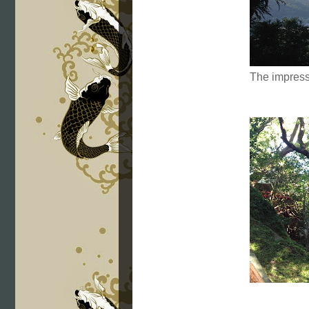
The impres