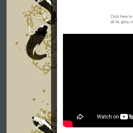
Click here t
all its glory 