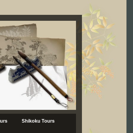
urs
Shikoku Tours