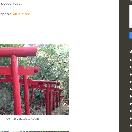
M
u speechless.
Nagasaki
on a map:
B
Too many gates to count