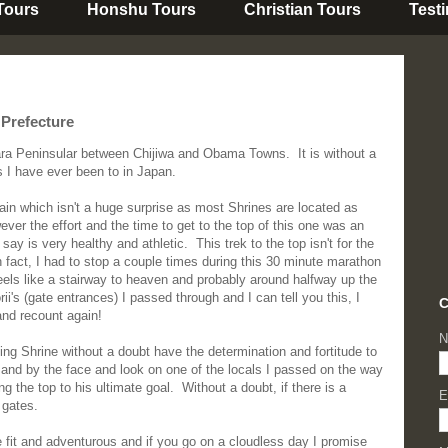
 Tours
Honshu Tours
Christian Tours
Test
 Prefecture
ara Peninsular between Chijiwa and Obama Towns. It is without a
s I have ever been to in Japan.
ntain which isn't a huge surprise as most Shrines are located as
er the effort and the time to get to the top of this one was an
 say is very healthy and athletic. This trek to the top isn't for the
n fact, I had to stop a couple times during this 30 minute marathon
eels like a stairway to heaven and probably around halfway up the
i's (gate entrances) I passed through and I can tell you this, I
C
and recount again!
N
ing Shrine without a doubt have the determination and fortitude to
and by the face and look on one of the locals I passed on the way
 the top to his ultimate goal. Without a doubt, if there is a
E
 gates.
 fit and adventurous and if you go on a cloudless day I promise