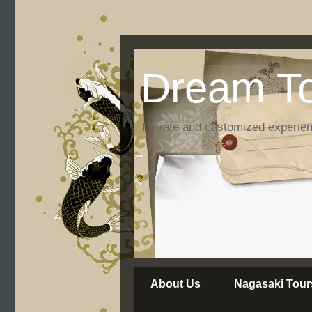
Dream To
Private and customized experie
About Us
Nagasaki Tour