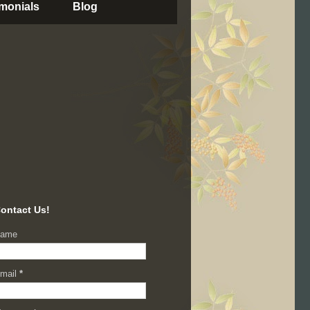
imonials
Blog
ontact Us!
ame
mail
*