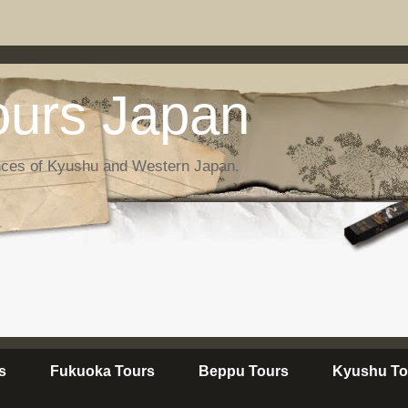
urs Japan
nces of Kyushu and Western Japan.
s
Fukuoka Tours
Beppu Tours
Kyushu To