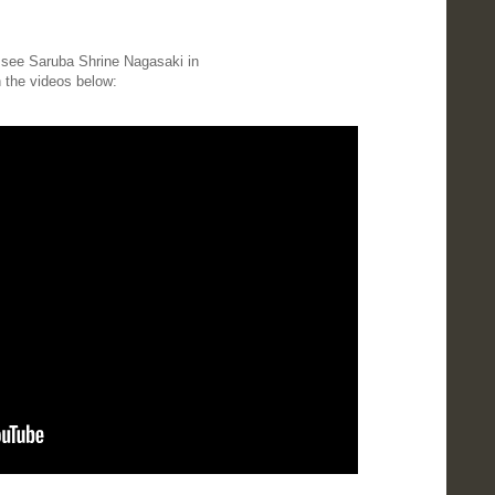
o see Saruba Shrine Nagasaki in
in the videos below: