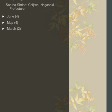
Saruba Shrine: Chijiwa, Nagasaki
Prefecture
►
June
(4)
►
May
(4)
►
March
(2)