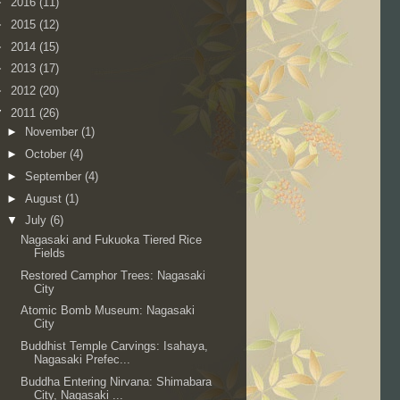
►
2016
(11)
►
2015
(12)
►
2014
(15)
►
2013
(17)
►
2012
(20)
▼
2011
(26)
►
November
(1)
►
October
(4)
►
September
(4)
►
August
(1)
▼
July
(6)
Nagasaki and Fukuoka Tiered Rice
Fields
Restored Camphor Trees: Nagasaki
City
Atomic Bomb Museum: Nagasaki
City
Buddhist Temple Carvings: Isahaya,
Nagasaki Prefec...
Buddha Entering Nirvana: Shimabara
City, Nagasaki ...