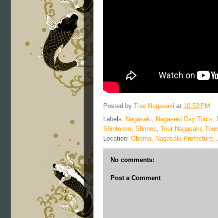
Posted by
Tour Nagasaki
at
10:53 PM
Labels:
Nagasaki
,
Nagasaki Day Tours
,
Shintoism
,
Shrines
,
Tour Nagasaki
,
Tour
Location:
Obama, Nagasaki Prefecture,
No comments:
Post a Comment