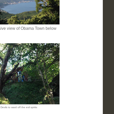
sive view of Obama Town below
Devils to ward off the evil spirits