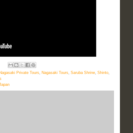
Nagasaki Private Tours
,
Nagasaki Tours
,
Saruba Shrine
,
Shinto
,
s
 Japan