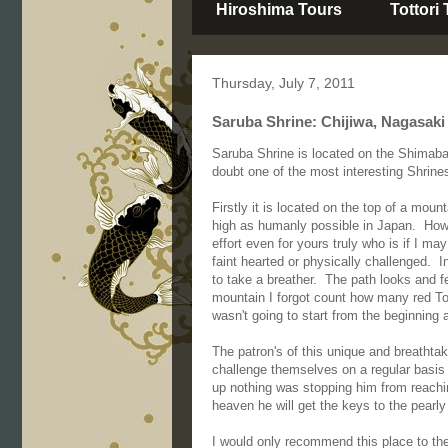
Hiroshima Tours
Tottori
Thursday, July 7, 2011
Saruba Shrine: Chijiwa, Nagasaki
Saruba Shrine is located on the Shimab
doubt one of the most interesting Shrine
Firstly it is located on the top of a mou
high as humanly possible in Japan. Howev
effort even for yours truly who is if I may
faint hearted or physically challenged. I
to take a breather. The path looks and f
mountain I forgot count how many red Tori
wasn't going to start from the beginning 
The patron's of this unique and breathtak
challenge themselves on a regular basis 
up nothing was stopping him from reaching
heaven he will get the keys to the pearly
I would only recommend this place to the