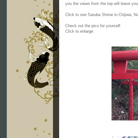
you the views from the top will leave yo
Click to see Saruba Shrine in Chijiwa, 
Check out the pics for yourself:
Click to enlarge: