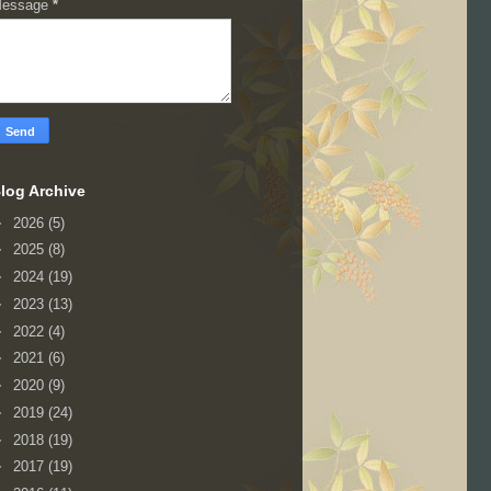
essage
*
log Archive
►
2026
(5)
►
2025
(8)
►
2024
(19)
►
2023
(13)
►
2022
(4)
►
2021
(6)
►
2020
(9)
►
2019
(24)
►
2018
(19)
►
2017
(19)