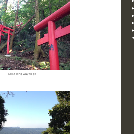
Still a long way to go