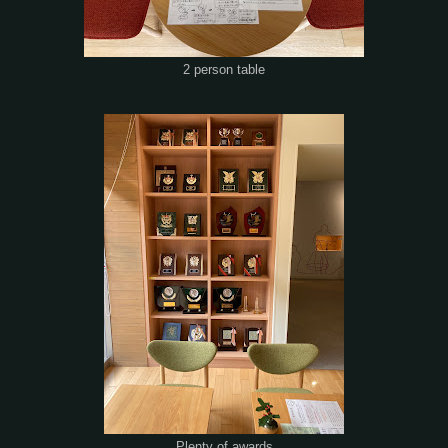
2 person table
Plenty of awards