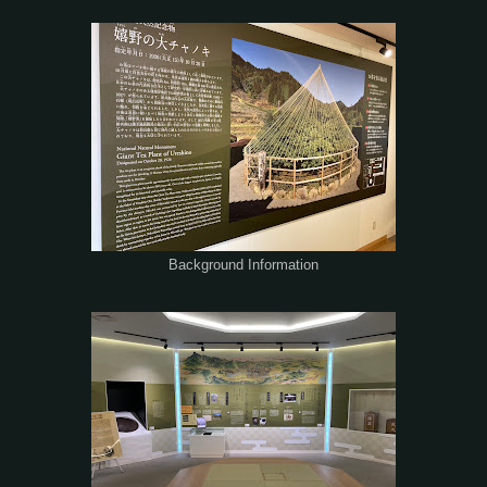
Background Information