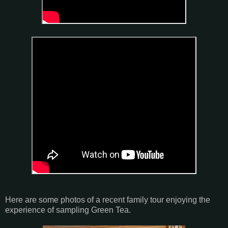
Here are some photos of a recent family tour enjoying the
experience of sampling Green Tea.