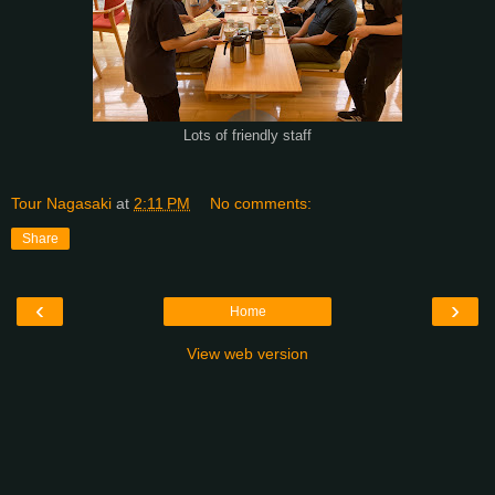
Lots of friendly staff
Tour Nagasaki
at
2:11 PM
No comments:
Share
‹
›
Home
View web version