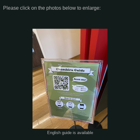
Please click on the photos below to enlarge:
English guide is available