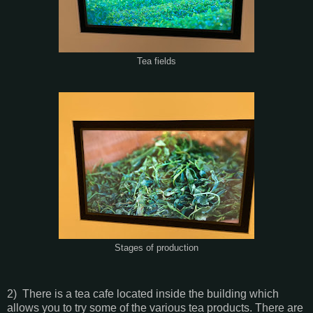
Tea fields
Stages of production
2) There is a tea cafe located inside the building which
allows you to try some of the various tea products. There are