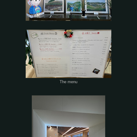
The menu