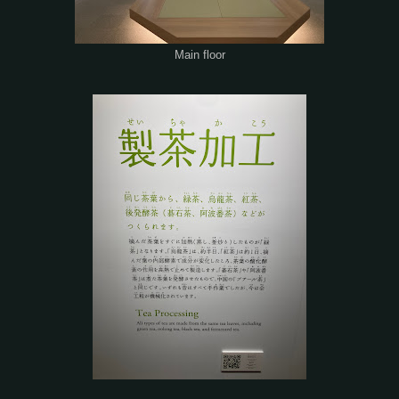
Main floor