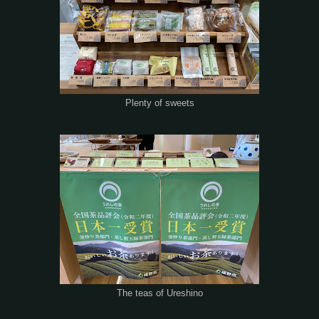
Plenty of sweets
The teas of Ureshino