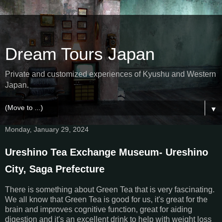
Dream Tours Japan
Private and customized experiences of Kyushu and Western
Japan.
▼
Monday, January 29, 2024
Ureshino Tea Exchange Museum- Ureshino
City, Saga Prefecture
There is something about Green Tea that is very fascinating.
We all know that Green Tea is good for us, it's great for the
brain and improves cognitive function, great for aiding
digestion and it's an excellent drink to help with weight loss