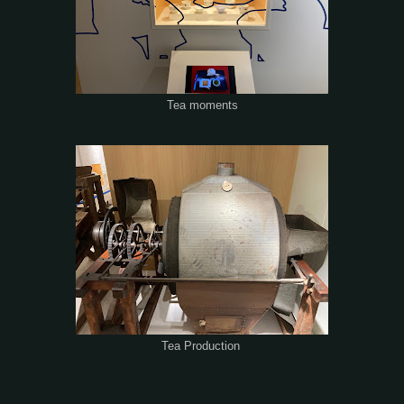
Tea moments
Tea Production