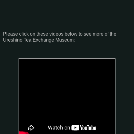
Please click on these videos below to see more of the
Ureshino Tea Exchange Museum: