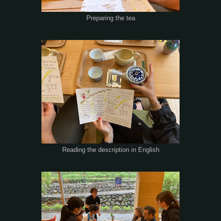
Preparing the tea
Reading the description in English