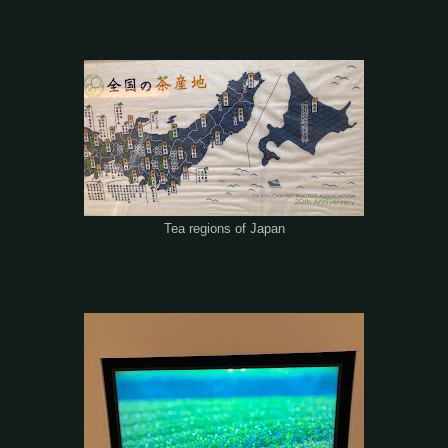
Tea regions of Japan