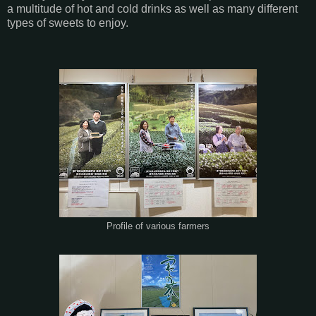
a multitude of hot and cold drinks as well as many different
types of sweets to enjoy.
Profile of various farmers