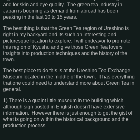
and for skin and eye quality. The green tea industry in
Japan is booming as demand from abroad has been
peaking in the last 10 to 15 years.
The best thing is that the Green Tea region of Ureshino is
right in my backyard and its such an interesting and
picturesque location to explore. I will endeavor to promote
this region of Kyushu and give those Green Tea lovers
insights into production techniques and the history of the
town.
The best place to do this is at the Ureshino Tea Exchange
Museum located in the middle of the town. It has everything
that one could need to understand more about Green Tea in
general.
1) There is a quaint little museum in the building which
although sign posted in English doesn't have extensive
information. However there is just enough to get the gist of
what is going on within the historical background and the
production process.