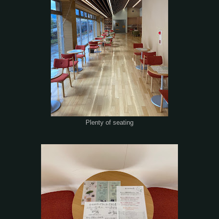
Plenty of seating