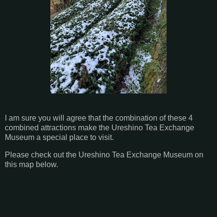
I am sure you will agree that the combination of these 4
combined attractions make the Ureshino Tea Exchange
Museum a special place to visit.
Please check out the Ureshino Tea Exchange Museum on
this map below.