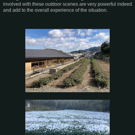
involved with these outdoor scenes are very powerful indeed
and add to the overall experience of the situation.