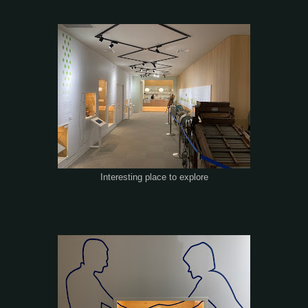
Interesting place to explore