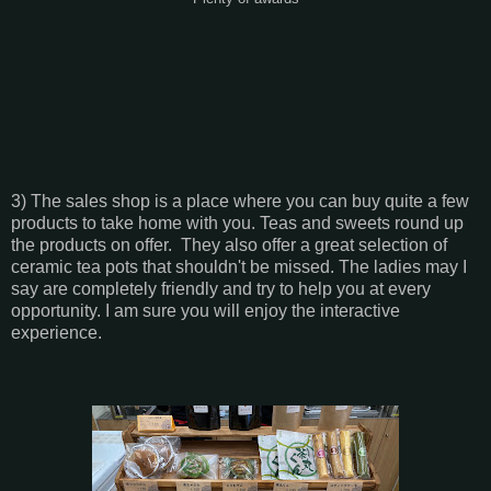
3) The sales shop is a place where you can buy quite a few
products to take home with you. Teas and sweets round up
the products on offer. They also offer a great selection of
ceramic tea pots that shouldn't be missed. The ladies may I
say are completely friendly and try to help you at every
opportunity. I am sure you will enjoy the interactive
experience.