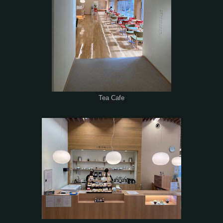
Tea Cafe