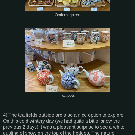
Options galore
Tea pots
4) The tea fields outside are also a nice option to explore.
On this cold wintery day (we had quite a bit of snow the
previous 2 days) it was a pleasant surprise to see a white
dusting of snow on the top of the hedges. The nature