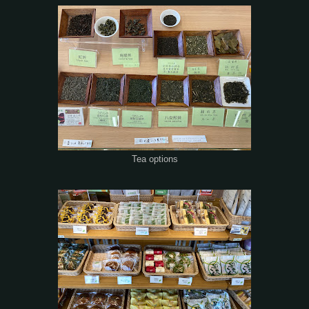
Tea options