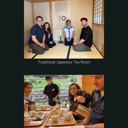
Traditional Japanese Tea Room