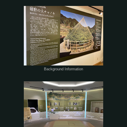
Background Information