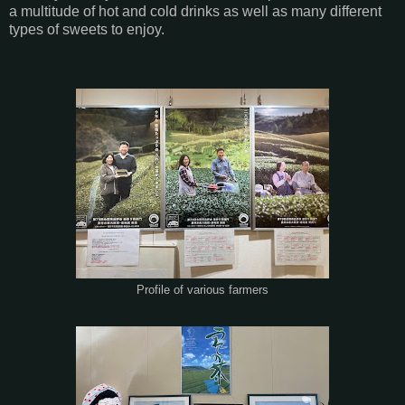
a multitude of hot and cold drinks as well as many different
types of sweets to enjoy.
Profile of various farmers