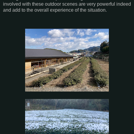
involved with these outdoor scenes are very powerful indeed
and add to the overall experience of the situation.