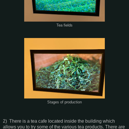
Tea fields
Stages of production
2) There is a tea cafe located inside the building which
allows you to try some of the various tea products. There are