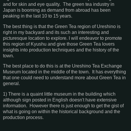
and for skin and eye quality. The green tea industry in
Japan is booming as demand from abroad has been
peaking in the last 10 to 15 years.
The best thing is that the Green Tea region of Ureshino is
right in my backyard and its such an interesting and
picturesque location to explore. I will endeavor to promote
this region of Kyushu and give those Green Tea lovers
insights into production techniques and the history of the
town.
The best place to do this is at the Ureshino Tea Exchange
Museum located in the middle of the town. It has everything
that one could need to understand more about Green Tea in
general.
1) There is a quaint little museum in the building which
although sign posted in English doesn't have extensive
information. However there is just enough to get the gist of
what is going on within the historical background and the
production process.