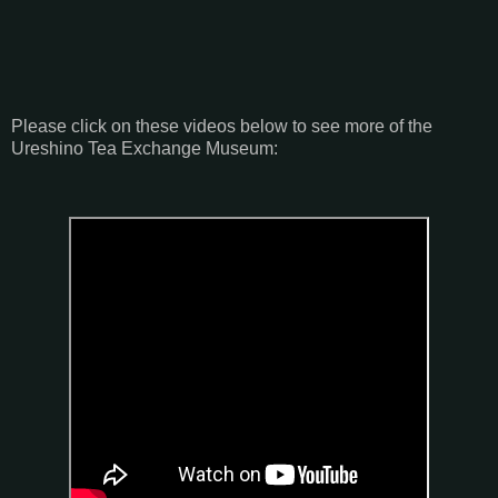
Please click on these videos below to see more of the
Ureshino Tea Exchange Museum: