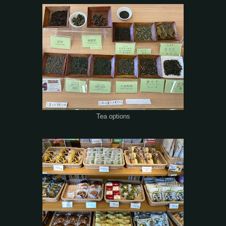
Tea options