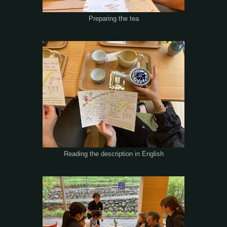
Preparing the tea
Reading the description in English