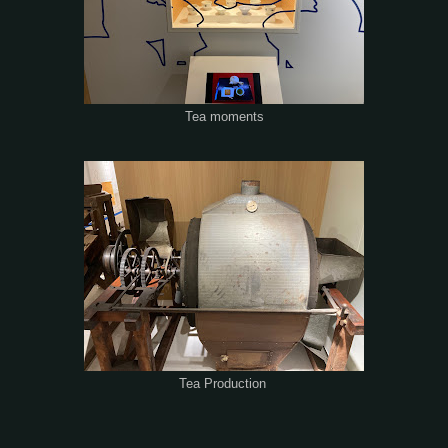
Tea moments
Tea Production