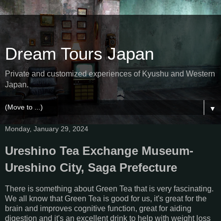
Dream Tours Japan
Private and customized experiences of Kyushu and Western
Japan.
▼
Monday, January 29, 2024
Ureshino Tea Exchange Museum-
Ureshino City, Saga Prefecture
There is something about Green Tea that is very fascinating.
We all know that Green Tea is good for us, it's great for the
brain and improves cognitive function, great for aiding
digestion and it's an excellent drink to help with weight loss