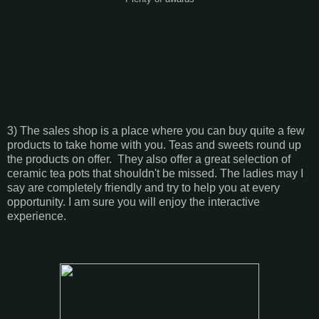
3) The sales shop is a place where you can buy quite a few
products to take home with you. Teas and sweets round up
the products on offer. They also offer a great selection of
ceramic tea pots that shouldn't be missed. The ladies may I
say are completely friendly and try to help you at every
opportunity. I am sure you will enjoy the interactive
experience.