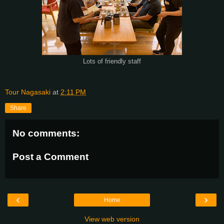
Lots of friendly staff
Tour Nagasaki
at
2:11 PM
Share
No comments:
Post a Comment
‹
›
Home
View web version