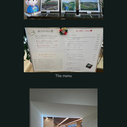
The menu