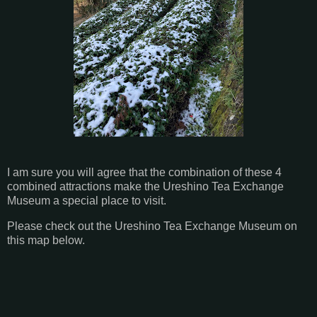
I am sure you will agree that the combination of these 4
combined attractions make the Ureshino Tea Exchange
Museum a special place to visit.
Please check out the Ureshino Tea Exchange Museum on
this map below.