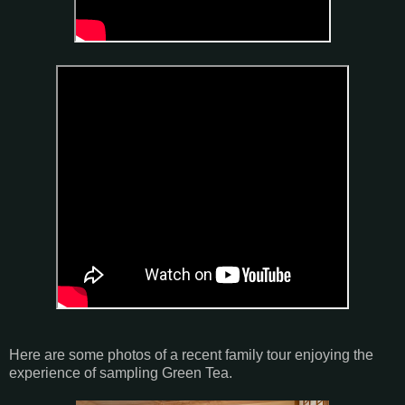
Here are some photos of a recent family tour enjoying the
experience of sampling Green Tea.