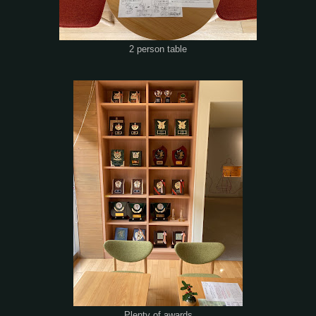
2 person table
Plenty of awards