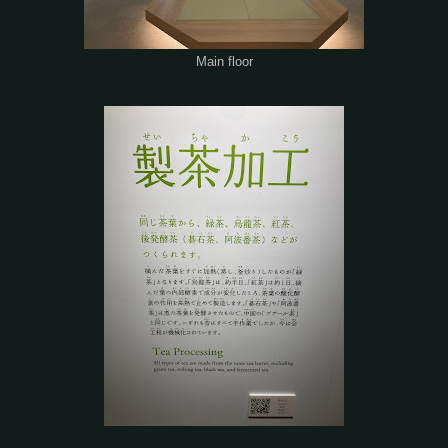
Main floor