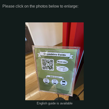
Please click on the photos below to enlarge:
English guide is available