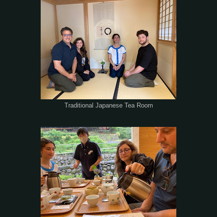
Traditional Japanese Tea Room