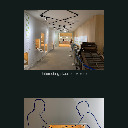
Interesting place to explore