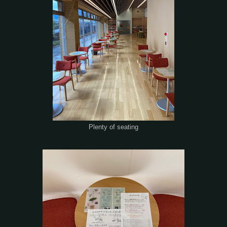
Plenty of seating