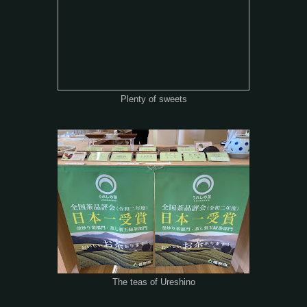
Plenty of sweets
The teas of Ureshino