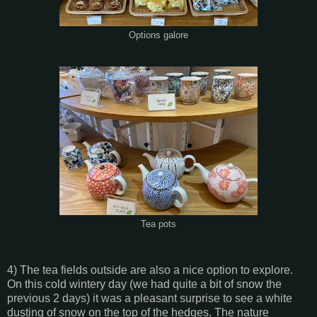
Options galore
Tea pots
4) The tea fields outside are also a nice option to explore.
On this cold wintery day (we had quite a bit of snow the
previous 2 days) it was a pleasant surprise to see a white
dusting of snow on the top of the hedges. The nature