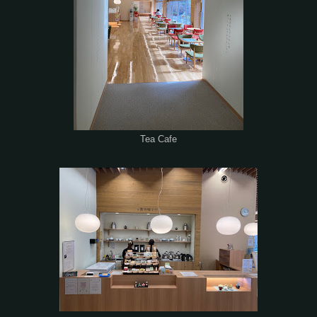
Tea Cafe