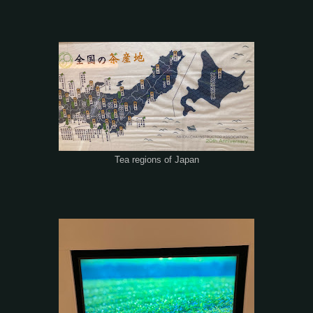
Tea regions of Japan