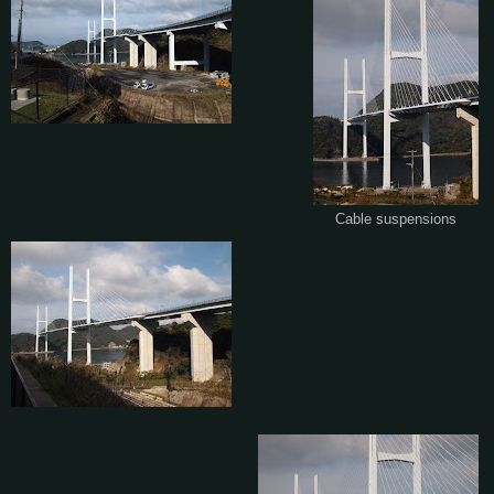
Cable suspensions