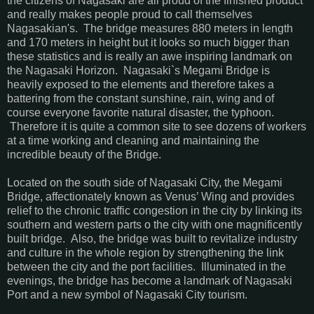
the citizens of Nagasaki are all proud of the finished product
and really makes people proud to call themselves
Nagasakian's. The bridge measures 880 meters in length
and 170 meters in height but it looks so much bigger than
these statistics and is really an awe inspiring landmark on
the Nagasaki Horizon. Nagasaki`s Megami Bridge is
heavily exposed to the elements and therefore takes a
battering from the constant sunshine, rain, wing and of
course everyone favorite natural disaster, the typhoon.
Therefore it is quite a common site to see dozens of workers
at a time working and cleaning and maintaining the
incredible beauty of the Bridge.
Located on the south side of Nagasaki City, the Megami
Bridge, affectionately known as Venus’ Wing and provides
relief to the chronic traffic congestion in the city by linking its
southern and western parts o the city with one magnificently
built bridge. Also, the bridge was built to revitalize industry
and culture in the whole region by strengthening the link
between the city and the port facilities. Illuminated in the
evenings, the bridge has become a landmark of Nagasaki
Port and a new symbol of Nagasaki City tourism.