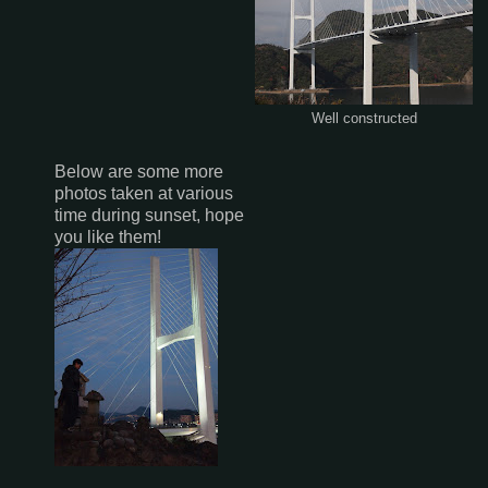
Well constructed
Below are some more
photos taken at various
time during sunset, hope
you like them!