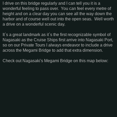
I drive on this bridge regularly and I can tell you it is a
wonderful feeling to pass over. You can feel every metre of
height and on a clear day you can see all the way down the
harbor and of course well out into the open seas. Well worth
a drive on a wonderful scenic day.
It`s a great landmark as it`s the first recognizable symbol of
Nagasaki as the Cruise Ships first arrive into Nagasaki Port,
so on our Private Tours I always endeavor to include a drive
across the Megami Bridge to add that extra dimension.
Check out Nagasaki's Megami Bridge on this map below: