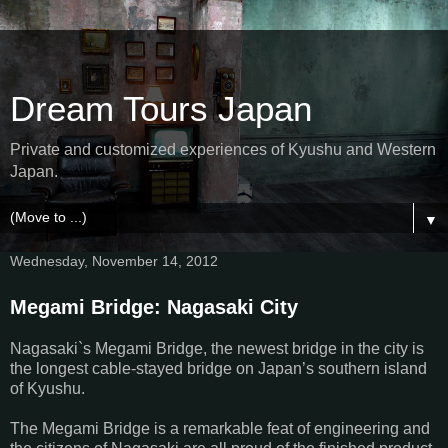
Dream Tours Japan
Private and customized experiences of Kyushu and Western
Japan.
▼
Wednesday, November 14, 2012
Megami Bridge: Nagasaki City
Nagasaki`s Megami Bridge, the newest bridge in the city is
the longest cable-stayed bridge on Japan’s southern island
of Kyushu.
The Megami Bridge is a remarkable feat of engineering and