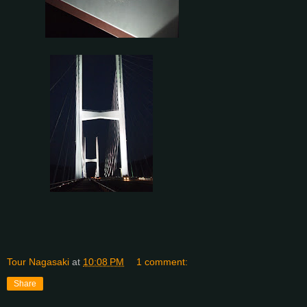
Tour Nagasaki
at
10:08 PM
1 comment:
Share