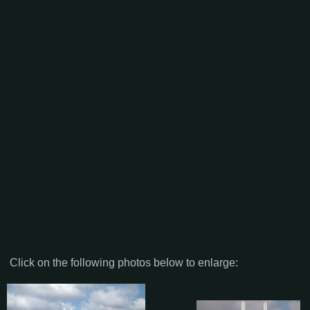
Click on the following photos below to enlarge: