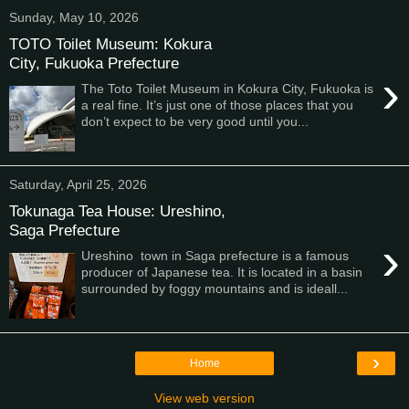
Sunday, May 10, 2026
TOTO Toilet Museum: Kokura
City, Fukuoka Prefecture
›
The Toto Toilet Museum in Kokura City, Fukuoka is
a real fine. It’s just one of those places that you
don’t expect to be very good until you...
Saturday, April 25, 2026
Tokunaga Tea House: Ureshino,
Saga Prefecture
›
Ureshino town in Saga prefecture is a famous
producer of Japanese tea. It is located in a basin
surrounded by foggy mountains and is ideall...
›
Home
View web version