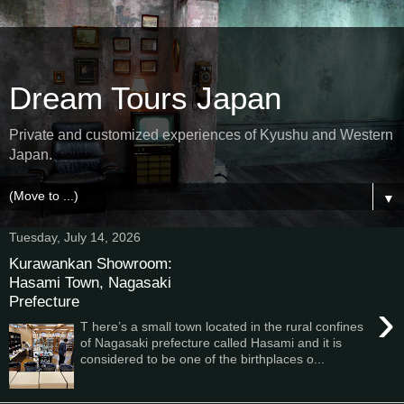
Dream Tours Japan
Private and customized experiences of Kyushu and Western
Japan.
▼
Tuesday, July 14, 2026
Kurawankan Showroom:
Hasami Town, Nagasaki
Prefecture
›
T here’s a small town located in the rural confines
of Nagasaki prefecture called Hasami and it is
considered to be one of the birthplaces o...