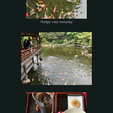
Hungry carp everyday