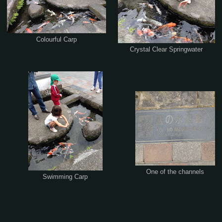
Colourful Carp
Crystal Clear Springwater
One of the channels
Swimming Carp