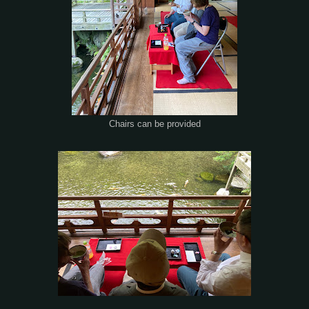
Chairs can be provided