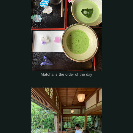
Matcha is the order of the day