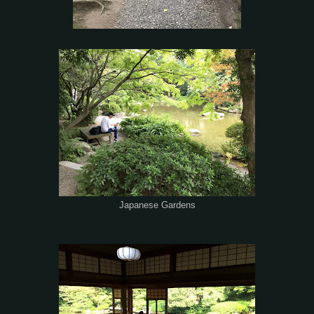
Japanese Gardens