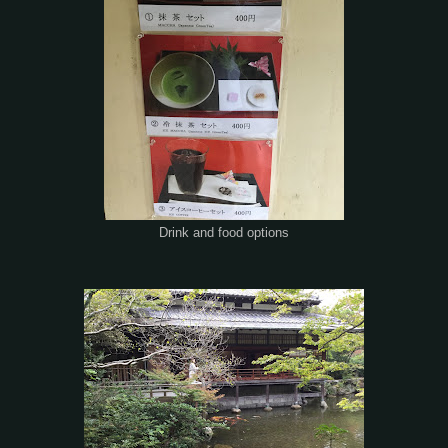
Drink and food options