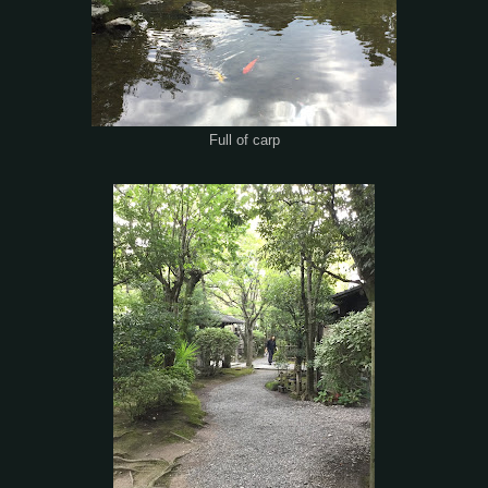
Full of carp