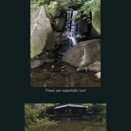
There are waterfalls too!