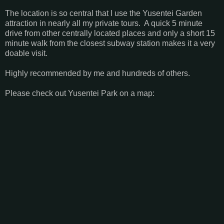
The location is so central that I use the Yusentei Garden
attraction in nearly all my private tours. A quick 5 minute
drive from other centrally located places and only a short 15
minute walk from the closest subway station makes it a very
doable visit.
Highly recommended by me and hundreds of others.
Please check out Yusentei Park on a map: