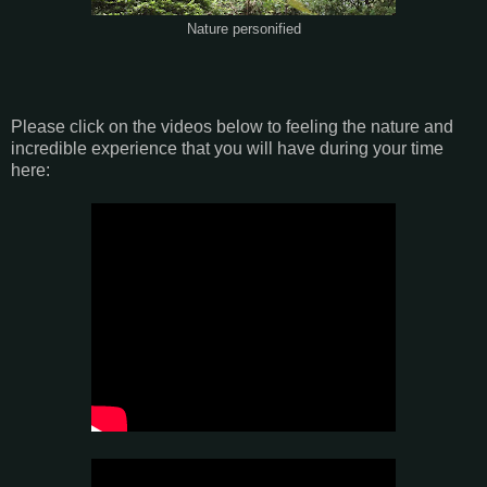
Nature personified
Please click on the videos below to feeling the nature and
incredible experience that you will have during your time
here: