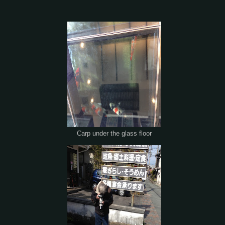
Carp under the glass floor