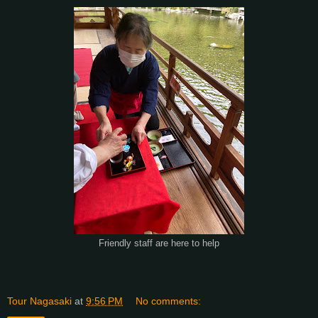
Friendly staff are here to help
Tour Nagasaki
at
9:56 PM
No comments: