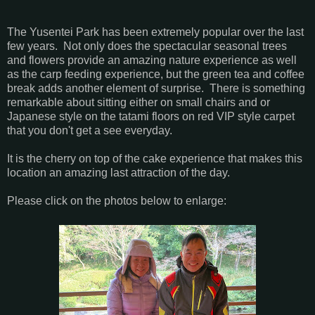
The Yusentei Park has been extremely popular over the last
few years. Not only does the spectacular seasonal trees
and flowers provide an amazing nature experience as well
as the carp feeding experience, but the green tea and coffee
break adds another element of surprise. There is something
remarkable about sitting either on small chairs and or
Japanese style on the tatami floors on red VIP style carpet
that you don't get a see everyday.
It is the cherry on top of the cake experience that makes this
location an amazing last attraction of the day.
Please click on the photos below to enlarge: