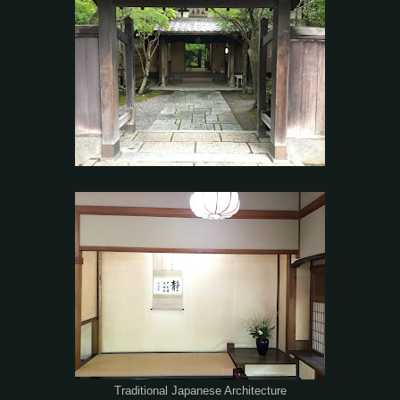
Traditional Japanese Architecture