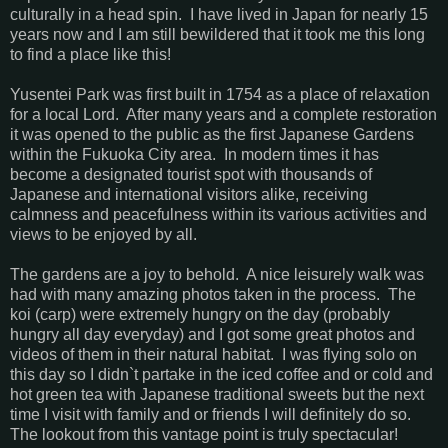
culturally in a head spin. I have lived in Japan for nearly 15
years now and I am still bewildered that it took me this long
to find a place like this!
Yusentei Park was first built in 1754 as a place of relaxation
for a local Lord. After many years and a complete restoration
it was opened to the public as the first Japanese Gardens
within the Fukuoka City area. In modern times it has
become a designated tourist spot with thousands of
Japanese and international visitors alike, receiving
calmness and peacefulness within its various activities and
views to be enjoyed by all.
The gardens are a joy to behold. A nice leisurely walk was
had with many amazing photos taken in the process. The
koi (carp) were extremely hungry on the day (probably
hungry all day everyday) and I got some great photos and
videos of them in their natural habitat. I was flying solo on
this day so I didn`t partake in the iced coffee and or cold and
hot green tea with Japanese traditional sweets but the next
time I visit with family and or friends I will definitely do so.
The lookout from this vantage point is truly spectacular!