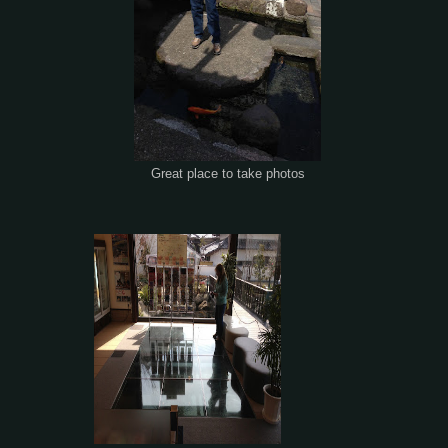
Great place to take photos