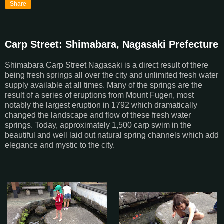
Share
Carp Street: Shimabara, Nagasaki Prefecture
Shimabara Carp Street Nagasaki is a direct result of there
being fresh springs all over the city and unlimited fresh water
supply available at all times. Many of the springs are the
result of a series of eruptions from Mount Fugen, most
notably the largest eruption in 1792 which dramatically
changed the landscape and flow of these fresh water
springs. Today, approximately 1,500 carp swim in the
beautiful and well laid out natural spring channels which add
elegance and mystic to the city.