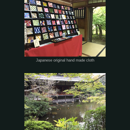
Japanese original hand made cloth