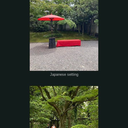
Japanese setting