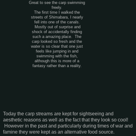
Great to see the carp swimming
freely.
The first time I walked the
streets of Shimabara, I nearly
fell into one of the canals.
Mostly out of surprise and
shock of accidentally finding
such a amazing place. The
carp looked so fresh and the
water is so clear that one just
feels like jumping in and
swimming with the fish,
although this is more of a
fantasy rather than a reality.
Today the carp streams are kept for sightseeing and
aesthetic reasons as well as the fact that they look so cool!
However in the past and particularly during times of war and
famine they were kept as an alternative food source.