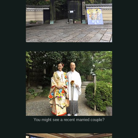
You might see a recent married couple?