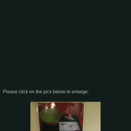
Please click on the pics below to enlarge: