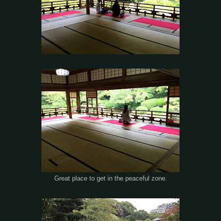
Great place to get in the peaceful zone.