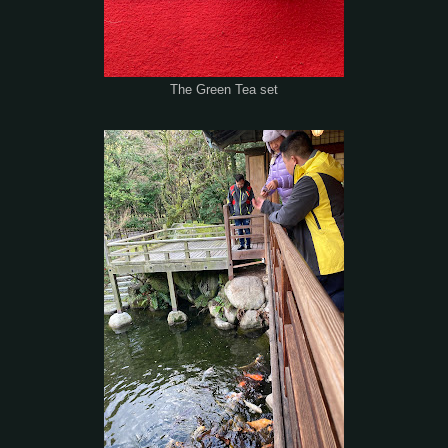
The Green Tea set