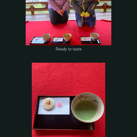
Ready to taste