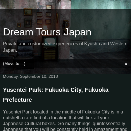
Dream Tours Japan
Private and customized experiences of Kyushu and Western
Japan.
▼
Monday, September 10, 2018
Yusentei Park: Fukuoka City, Fukuoka
Prefecture
Yusentei Park located in the middle of Fukuoka City is in a
nutshell a rare find of a location that will tick all your
Japanese Cultural boxes. So many things, quintessentially
Japanese that you will be constantly held in amazement and