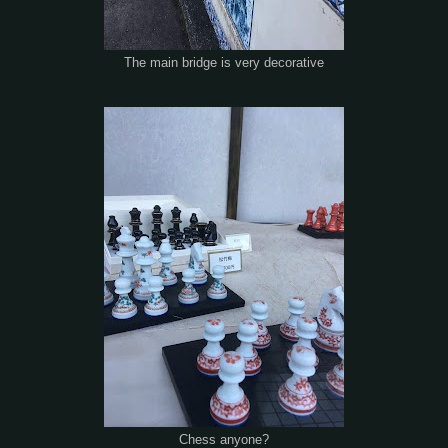
The main bridge is very decorative
Chess anyone?