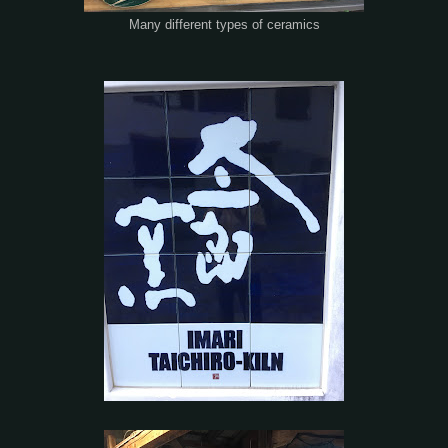
Many different types of ceramics