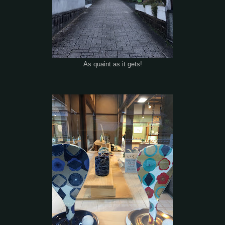
As quaint as it gets!