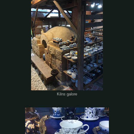
Kilns galore