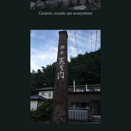
Ceramic murals are everywhere