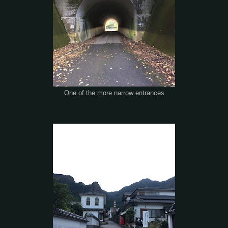
One of the more narrow entrances