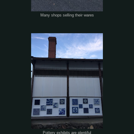
Many shops selling their wares
Pottery exhibits are plentiful