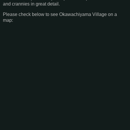
and crannies in great detail.
Please check below to see Okawachiyama Village on a
map: