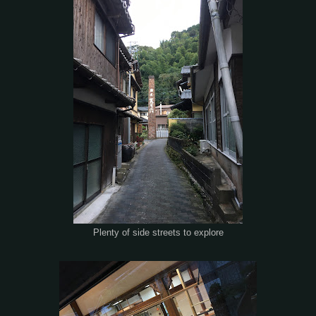
Plenty of side streets to explore