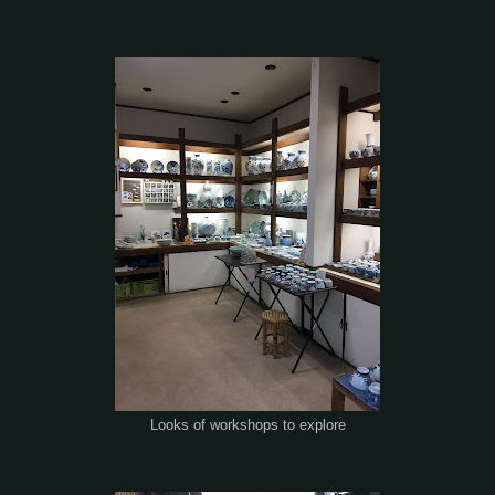
Looks of workshops to explore