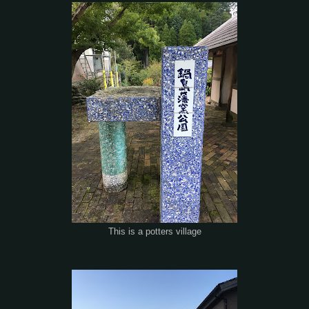
This is a potters village