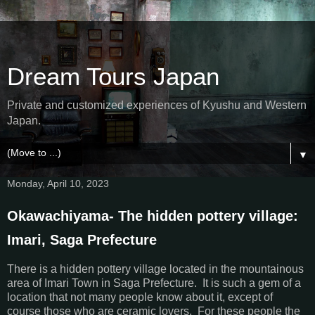
Dream Tours Japan
Private and customized experiences of Kyushu and Western
Japan.
▼
Monday, April 10, 2023
Okawachiyama- The hidden pottery village:
Imari, Saga Prefecture
There is a hidden pottery village located in the mountainous
area of Imari Town in Saga Prefecture. It is such a gem of a
location that not many people know about it, except of
course those who are ceramic lovers. For these people the