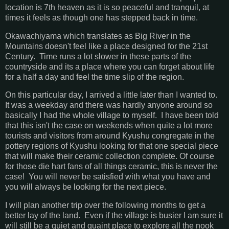
location is 7th heaven as it is so peaceful and tranquil, at
times it feels as though one has stepped back in time.
Okawachiyama which translates as Big River in the
Mountains doesn't feel like a place designed for the 21st
Century. Time runs a lot slower in these parts of the
countryside and its a place where you can forget about life
for a half a day and feel the time slip of the region.
On this particular day, I arrived a little later than I wanted to.
It was a weekday and there was hardly anyone around so
basically I had the whole village to myself. I have been told
that this isn't the case on weekends when quite a lot more
tourists and visitors from around Kyushu congregate in the
pottery regions of Kyushu looking for that one special piece
that will make their ceramic collection complete. Of course
for those die hart fans of all things ceramic, this is never the
case! You will never be satisfied with what you have and
you will always be looking for the next piece.
I will plan another trip over the following months to get a
better lay of the land. Even if the village is busier I am sure it
will still be a quiet and quaint place to explore all the nook