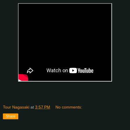
Tour Nagasaki
at
3:57 PM
No comments:
Share