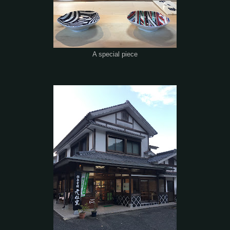
A special piece