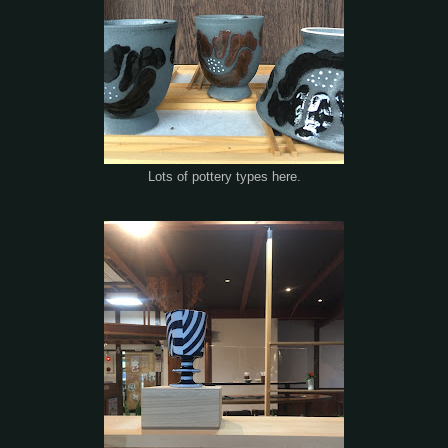
Lots of pottery types here.