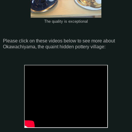
The quality is exceptional
Please click on these videos below to see more about
Okawachiyama, the quaint hidden pottery village: