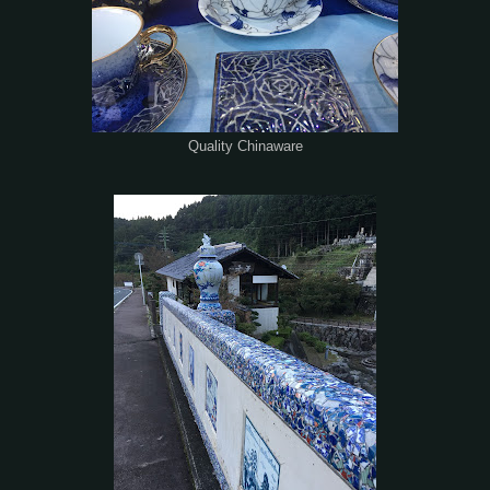
Quality Chinaware