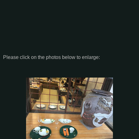
Please click on the photos below to enlarge: