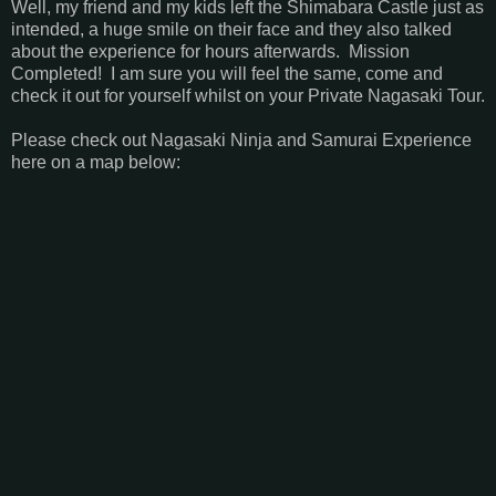
Well, my friend and my kids left the Shimabara Castle just as
intended, a huge smile on their face and they also talked
about the experience for hours afterwards. Mission
Completed! I am sure you will feel the same, come and
check it out for yourself whilst on your Private Nagasaki Tour.
Please check out Nagasaki Ninja and Samurai Experience
here on a map below: