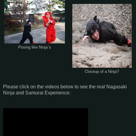
Posing like Ninja`s
Closeup of a Ninja?
Please click on the videos below to see the real Nagasaki
Ninja and Samurai Experience: