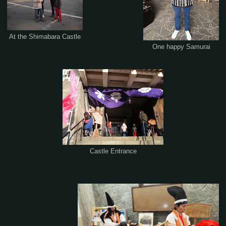
At the Shimabara Castle
One happy Samurai
Castle Entrance