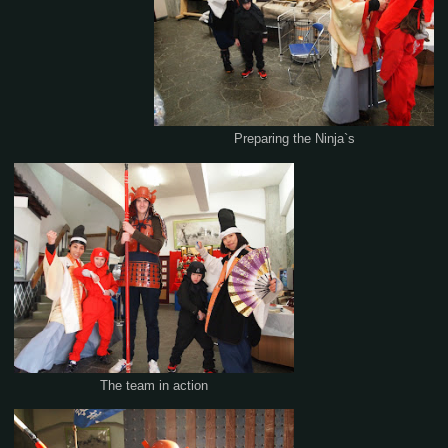
Preparing the Ninja`s
The team in action