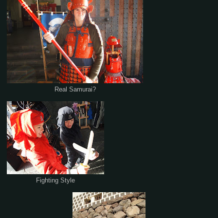
Real Samurai?
Fighting Style