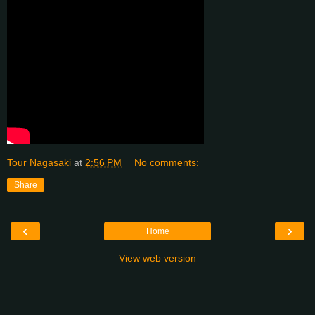
Tour Nagasaki
at
2:56 PM
No comments:
Share
‹
›
Home
View web version