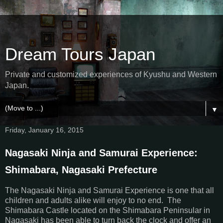
Dream Tours Japan
Private and customized experiences of Kyushu and Western
Japan.
▼
Friday, January 16, 2015
Nagasaki Ninja and Samurai Experience:
Shimabara, Nagasaki Prefecture
The Nagasaki Ninja and Samurai Experience is one that all
children and adults alike will enjoy to no end. The
Shimabara Castle located on the Shimabara Peninsular in
Nagasaki has been able to turn back the clock and offer an