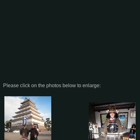
Please click on the photos below to enlarge: