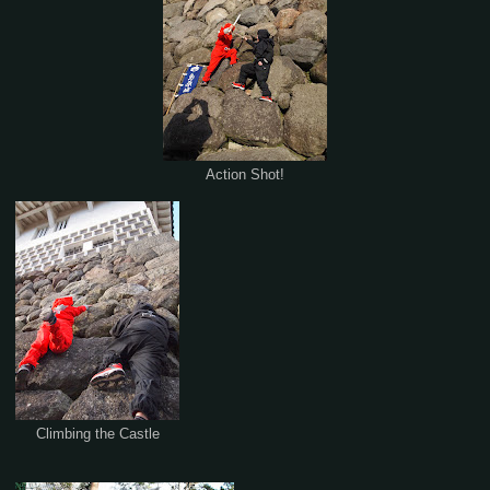
Action Shot!
Climbing the Castle