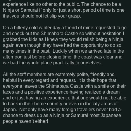
experience like no other to the public. The chance to be a
Ninja or Samurai if only for just a short period of time is one
that you should not let slip your grasp.
On a bitterly cold winter day a friend of mine requested to go
and check out the Shimabara Castle so without hesitation I
grabbed the kids as I knew they would relish being a Ninja
again even though they have had the opportunity to do so
many times in the past. Luckily when we arrived late in the
afternoon just before closing time, the coast was clear and
we had the whole place practically to ourselves.
All the staff members are extremely polite, friendly and
helpful in every regard and request. It is their hope that
everyone leaves the Shimabara Castle with a smile on their
faces and a positive experience having realized a dream
and or just having an experience that one would not be able
to back in their home country or even in the city areas of
Japan. Not only have many foreign travelers never had a
chance to dress up as a Ninja or Samurai most Japanese
people haven`t either!