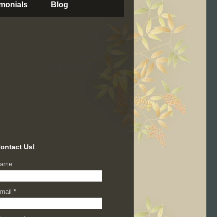
imonials
Blog
ontact Us!
ame
mail
*