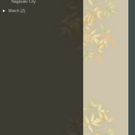
Nagasaki City
►
March
(2)