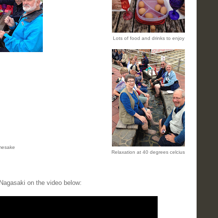
Lots of food and drinks to enjoy
amesake
Relaxation at 40 degrees celcius
Nagasaki on the video below: