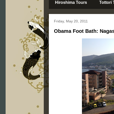
Hiroshima Tours
Tottori
Friday, May 20, 2011
Obama Foot Bath: Nagas