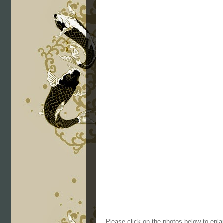
Please click on the photos below to enla