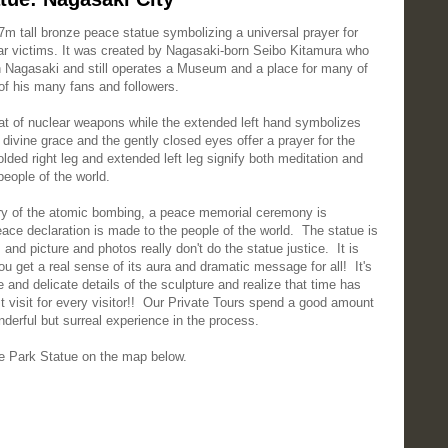
m tall bronze peace statue symbolizing a universal prayer for
war victims. It was created by Nagasaki-born Seibo Kitamura who
 Nagasaki and still operates a Museum and a place for many of
 of his many fans and followers.
reat of nuclear weapons while the extended left hand symbolizes
divine grace and the gently closed eyes offer a prayer for the
lded right leg and extended left leg signify both meditation and
people of the world.
ary of the atomic bombing, a peace memorial ceremony is
eace declaration is made to the people of the world. The statue is
and picture and photos really don't do the statue justice. It is
u get a real sense of its aura and dramatic message for all! It's
e and delicate details of the sculpture and realize that time has
t visit for every visitor!! Our Private Tours spend a good amount
onderful but surreal experience in the process.
 Park Statue on the map below.