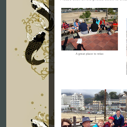
A great place to relax