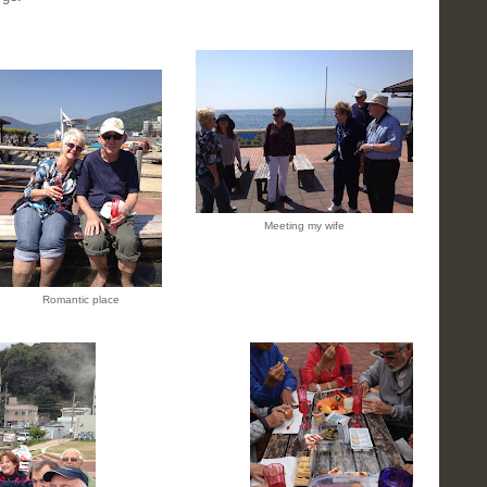
Meeting my wife
Romantic place