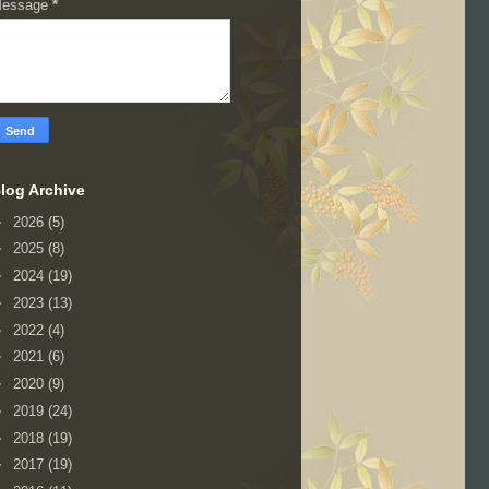
essage
*
log Archive
►
2026
(5)
►
2025
(8)
►
2024
(19)
►
2023
(13)
►
2022
(4)
►
2021
(6)
►
2020
(9)
►
2019
(24)
►
2018
(19)
►
2017
(19)