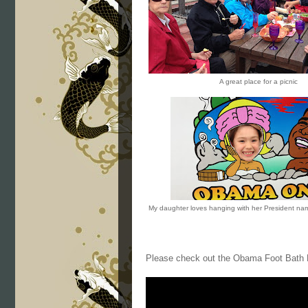
A great place for a picnic
My daughter loves hanging with her President n
Please check out the Obama Foot Bath 