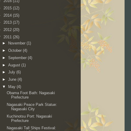
►
2016
(11)
►
2015
(12)
►
2014
(15)
►
2013
(17)
►
2012
(20)
▼
2011
(26)
►
November
(1)
►
October
(4)
►
September
(4)
►
August
(1)
►
July
(6)
►
June
(4)
▼
May
(4)
Obama Foot Bath: Nagasaki
Prefecture
Nagasaki Peace Park Statue:
Nagasaki City
Kuchinotsu Port: Nagasaki
Prefecture
Nagasaki Tall Ships Festival: