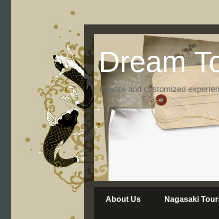
Dream To
Private and customized experie
About Us
Nagasaki Tour