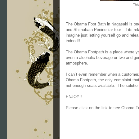
This
The Obama Foot Bath in Nagasaki is one 
and Shimabara Peninsular tour. If its rel
imagine just letting yourself go and relea
indeed!!
The Obama Footpath is a place where yo
even a alcoholic beverage or two and gener
atmosphere.
I can`t even remember when a customer, 
Obama Footpath, the only complaint that
not enough seats available. The solution 
ENJOY!!
Please click on the link to see Obama F