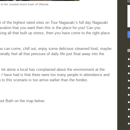
M
 is the coastal resort town of Obama
of the highest rated sites on Tour Nagasaki`s full day Nagasaki
axation that you want then this is the place for you! Can you
sing all that built up stress, then you have come to the right place
u can come, chill out, enjoy some delicious steamed food, maybe
B
ally feel all that pressure of daily life just float away into the
let alone a local has complained about the environment at the
 I have had is that there were too many people in attendance and
to this scenario is too arrive earlier than the hordes.
oot Bath on the map below: