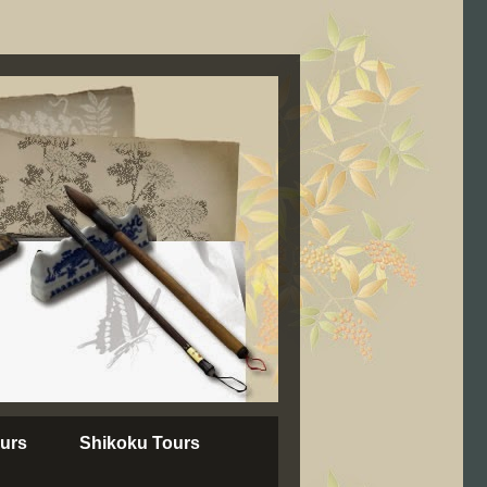
urs
Shikoku Tours