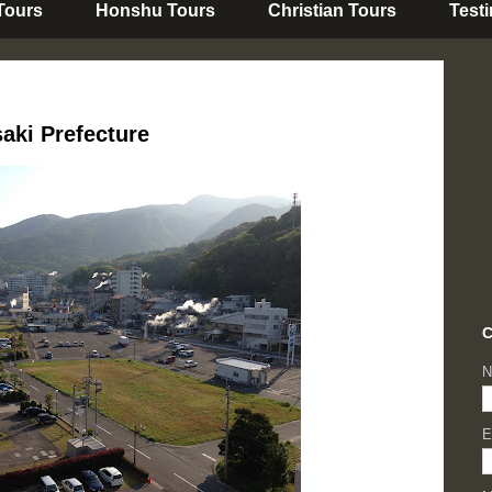
 Tours
Honshu Tours
Christian Tours
Test
aki Prefecture
C
N
E