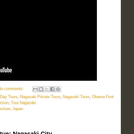
No comments:
 Day Tours
,
Nagasaki Private Tours
,
Nagasaki Tours
,
Obama Foot
rsion
,
Tour Nagasaki
ecture, Japan
tue: Nagasaki City