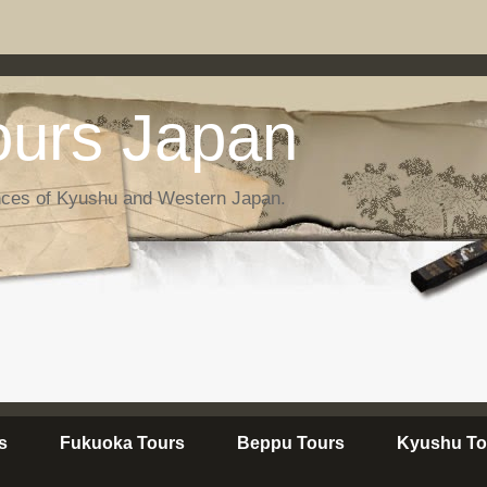
urs Japan
nces of Kyushu and Western Japan.
s
Fukuoka Tours
Beppu Tours
Kyushu To