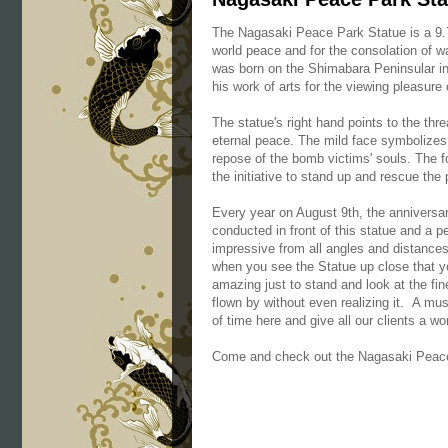
The Nagasaki Peace Park Statue is a 9.7
world peace and for the consolation of 
was born on the Shimabara Peninsular in
his work of arts for the viewing pleasure
The statue's right hand points to the th
eternal peace. The mild face symbolizes 
repose of the bomb victims' souls. The fo
the initiative to stand up and rescue the 
Every year on August 9th, the annivers
conducted in front of this statue and a p
impressive from all angles and distances 
when you see the Statue up close that yo
amazing just to stand and look at the fin
flown by without even realizing it. A mus
of time here and give all our clients a w
Come and check out the Nagasaki Peace