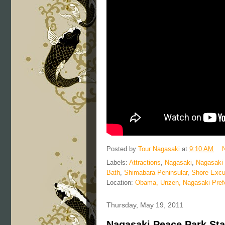
Posted by
Tour Nagasaki
at
9:10 AM
Labels:
Attractions
,
Nagasaki
,
Nagasaki
Bath
,
Shimabara Peninsular
,
Shore Excu
Location:
Obama, Unzen, Nagasaki Pref
Thursday, May 19, 2011
Nagasaki Peace Park Sta