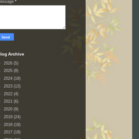
essage
*
log Archive
►
2026
(5)
►
2025
(8)
►
2024
(19)
►
2023
(13)
►
2022
(4)
►
2021
(6)
►
2020
(9)
►
2019
(24)
►
2018
(19)
►
2017
(19)