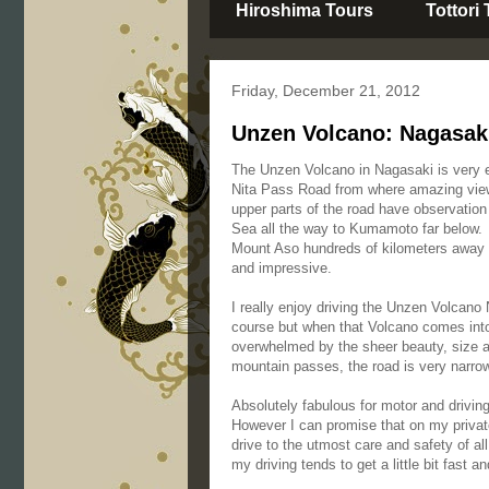
Hiroshima Tours
Tottori
Friday, December 21, 2012
Unzen Volcano: Nagasaki
The Unzen Volcano in Nagasaki is very e
Nita Pass Road from where amazing view
upper parts of the road have observatio
Sea all the way to Kumamoto far below.
Mount Aso hundreds of kilometers away 
and impressive.
I really enjoy driving the Unzen Volcano
course but when that Volcano comes into 
overwhelmed by the sheer beauty, size 
mountain passes, the road is very narrow
Absolutely fabulous for motor and drivin
However I can promise that on my privat
drive to the utmost care and safety of a
my driving tends to get a little bit fast a