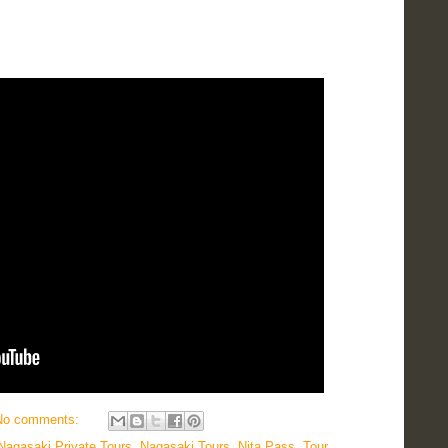
No comments:
Nagasaki Private Tours
,
Nagasaki Tours
,
Nita Pass
,
Tour