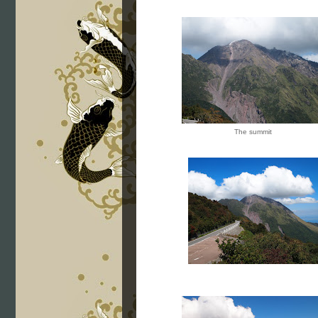
The summit