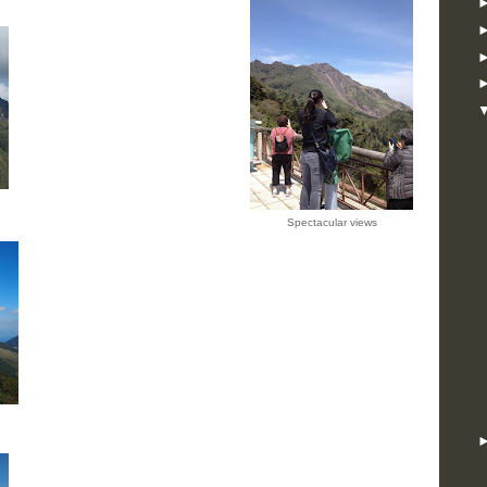
Spectacular views