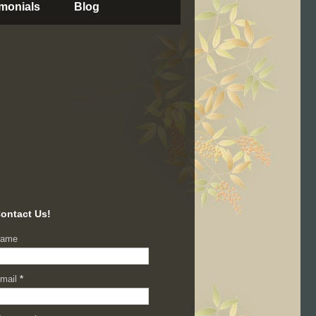
imonials
Blog
ontact Us!
ame
mail
*