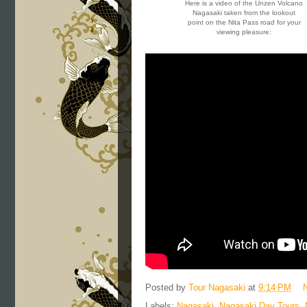
Here is a video of the Unzen Volcano
Nagasaki taken from the lookout
point on the Nita Pass road for your
viewing pleasure:
Posted by
Tour Nagasaki
at
9:14 PM
Labels:
Nagasaki
,
Nagasaki Day Tours
,