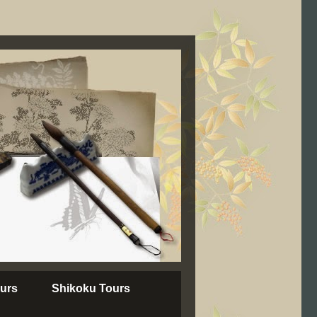
urs
Shikoku Tours