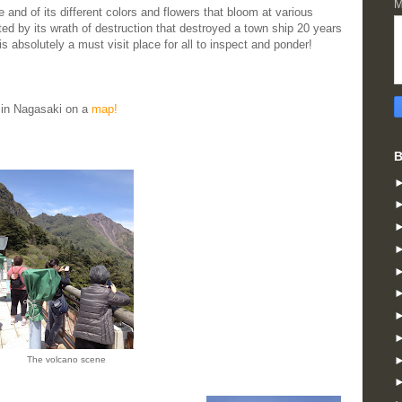
M
ze and of its different colors and flowers that bloom at various
ted by its wrath of destruction that destroyed a town ship 20 years
 absolutely a must visit place for all to inspect and ponder!
in Nagasaki on a
map!
B
The volcano scene