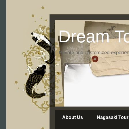
Dream To
Private and customized experie
About Us
Nagasaki Tour