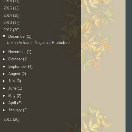
►
2016
(11)
►
2015
(12)
►
2014
(15)
►
2013
(17)
▼
2012
(20)
▼
December
(1)
Unzen Volcano: Nagasaki Prefecture
►
November
(1)
►
October
(1)
►
September
(4)
►
August
(2)
►
July
(3)
►
June
(1)
►
May
(2)
►
April
(3)
►
January
(2)
►
2011
(26)