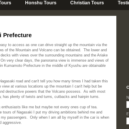
 Tours
Honshu Tours
Christian Tours
Test
 Prefecture
asy to access as one can drive straight up the mountain via the
s of the Mountain and Volcano can be obtained. The lower and
n decks with views over the surrounding mountains and the Ariake
 On very clear days, the panorama view is immense and views of
in Kumamoto Prefecture in the middle of Kyushu are obtainable
 Nagasaki road and can't tell you how many times I had taken this
view at various locations up the mountain I can't help but be
C
and destructive powers that the Volcano possess. As with most
, has plenty of twists and turns, cutbacks and hairpin turns.
N
g enthusiasts like me but maybe not every ones cup of tea.
e tours of Nagasaki I put my driving ambitions behind me and
E
ll my passengers. Only when I am all by myself in the car is when
nd aggressive.