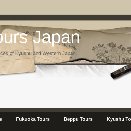
urs Japan
nces of Kyushu and Western Japan.
s
Fukuoka Tours
Beppu Tours
Kyushu To