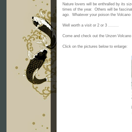
Nature lovers will be enthralled by its si
times of the year. Others will be fascina
ago. Whatever your poison the Volcano is
Well worth a visit or 2 or 3 .........
Come and check out the Unzen Volcano 
Click on the pictures below to enlarge: