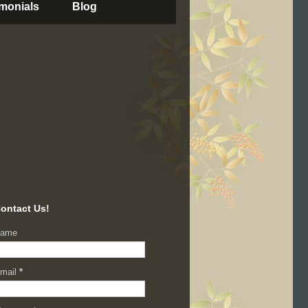
imonials
Blog
ontact Us!
ame
mail
*