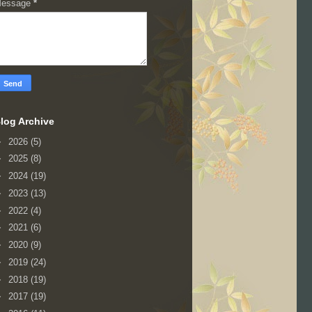
essage
*
log Archive
►
2026
(5)
►
2025
(8)
►
2024
(19)
►
2023
(13)
►
2022
(4)
►
2021
(6)
►
2020
(9)
►
2019
(24)
►
2018
(19)
►
2017
(19)