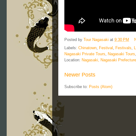
Posted by
Tour Nagasaki
at
9:30 PM
Labels:
Chinatown
,
Festival
,
Festivals
,
L
Nagasaki Private Tours
,
Nagasaki Tours
Location:
Nagasaki, Nagasaki Prefectur
Newer Posts
Subscribe to:
Posts (Atom)