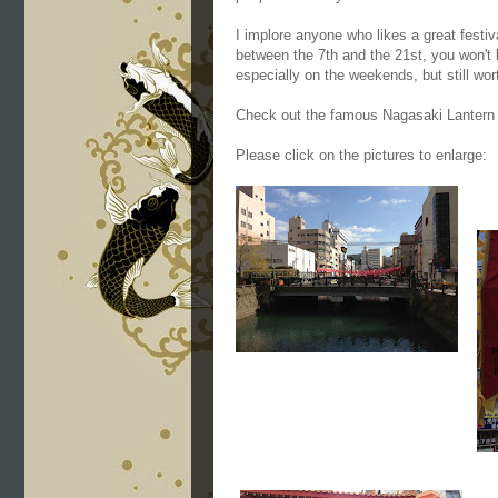
I implore anyone who likes a great festi
between the 7th and the 21st, you won't 
especially on the weekends, but still wort
Check out the famous Nagasaki Lantern
Please click on the pictures to enlarge: