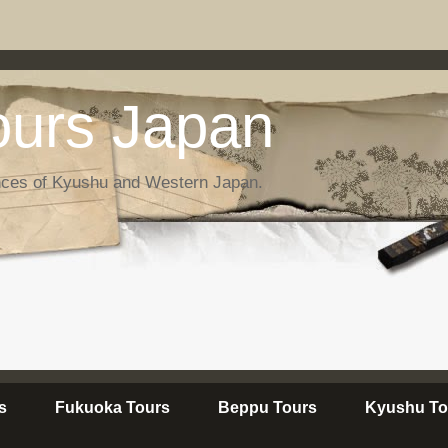
urs Japan
nces of Kyushu and Western Japan.
s
Fukuoka Tours
Beppu Tours
Kyushu To