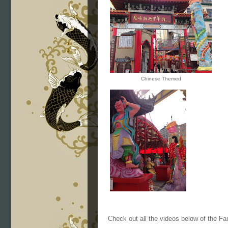
Chinese Themed
Check out all the videos below of the F