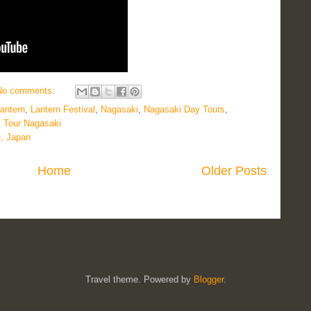
No comments:
antern
,
Lantern Festival
,
Nagasaki
,
Nagasaki Day Tours
,
,
Tour Nagasaki
e, Japan
Home
Older Posts
Travel theme. Powered by
Blogger
.