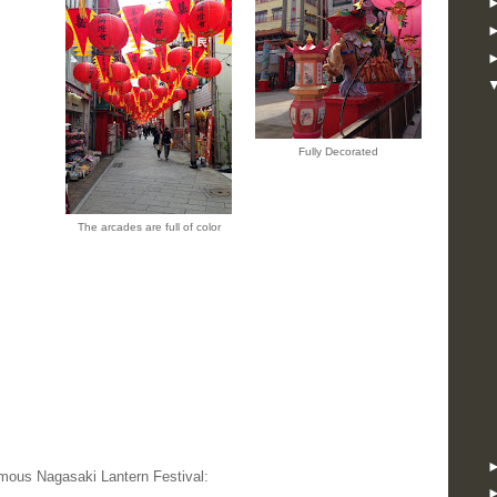
Fully Decorated
The arcades are full of color
amous Nagasaki Lantern Festival: