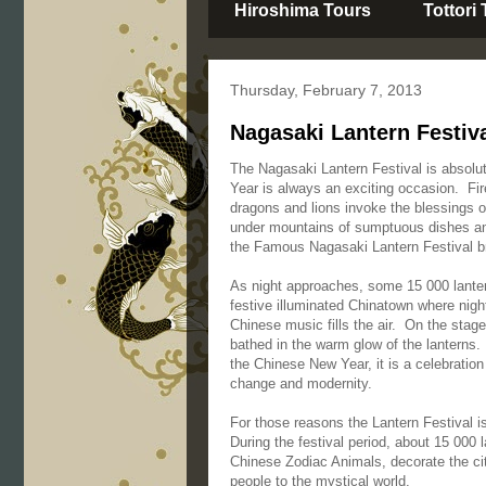
Hiroshima Tours
Tottori
Thursday, February 7, 2013
Nagasaki Lantern Festiva
The Nagasaki Lantern Festival is absolu
Year is always an exciting occasion. Fir
dragons and lions invoke the blessings o
under mountains of sumptuous dishes and 
the Famous Nagasaki Lantern Festival bri
As night approaches, some 15 000 lanter
festive illuminated Chinatown where nigh
Chinese music fills the air. On the stag
bathed in the warm glow of the lanterns.
the Chinese New Year, it is a celebration
change and modernity.
For those reasons the Lantern Festival i
During the festival period, about 15 000
Chinese Zodiac Animals, decorate the city
people to the mystical world.