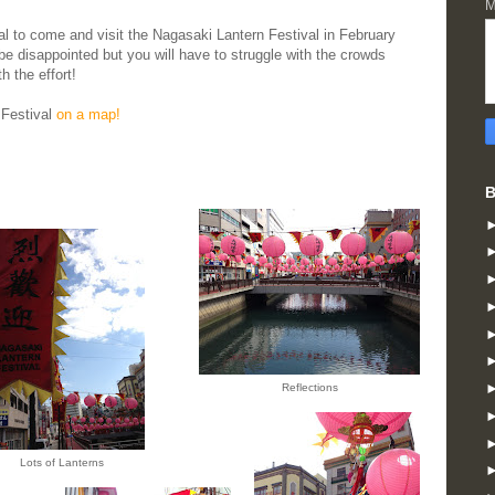
M
val to come and visit the Nagasaki Lantern Festival in February
be disappointed but you will have to struggle with the crowds
h the effort!
 Festival
on a map!
B
Reflections
Lots of Lanterns