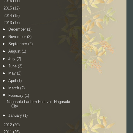
►
2016
(11)
►
2015
(12)
►
2014
(15)
▼
2013
(17)
►
December
(1)
►
November
(2)
►
September
(2)
►
August
(1)
►
July
(2)
►
June
(2)
►
May
(2)
►
April
(1)
►
March
(2)
▼
February
(1)
Nagasaki Lantern Festival: Nagasaki
City
►
January
(1)
►
2012
(20)
►
2011
(26)