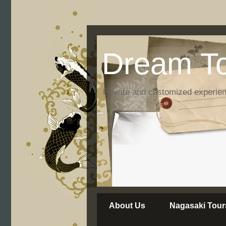
Dream To
Private and customized experie
About Us
Nagasaki Tour