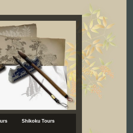
urs
Shikoku Tours