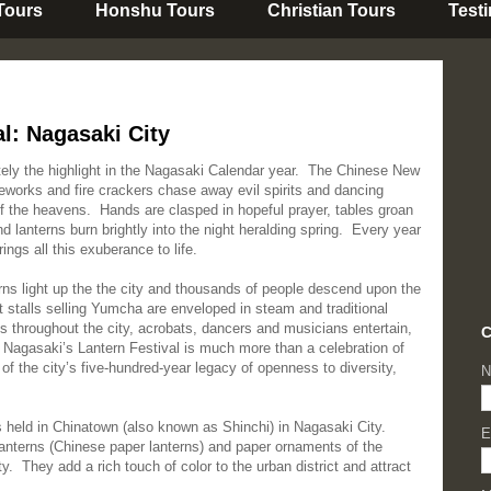
 Tours
Honshu Tours
Christian Tours
Test
l: Nagasaki City
tely the highlight in the Nagasaki Calendar year. The Chinese New
eworks and fire crackers chase away evil spirits and dancing
f the heavens. Hands are clasped in hopeful prayer, tables groan
lanterns burn brightly into the night heralding spring. Every year
ngs all this exuberance to life.
ns light up the the city and thousands of people descend upon the
t stalls selling Yumcha are enveloped in steam and traditional
es throughout the city, acrobats, dancers and musicians entertain,
C
 Nagasaki’s Lantern Festival is much more than a celebration of
 of the city’s five-hundred-year legacy of openness to diversity,
N
s held in Chinatown (also known as Shinchi) in Nagasaki City.
E
 lanterns (Chinese paper lanterns) and paper ornaments of the
. They add a rich touch of color to the urban district and attract