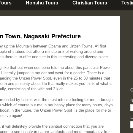
 Tours
Honshu Tours
Christian Tours
Test
n Town, Nagasaki Prefecture
ay up the Mountain between Obama and Unzen Towns. At first
ouple of statues but after a minute or 2 of walking around one
 there is to offer and see in this interesting and diverse place.
g like that but when someone told me about this particular Power
 literally jumped in my car and went for a gander. There is a
arding the Unzen Power Spot, even in the 25 to 30 minutes that I
orth and sincerity about life that really makes you think of what is
mily, consisting of the wife and 2 kids.
C
urrounded by babies was the most intense feeling for me, it brought
N
s which of course put me in my happy place for many hours, days
oost in the future, the Unzen Power Spot is the place for me to
pective again!
E
it will definitely provide the spiritual connection that you are
hance to see beauty in nature, artifacts and most importantly from