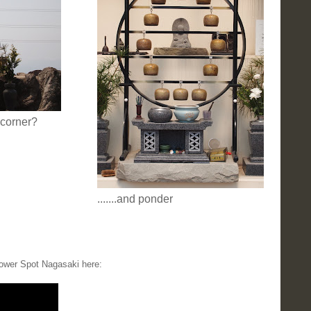
 corner?
.......and ponder
ower Spot Nagasaki here: