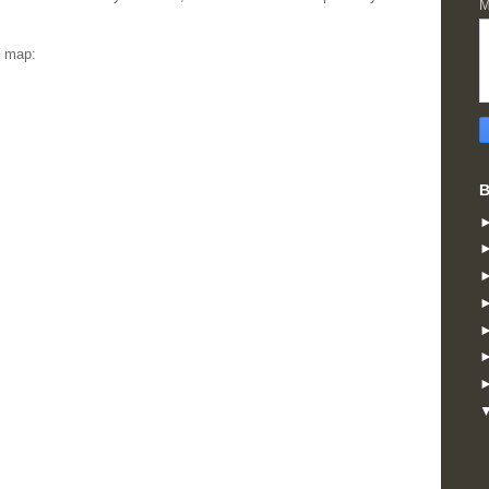
M
s map:
B