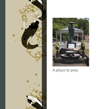
A place to pray