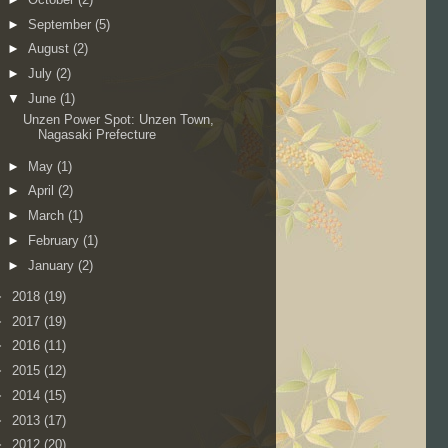
►
September
(5)
►
August
(2)
►
July
(2)
▼
June
(1)
Unzen Power Spot: Unzen Town,
Nagasaki Prefecture
►
May
(1)
►
April
(2)
►
March
(1)
►
February
(1)
►
January
(2)
►
2018
(19)
►
2017
(19)
►
2016
(11)
►
2015
(12)
►
2014
(15)
►
2013
(17)
►
2012
(20)