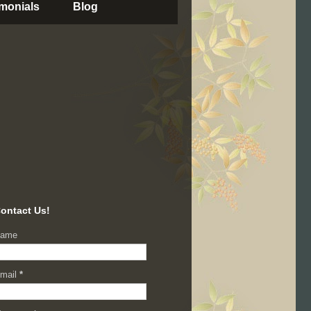
imonials
Blog
ontact Us!
ame
mail
*