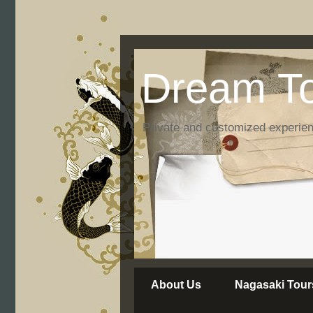
Dream To
Private and customized experie
About Us
Nagasaki Tour