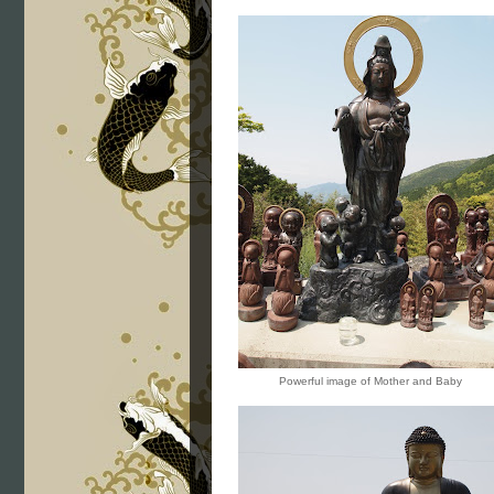
Powerful image of Mother and Baby