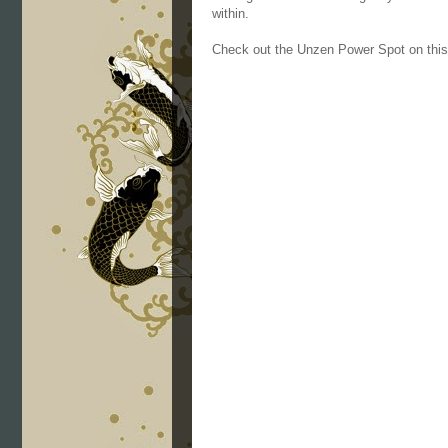
within.
Check out the Unzen Power Spot on thi