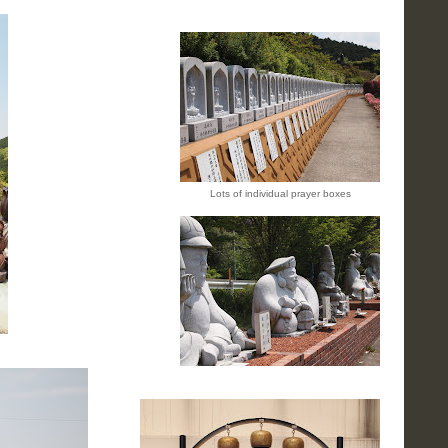
Lots of individual prayer boxes