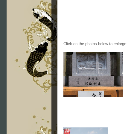
Click on the photos below to enlarge: