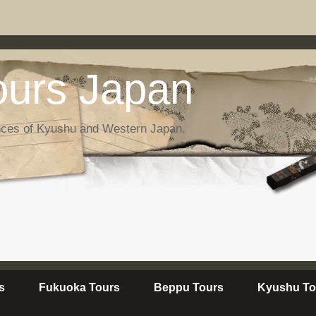
urs Japan
nces of Kyushu and Western Japan.
s
Fukuoka Tours
Beppu Tours
Kyushu To