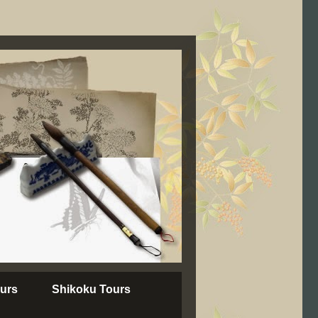
urs
Shikoku Tours