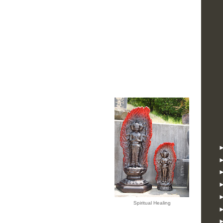
Spiritual Healing