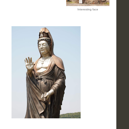
Interesting face