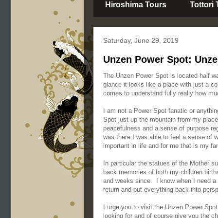
Hiroshima Tours
Tottori
Saturday, June 29, 2019
Unzen Power Spot: Unze
The Unzen Power Spot is located half w
glance it looks like a place with just a c
comes to understand fully really how much
I am not a Power Spot fanatic or anythin
Spot just up the mountain from my place I
peacefulness and a sense of purpose reg
was there I was able to feel a sense of w
important in life and for me that is my fa
In particular the statues of the Mother s
back memories of both my children birth
and weeks since. I know when I need a b
return and put everything back into pers
I urge you to visit the Unzen Power Spot, 
looking for and of course give you the c