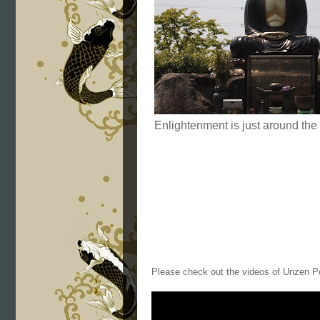
Enlightenment is just around the
Please check out the videos of Unzen P