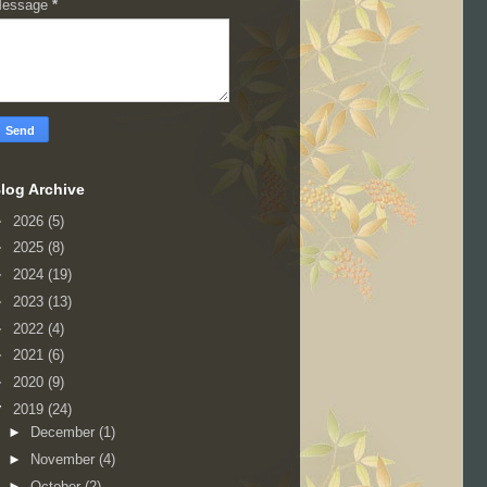
essage
*
log Archive
►
2026
(5)
►
2025
(8)
►
2024
(19)
►
2023
(13)
►
2022
(4)
►
2021
(6)
►
2020
(9)
▼
2019
(24)
►
December
(1)
►
November
(4)
►
October
(2)