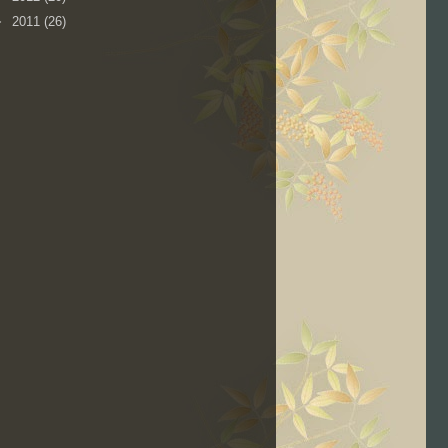
►
2011
(26)