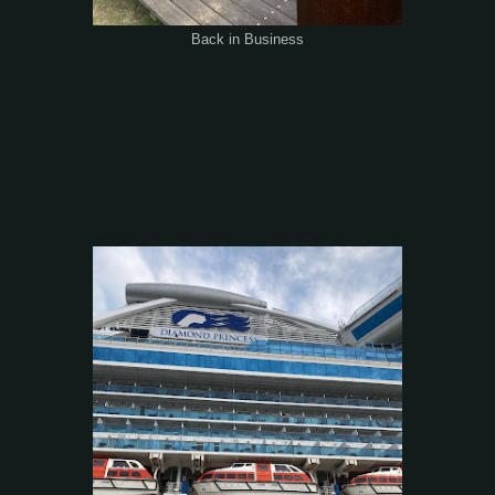
Back in Business