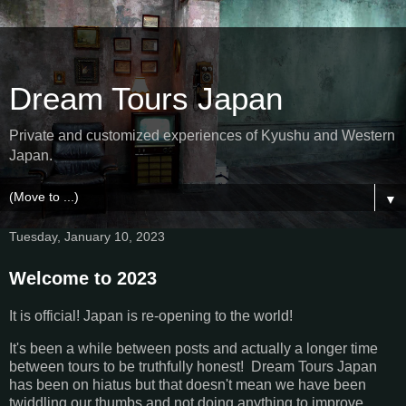
Dream Tours Japan
Private and customized experiences of Kyushu and Western
Japan.
▼
Tuesday, January 10, 2023
Welcome to 2023
It is official! Japan is re-opening to the world!
It's been a while between posts and actually a longer time
between tours to be truthfully honest! Dream Tours Japan
has been on hiatus but that doesn't mean we have been
twiddling our thumbs and not doing anything to improve.