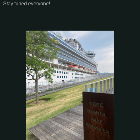
Stay tuned everyone!