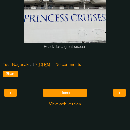
Ready for a great season
Tour Nagasaki
at
7:13 PM
No comments:
Share
‹
›
Home
View web version