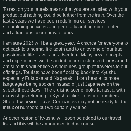
To rest on your laurels means that you are satisfied with your
product but nothing could be further from the truth. Over the
last 2 years we have been redefining our services,
streamlining activities and generally adding more content
and attractions to our private tours.
I am sure 2023 will be a great year. A chance for everyone to
get back to a normal life again and to enjoy one of our true
passions in life, travel and adventure. Many new concepts
and experiences will be added to our customized tours and I
am sure this will entice a whole new group of travelers to our
offerings. Tourists have been flocking back into Kyushu,
especially Fukuoka and Nagasaki. I can hear a lot more
languages being spoken instead of just Japanese on the
streets these days. The cruising scene looks fantastic, with
many ships returning to Kyushu cities in record numbers.
Shore Excursion Travel Companies may not be ready for the
influx of numbers but we certainly will be!
Another region of Kyushu will soon be added to our travel
list and this will be announced in due course.