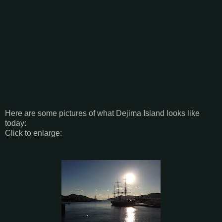
Here are some pictures of what Dejima Island looks like
today:
Click to enlarge: