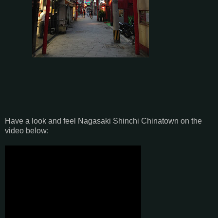
Have a look and feel Nagasaki Shinchi Chinatown on the
video below: