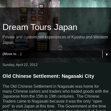
Dream Tours Japan
Private and customized experiences of Kyushu and Western
Japan.
▼
Sunday, April 22, 2012
Old Chinese Settlement: Nagasaki City
The Old Chinese Settlement in Nagasaki was home for
many Chinese sailors and traders who traded goods with the
Japanese from the 15th to 19th centuries. The Chinese
Traders came to Nagasaki because it was the only "open
port" to visit Japan at this time. The Government at the time