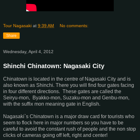
Tour Nagasaki
at
9:39 AM
No comments:
Share
Wednesday, April 4, 2012
Shinchi Chinatown: Nagasaki City
Chinatown is located in the centre of Nagasaki City and is
also known as Shinchi. There you will find four gates facing
in four different directions. These gates are called the
Seiryu-mon, Byakko-mon, Suzaku-mon and Genbu-mon,
with the suffix mon meaning gate in English.
Nagasaki`s Chinatown is a major draw card for tourists who
seem to flock here in major numbers so you have to be
careful to avoid the constant rush of people and the non stop
clicks of cameras going off left, right and center!