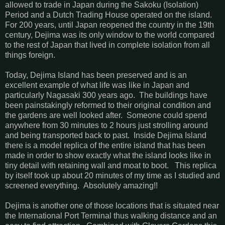
allowed to trade in Japan during the Sakoku (Isolation)
Period and a Dutch Trading House operated on the island.
For 200 years, until Japan reopened the country in the 19th
century, Dejima was its only window to the world compared
to the rest of Japan that lived in complete isolation from all
things foreign.
Today, Dejima Island has been preserved and is an
excellent example of what life was like in Japan and
particularly Nagasaki 300 years ago. The buildings have
been painstakingly reformed to their original condition and
the gardens are well looked after. Someone could spend
anywhere from 30 minutes to 2 hours just strolling around
and being transported back to past. Inside Dejima Island
there is a model replica of the entire island that has been
made in order to show exactly what the island looks like in
tiny detail with retaining wall and moat to boot. This replica
by itself took up about 20 minutes of my time as I studied and
screened everything. Absolutely amazing!!
Dejima is another one of those locations that is situated near
the International Port Terminal thus walking distance and an