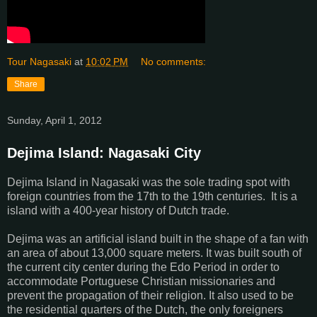
Tour Nagasaki
at
10:02 PM
No comments:
Share
Sunday, April 1, 2012
Dejima Island: Nagasaki City
Dejima Island in Nagasaki was the sole trading spot with
foreign countries from the 17th to the 19th centuries. It is a
island with a 400-year history of Dutch trade.
Dejima was an artificial island built in the shape of a fan with
an area of about 13,000 square meters. It was built south of
the current city center during the Edo Period in order to
accommodate Portuguese Christian missionaries and
prevent the propagation of their religion. It also used to be
the residential quarters of the Dutch, the only foreigners