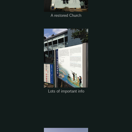
A restored Church
Lots of important info