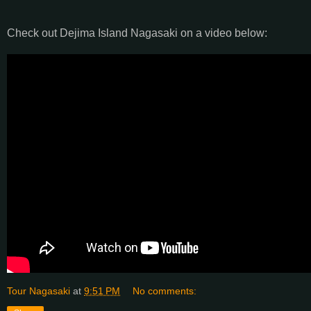
Check out Dejima Island Nagasaki on a video below:
Tour Nagasaki
at
9:51 PM
No comments: