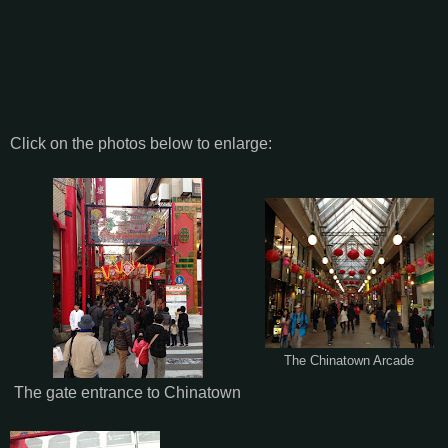
Click on the photos below to enlarge:
The Chinatown Arcade
The gate entrance to Chinatown