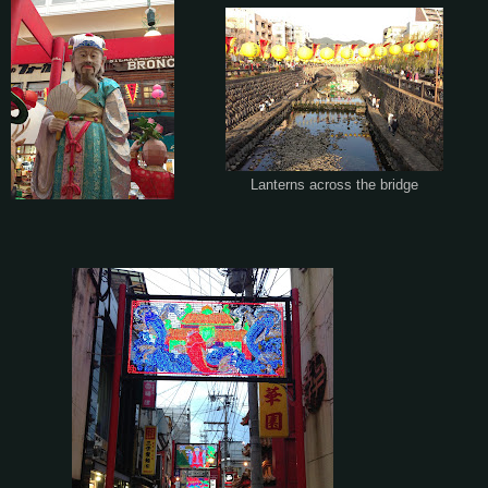
Lanterns across the bridge