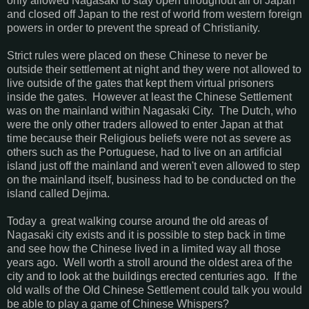
only allowed Nagasaki to stay open throughout all of Japan
and closed off Japan to the rest of world from western foreign
powers in order to prevent the spread of Christianity.
Strict rules were placed on these Chinese to never be
outside their settlement at night and they were not allowed to
live outside of the gates that kept them virtual prisoners
inside the gates. However at least the Chinese Settlement
was on the mainland within Nagasaki City. The Dutch, who
were the only other traders allowed to enter Japan at that
time because their Religious beliefs were not as severe as
others such as the Portuguese, had to live on an artificial
island just off the mainland and weren't even allowed to step
on the mainland itself, business had to be conducted on the
island called Dejima.
Today a great walking course around the old areas of
Nagasaki city exists and it is possible to step back in time
and see how the Chinese lived in a limited way all those
years ago. Well worth a stroll around the oldest area of the
city and to look at the buildings erected centuries ago. If the
old walls of the Old Chinese Settlement could talk you would
be able to play a game of Chinese Whispers?