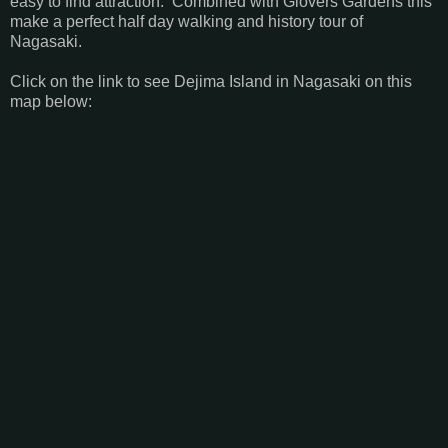
easy to find attraction. Combined with Glovers Gardens this
make a perfect half day walking and history tour of
Nagasaki.
Click on the link to see Dejima Island in Nagasaki on this
map below: