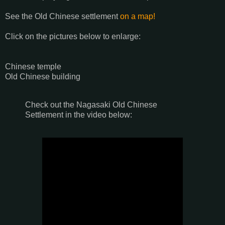
See the Old Chinese settlement
on a map!
Click on the pictures below to enlarge:
Chinese temple
Old Chinese building
Check out the Nagasaki Old Chinese
Settlement in the video below: