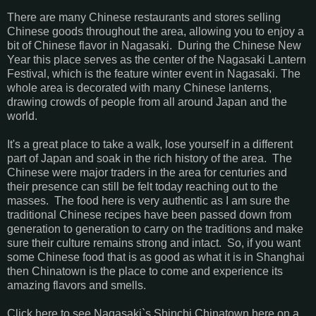
There are many Chinese restaurants and stores selling
Chinese goods throughout the area, allowing you to enjoy a
bit of Chinese flavor in Nagasaki. During the Chinese New
Year this place serves as the center of the Nagasaki Lantern
Festival, which is the feature winter event in Nagasaki. The
whole area is decorated with many Chinese lanterns,
drawing crowds of people from all around Japan and the
world.
It's a great place to take a walk, lose yourself in a different
part of Japan and soak in the rich history of the area. The
Chinese were major traders in the area for centuries and
their presence can still be felt today reaching out to the
masses. The food here is very authentic as I am sure the
traditional Chinese recipes have been passed down from
generation to generation to carry on the traditions and make
sure their culture remains strong and intact. So, if you want
some Chinese food that is as good as what it is in Shanghai
then Chinatown is the place to come and experience its
amazing flavors and smells.
Click here to see Nagasaki`s Shinchi Chinatown here on a