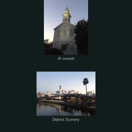
At sunset
Dejima Scenery