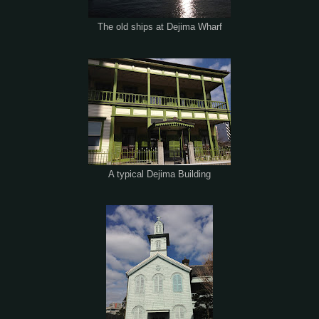
The old ships at Dejima Wharf
A typical Dejima Building