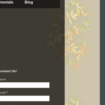
imonials
Blog
ontact Us!
ame
mail
*