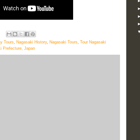
y Tours
,
Nagasaki History
,
Nagasaki Tours
,
Tour Nagasaki
i Prefecture, Japan