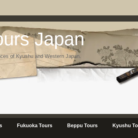
urs Japan
nces of Kyushu and Western Japan.
s
Fukuoka Tours
Beppu Tours
Kyushu To