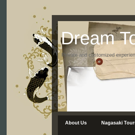
Dream To
Private and customized experie
About Us
Nagasaki Tour