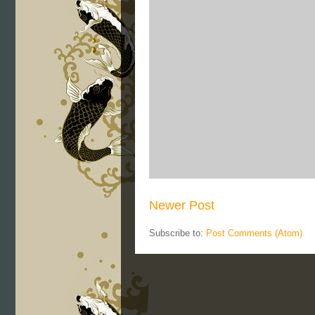
Newer Post
Subscribe to:
Post Comments (Atom)