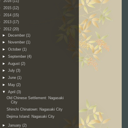
►
2016
(11)
►
2015
(12)
►
2014
(15)
►
2013
(17)
▼
2012
(20)
►
December
(1)
►
November
(1)
►
October
(1)
►
September
(4)
►
August
(2)
►
July
(3)
►
June
(1)
►
May
(2)
▼
April
(3)
Old Chinese Settlement: Nagasaki
City
Shinchi Chinatown: Nagasaki City
Dejima Island: Nagasaki City
►
January
(2)