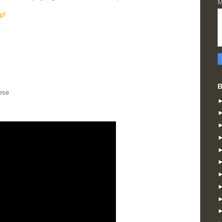
M
p!
B
ese