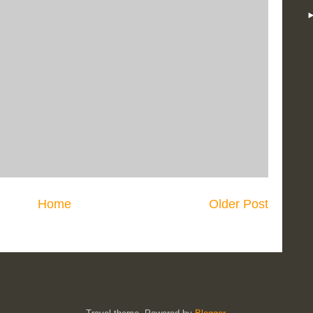
Home
Older Post