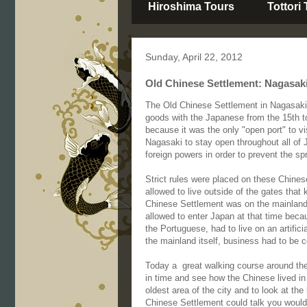
Hiroshima Tours
Tottori
Sunday, April 22, 2012
Old Chinese Settlement: Nagasaki
The Old Chinese Settlement in Nagasaki
goods with the Japanese from the 15th 
because it was the only "open port" to v
Nagasaki to stay open throughout all of 
foreign powers in order to prevent the spr
Strict rules were placed on these Chinese
allowed to live outside of the gates that
Chinese Settlement was on the mainland 
allowed to enter Japan at that time beca
the Portuguese, had to live on an artifici
the mainland itself, business had to be 
Today a great walking course around the 
in time and see how the Chinese lived in 
oldest area of the city and to look at the
Chinese Settlement could talk you woul