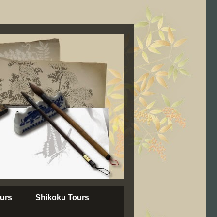
urs
Shikoku Tours