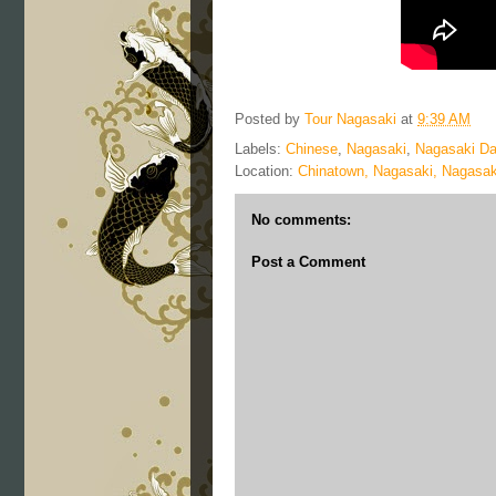
Posted by
Tour Nagasaki
at
9:39 AM
Labels:
Chinese
,
Nagasaki
,
Nagasaki Da
Location:
Chinatown, Nagasaki, Nagasak
No comments:
Post a Comment