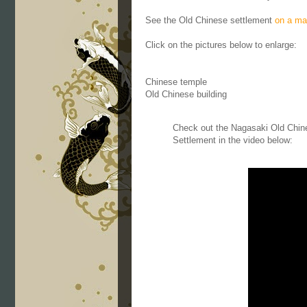
See the Old Chinese settlement
on a ma
Click on the pictures below to enlarge:
Chinese temple
Old Chinese building
Check out the Nagasaki Old Chin
Settlement in the video below: