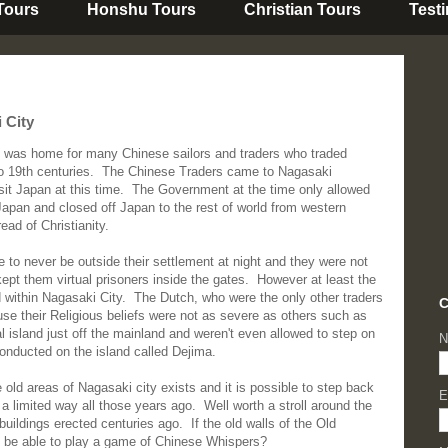
 Tours
Honshu Tours
Christian Tours
Test
 City
 was home for many Chinese sailors and traders who traded
to 19th centuries. The Chinese Traders came to Nagasaki
isit Japan at this time. The Government at the time only allowed
Japan and closed off Japan to the rest of world from western
ead of Christianity.
 to never be outside their settlement at night and they were not
 kept them virtual prisoners inside the gates. However at least the
within Nagasaki City. The Dutch, who were the only other traders
C
use their Religious beliefs were not as severe as others such as
al island just off the mainland and weren't even allowed to step on
N
conducted on the island called Dejima.
old areas of Nagasaki city exists and it is possible to step back
E
a limited way all those years ago. Well worth a stroll around the
 buildings erected centuries ago. If the old walls of the Old
d be able to play a game of Chinese Whispers?