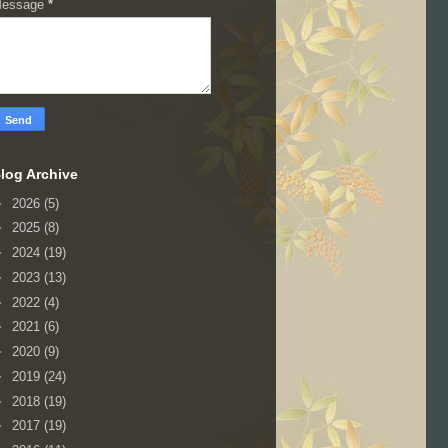
essage
*
log Archive
►
2026
(5)
►
2025
(8)
►
2024
(19)
►
2023
(13)
►
2022
(4)
►
2021
(6)
►
2020
(9)
►
2019
(24)
►
2018
(19)
►
2017
(19)