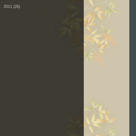
►
2011
(26)