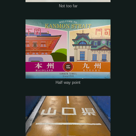
Not too far
Half way point