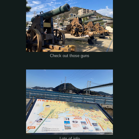
Check out those guns
Lots of info