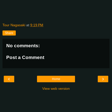
Tour Nagasaki
at
9:19 PM
Share
No comments:
Post a Comment
‹
›
Home
View web version