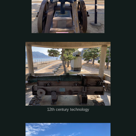
12th century technology