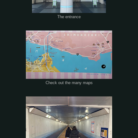
The entrance
Check out the many maps