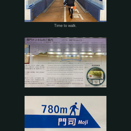
Time to walk.