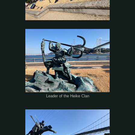
Leader of the Heike Clan