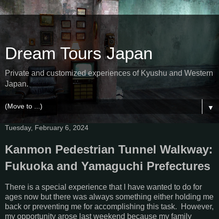
Dream Tours Japan
Private and customized experiences of Kyushu and Western
Japan.
▼
Tuesday, February 6, 2024
Kanmon Pedestrian Tunnel Walkway:
Fukuoka and Yamaguchi Prefectures
There is a special experience that I have wanted to do for
ages now but there was always something either holding me
back or preventing me for accomplishing this task. However,
my opportunity arose last weekend because my family