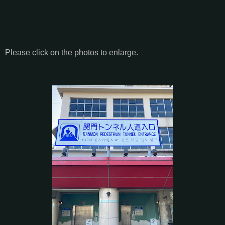
Please click on the photos to enlarge.