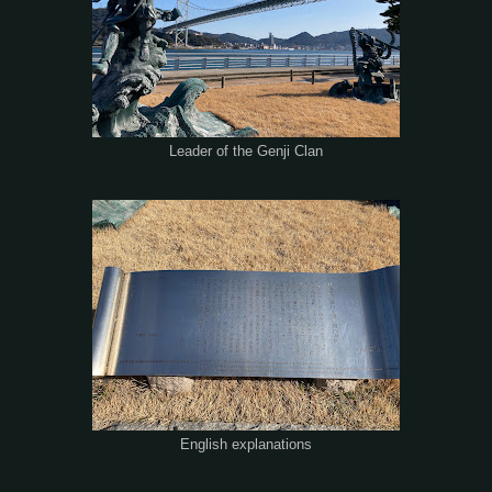
Leader of the Genji Clan
English explanations