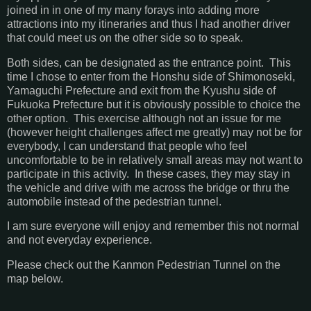
joined in in one of my many forays into adding more
attractions into my itineraries and thus I had another driver
that could meet us on the other side so to speak.
Both sides, can be designated as the entrance point. This
time I chose to enter from the Honshu side of Shimonoseki,
Yamaguchi Prefecture and exit from the Kyushu side of
Fukuoka Prefecture but it is obviously possible to choice the
other option. This exercise although not an issue for me
(however height challenges affect me greatly) may not be for
everybody, I can understand that people who feel
uncomfortable to be in relatively small areas may not want to
participate in this activity. In these cases, they may stay in
the vehicle and drive with me across the bridge or thru the
automobile instead of the pedestrian tunnel.
I am sure everyone will enjoy and remember this not normal
and not everyday experience.
Please check out the Kanmon Pedestrian Tunnel on the
map below.