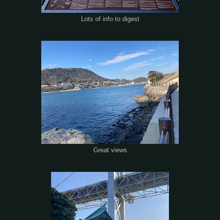
Lots of info to digest
Great views