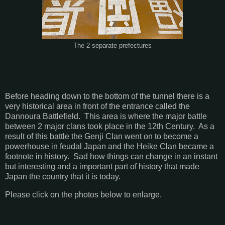
The 2 separate prefectures
Before heading down to the bottom of the tunnel there is a
very historical area in front of the entrance called the
Dannoura Battlefield. This area is where the major battle
between 2 major clans took place in the 12th Century. As a
result of this battle the Genji Clan went on to become a
powerhouse in feudal Japan and the Heike Clan became a
footnote in history. Sad how things can change in an instant
but interesting and a important part of history that made
Japan the country that it is today.
Please click on the photos below to enlarge.