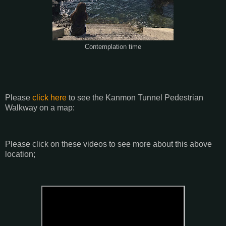
Contemplation time
Please
click here
to see the Kanmon Tunnel Pedestrian
Walkway on a map:
Please click on these videos to see more about this above
location;