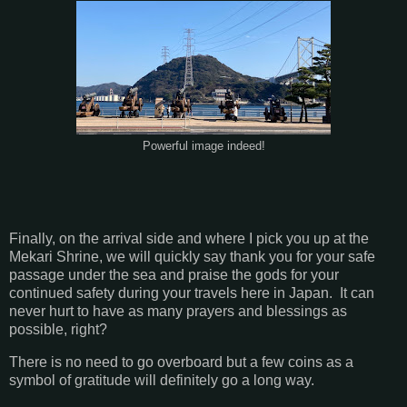
Powerful image indeed!
Finally, on the arrival side and where I pick you up at the
Mekari Shrine, we will quickly say thank you for your safe
passage under the sea and praise the gods for your
continued safety during your travels here in Japan. It can
never hurt to have as many prayers and blessings as
possible, right?
There is no need to go overboard but a few coins as a
symbol of gratitude will definitely go a long way.