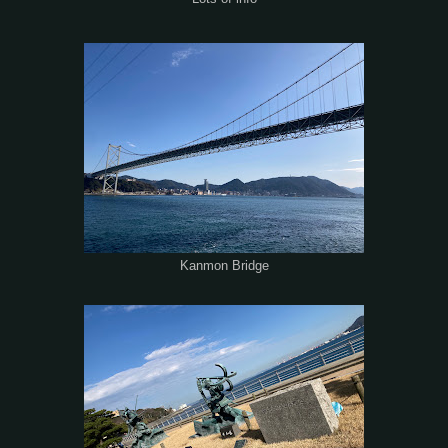
Kanmon Bridge