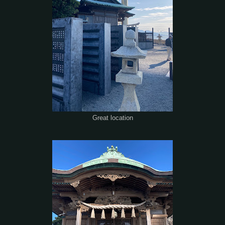
Great location