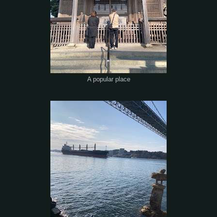
A popular place