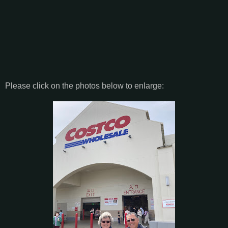
Please click on the photos below to enlarge: