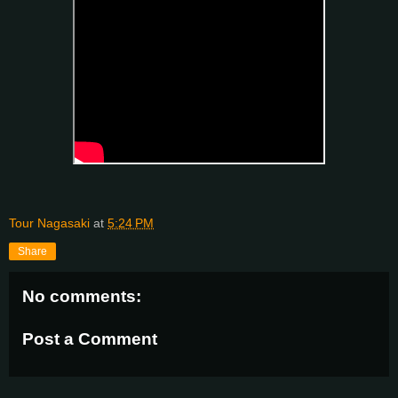
Tour Nagasaki
at
5:24 PM
Share
No comments:
Post a Comment