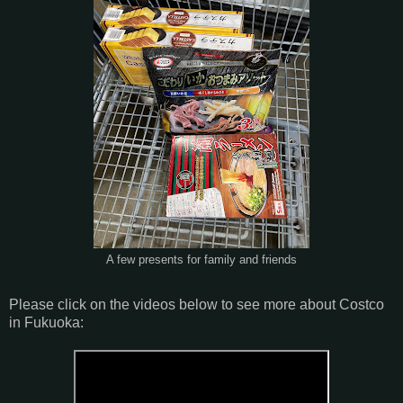
A few presents for family and friends
Please click on the videos below to see more about Costco
in Fukuoka: