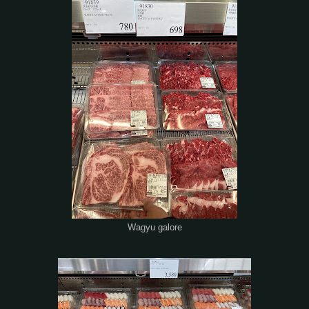
Wagyu galore