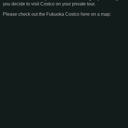
you decide to visit Costco on your private tour.
Please check out the Fukuoka Costco here on a map: