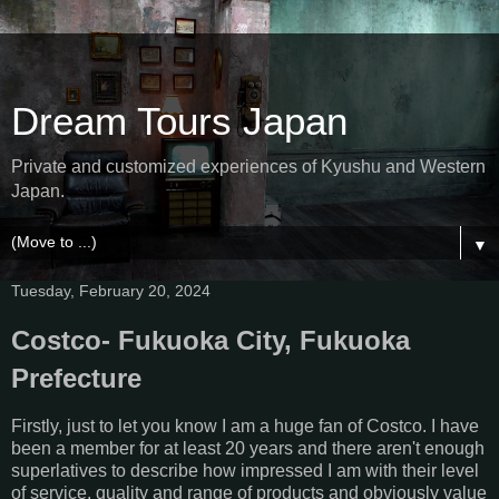
Dream Tours Japan
Private and customized experiences of Kyushu and Western
Japan.
▼
Tuesday, February 20, 2024
Costco- Fukuoka City, Fukuoka
Prefecture
Firstly, just to let you know I am a huge fan of Costco. I have
been a member for at least 20 years and there aren't enough
superlatives to describe how impressed I am with their level
of service, quality and range of products and obviously value