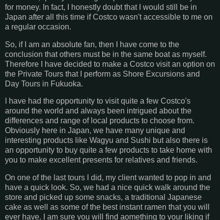
for money. In fact, I honestly doubt that I would still be in
Japan after all this time if Costco wasn't accessible to me on
a regular occasion.
So, if I am an absolute fan, then I have come to the
conclusion that others must be in the same boat as myself.
Therefore I have decided to make a Costco visit an option on
the Private Tours that I perform as Shore Excursions and
Day Tours in Fukuoka.
I have had the opportunity to visit quite a few Costco's
around the world and always been intrigued about the
differences and range of local products to choose from.
Obviously here in Japan, we have many unique and
interesting products like Wagyu and Sushi but also there is
an opportunity to buy quite a few products to take home with
you to make excellent presents for relatives and friends.
On one of the last tours I did, my client wanted to pop in and
have a quick look. So, we had a nice quick walk around the
store and picked up some snacks, a traditional Japanese
cake as well as some of the best instant ramen that you will
ever have. I am sure you will find aomething to your liking if