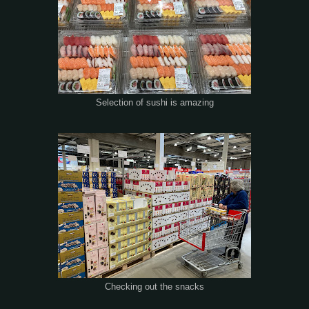
Selection of sushi is amazing
Checking out the snacks