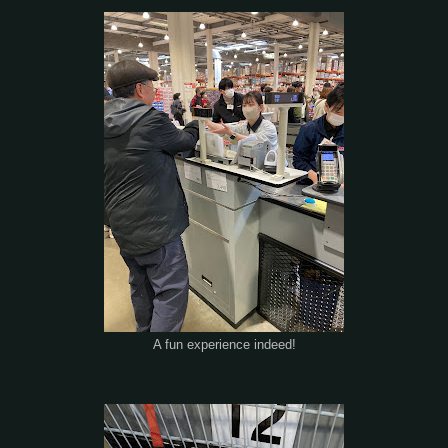
A fun experience indeed!