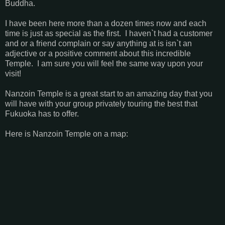
Buddha.
I have been here more than a dozen times now and each
time is just as special as the first. I haven`t had a customer
and or a friend complain or say anything at is isn`t an
adjective or a positive comment about this incredible
Temple. I am sure you will feel the same way upon your
visit!
Nanzoin Temple is a great start to an amazing day that you
will have with your group privately touring the best that
Fukuoka has to offer.
Here is Nanzoin Temple on a map: