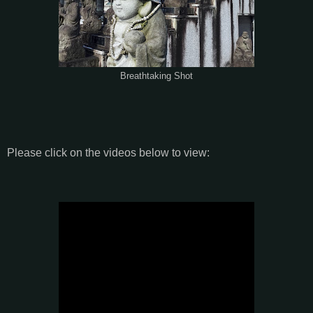
Breathtaking Shot
Please click on the videos below to view: