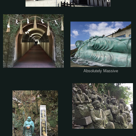
Absolutely Massive