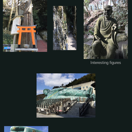
Interesting figures