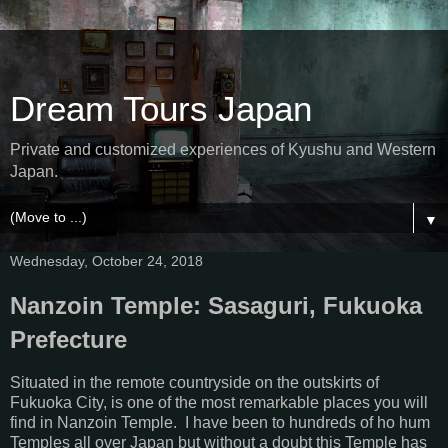
Dream Tours Japan
Private and customized experiences of Kyushu and Western
Japan.
▼
Wednesday, October 24, 2018
Nanzoin Temple: Sasaguri, Fukuoka
Prefecture
Situated in the remote countryside on the outskirts of
Fukuoka City, is one of the most remarkable places you will
find in Nanzoin Temple. I have been to hundreds of ho hum
Temples all over Japan but without a doubt this Temple has