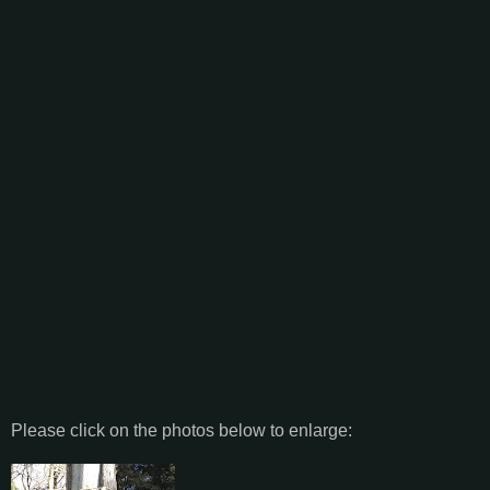
Please click on the photos below to enlarge: