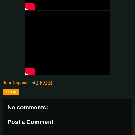
Tour Nagasaki
at
1:59 PM
Share
No comments:
Post a Comment