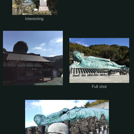
Interesting
Full shot