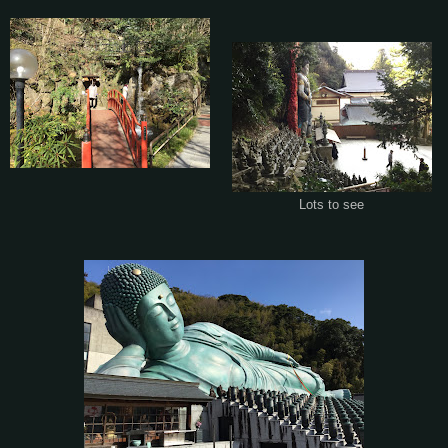
Lots to see