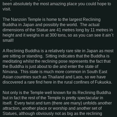
been absolutely the most amazing place you could hope to
visit.
The Nanzoin Temple is home to the largest Reclining
Buddha in Japan and possibly the world. The actual
dimensions of the Statue are 41 metres long by 11 metres in
height and it weighs in at 300 tons, so as you can see it ain`t
small!
A Reclining Buddha is a relatively rare site in Japan as most
are sitting or standing. Sitting indicates that the Buddha is
meditating whilst the reclining pose represents the fact that
the Buddha is just about to die and enter the state of
Nirvana. This state is much more common in South East
Asian countries such as Thailand and Laos, so we have
discovered a rare find here in the rural confines of Fukuoka.
Not only is the Temple well known for its Reclining Buddha
but in fact the rest of the Temple is pretty spectacular in
itself. Every twist and turn (there are many) unfolds another
attraction, another place or worship and another set of
Statues, although obviously not as big as the reclining