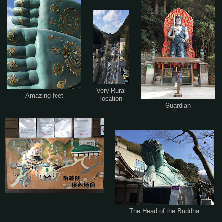
Very Rural
Amazing feet
location
Guardian
The Head of the Buddha