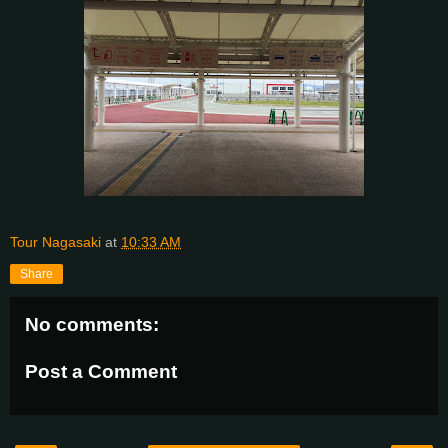
Tour Nagasaki
at
10:33 AM
Share
No comments:
Post a Comment