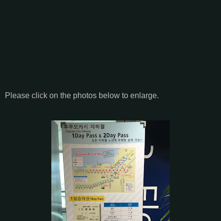
Please click on the photos below to enlarge.