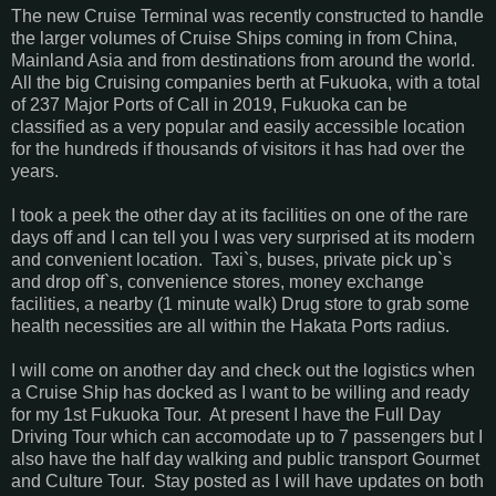
The new Cruise Terminal was recently constructed to handle
the larger volumes of Cruise Ships coming in from China,
Mainland Asia and from destinations from around the world.
All the big Cruising companies berth at Fukuoka, with a total
of 237 Major Ports of Call in 2019, Fukuoka can be
classified as a very popular and easily accessible location
for the hundreds if thousands of visitors it has had over the
years.
I took a peek the other day at its facilities on one of the rare
days off and I can tell you I was very surprised at its modern
and convenient location. Taxi`s, buses, private pick up`s
and drop off`s, convenience stores, money exchange
facilities, a nearby (1 minute walk) Drug store to grab some
health necessities are all within the Hakata Ports radius.
I will come on another day and check out the logistics when
a Cruise Ship has docked as I want to be willing and ready
for my 1st Fukuoka Tour. At present I have the Full Day
Driving Tour which can accomodate up to 7 passengers but I
also have the half day walking and public transport Gourmet
and Culture Tour. Stay posted as I will have updates on both