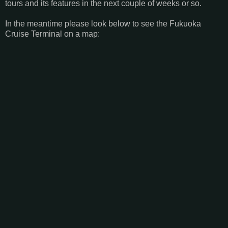
tours and its features in the next couple of weeks or so.
In the meantime please look below to see the Fukuoka
Cruise Terminal on a map: