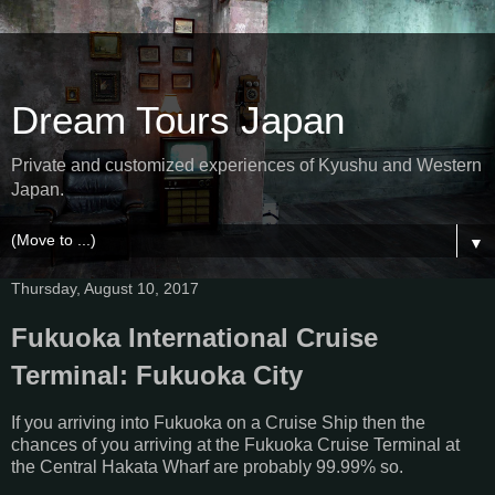
Dream Tours Japan
Private and customized experiences of Kyushu and Western
Japan.
▼
Thursday, August 10, 2017
Fukuoka International Cruise
Terminal: Fukuoka City
If you arriving into Fukuoka on a Cruise Ship then the
chances of you arriving at the Fukuoka Cruise Terminal at
the Central Hakata Wharf are probably 99.99% so.