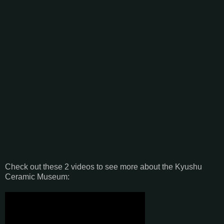
Check out these 2 videos to see more about the Kyushu
Ceramic Museum: