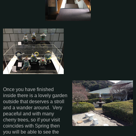
Once you have finished
inside there is a lovely garden
outside that deserves a stroll
and a wander around. Very
peaceful and with many
cherry trees, so if your visit
coincides with Spring then
you will be able to see the