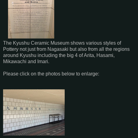
The Kyushu Ceramic Museum shows various styles of
Pottery not just from Nagasaki but also from all the regions
around Kyushu including the big 4 of Arita, Hasami,
Mikawachi and Imari.
Please click on the photos below to enlarge: