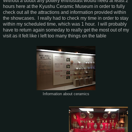
Without a doubt any pottery enthusiast would need at least 2
hours here at the Kyushu Ceramic Museum in order to fully
check out all the attractions and information provided within
the showcases. I really had to check my time in order to stay
within my scheduled time, which was 1 hour. I will probably
have to return again someday to really get the most out of my
visit as it felt like i left too many things on the table
Information about ceramics