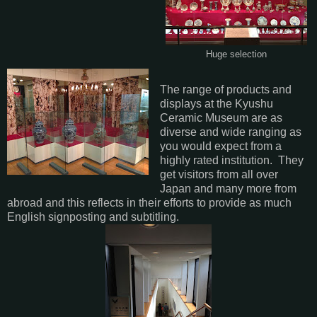
Huge selection
The range of products and
displays at the Kyushu
Ceramic Museum are as
diverse and wide ranging as
you would expect from a
highly rated institution. They
get visitors from all over
Japan and many more from
abroad and this reflects in their efforts to provide as much
English signposting and subtitling.