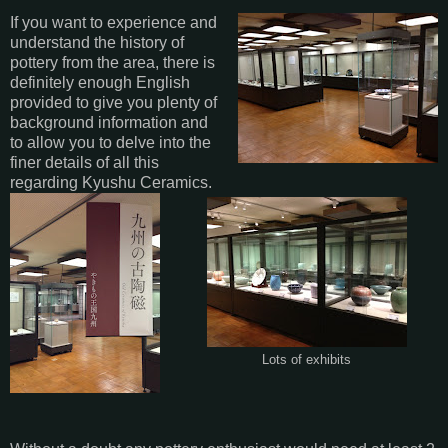
If you want to experience and
understand the history of
pottery from the area, there is
definitely enough English
provided to give you plenty of
background information and
to allow you to delve into the
finer details of all this
regarding Kyushu Ceramics.
Lots of exhibits