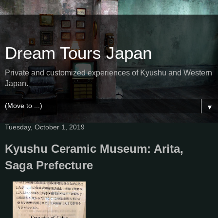
Dream Tours Japan
Private and customized experiences of Kyushu and Western
Japan.
▼
Tuesday, October 1, 2019
Kyushu Ceramic Museum: Arita,
Saga Prefecture