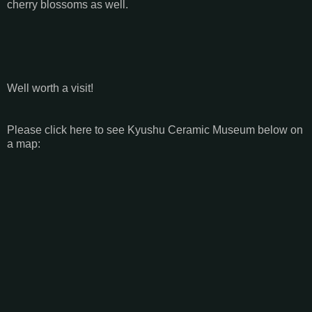
cherry blossoms as well.
Well worth a visit!
Please click here to see Kyushu Ceramic Museum below on
a map: