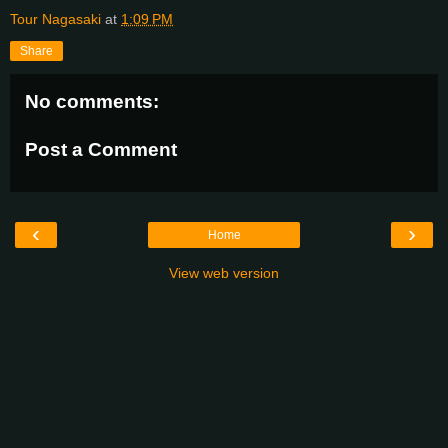
Tour Nagasaki
at
1:09 PM
Share
No comments:
Post a Comment
‹
›
Home
View web version