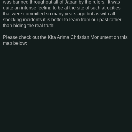
was banned throughout all of Japan by the rulers. It was
quite an intense feeling to be at the site of such atrocities
that were committed so many years ago but as with all
shocking incidents it is better to learn from our past rather
than hiding the real truth!
Please check out the Kita Arima Christian Monument on this
map below: