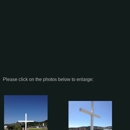
Please click on the photos below to enlarge: