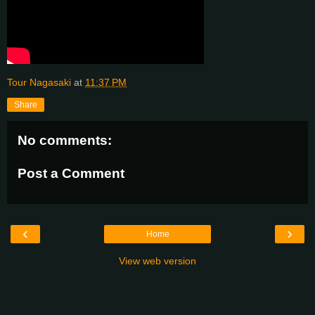
Tour Nagasaki
at
11:37 PM
Share
No comments:
Post a Comment
‹
›
Home
View web version