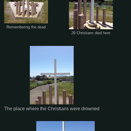
Remembering the dead
29 Christians died here
The place where the Christians were drowned