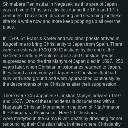
Shimabara Peninsular in Nagasaki as this area of Japan
was a hive of Christian activities during the 16th and 17th
centuries. I have been discovering and searching for these
site for a while now and more keep popping up all over the
place.
In 1549, St. Francis Xavier and two other priests arrived in
Kagoshima to bring Christianity to Japan from Spain. There
were an estimated 300,000 Christians by the end of the
sixteenth century. Problems arose and Christianity was
suppressed and the first Martyrs of Japan died in 1597. 250
years later, when Christian missionaries returned to Japan,
they found a community of Japanese Christians that had
survived underground and were approached cautiously by
the descendants of the Christians after their suppression.
There were 205 Japanese Christian Martyrs between 1597
and 1637. One of these incidents is documented with a
Nagasaki Christian Monument in the town of Kita Arima on
the Shimabara Peninsular. Here 29 Christians
were martyred in the Arima River, death by drowning for not
renouncing their Christian faith, in times where Christianity