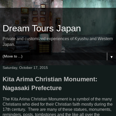
Dream Tours Japan
Private and customized experiences of Kyushu and Western
Japan.
▼
Saturday, October 17, 2015
Kita Arima Christian Monument:
Nagasaki Prefecture
The Kita Arima Christian Monument is a symbol of the many
Christians who died for their Christian faith mostly during the
17th century. There are many of these statues, monuments,
reminders, posts, tombstones and the like all over the