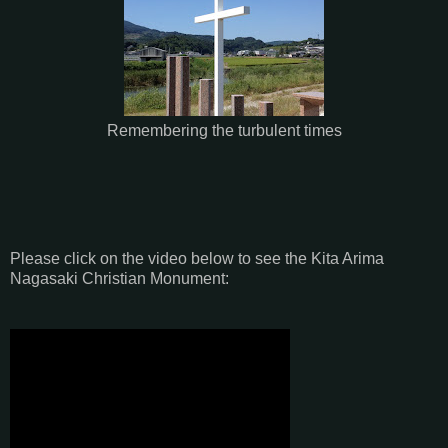
Remembering the turbulent times
Please click on the video below to see the Kita Arima
Nagasaki Christian Monument: