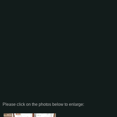
Please click on the photos below to enlarge: