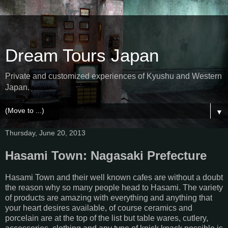
Dream Tours Japan
Private and customized experiences of Kyushu and Western
Japan.
▼
Thursday, June 20, 2013
Hasami Town: Nagasaki Prefecture
Hasami Town and their well known cafes are without a doubt
the reason why so many people head to Hasami. The variety
of products are amazing with everything and anything that
your heart desires available, of course ceramics and
porcelain are at the top of the list but table wares, cutlery,