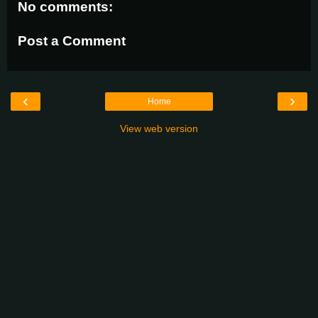
No comments:
Post a Comment
‹
›
Home
View web version