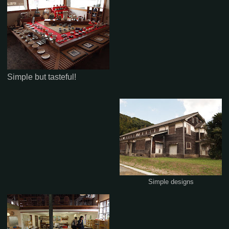
Simple but tasteful!
Simple designs