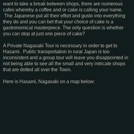
want to take a break between shops, there are numerous
cafes whereby a coffee and or cake is calling your name.
The Japanese put all their effort and gusto into everything
they do and you can bet that your choice of cake is a
gastronomical masterpiece. The only question is whether
you can stop at just one piece of cake?
A Private Nagasaki Tour is necessary in order to get to
Hasami. Public transportation in rural Japan is too
inconsistent and a group tour will leave you disappointed in
not being able to see all the small and very intricate shops
that are dotted all over the Town.
Here is Hasami, Nagasaki on a map below: