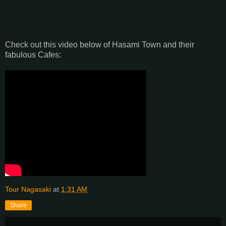
Check out this video below of Hasami Town and their
fabulous Cafes:
Tour Nagasaki
at
1:31 AM
Share