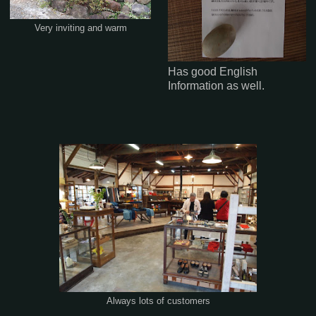
Very inviting and warm
Has good English
Information as well.
Always lots of customers