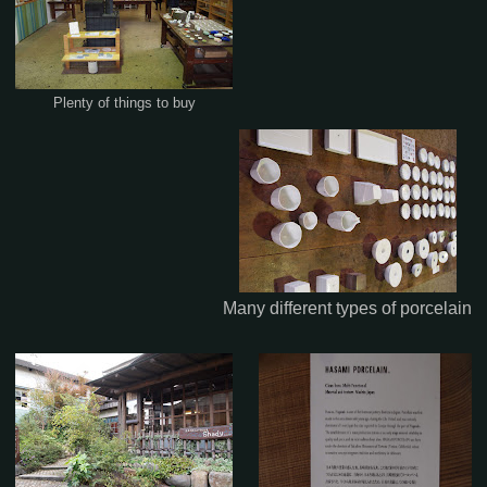
Plenty of things to buy
Many different types of porcelain