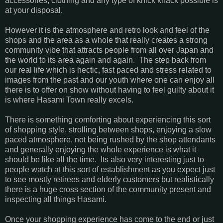
accessories, clothing and any type of knick knack possible is
at your disposal.
However it is the atmosphere and retro look and feel of the
shops and the area as a whole that really creates a strong
community vibe that attracts people from all over Japan and
the world to its area again and again. The step back from
our real life which is hectic, fast paced and stress related to
images from the past and our youth where one can enjoy all
there is to offer on show without having to feel guilty about it
is where Hasami Town really excels.
There is something comforting about experiencing this sort
of shopping style, strolling between shops, enjoying a slow
paced atmosphere, not being rushed by the shop attendants
and generally enjoying the whole experience is what it
should be like all the time. Its also very interesting just to
people watch at this sort of establishment as you expect just
to see mostly retirees and elderly customers but realistically
there is a huge cross section of the community present and
inspecting all things Hasami.
Once your shopping experience has come to the end or just