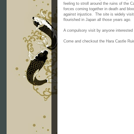
feeling to stroll around the ruins of the 
forces coming together in death and blo
against injustice. The site is widely vis
flourished in Japan all those years ago.
A compulsory visit by anyone interested i
Come and checkout the Hara Castle Rui