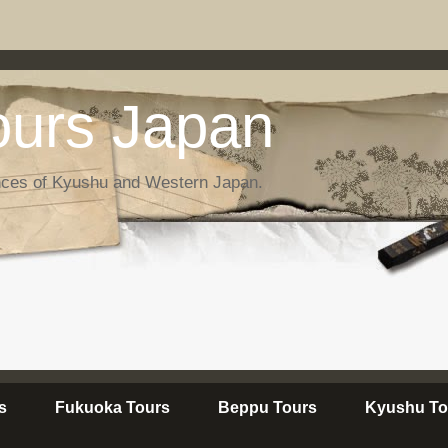
urs Japan
nces of Kyushu and Western Japan.
s
Fukuoka Tours
Beppu Tours
Kyushu To