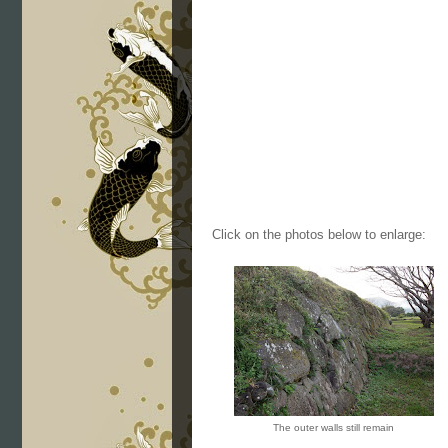
Click on the photos below to enlarge:
The outer walls still remain