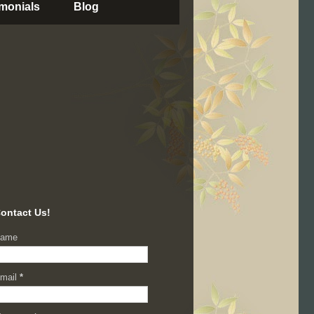
imonials
Blog
ontact Us!
ame
mail
*