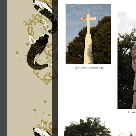
Fight over Christianity
Amaku