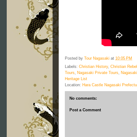
Posted by
Tour Nagasaki
at
10:05 PM
Labels:
Christian History
,
Christian Rebel
Tours
,
Nagasaki Private Tours
,
Nagasaki
Heritage List
Location:
Hara Castle Nagasaki Prefectu
No comments:
Post a Comment