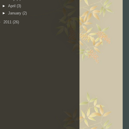
►
April
(3)
►
January
(2)
►
2011
(26)