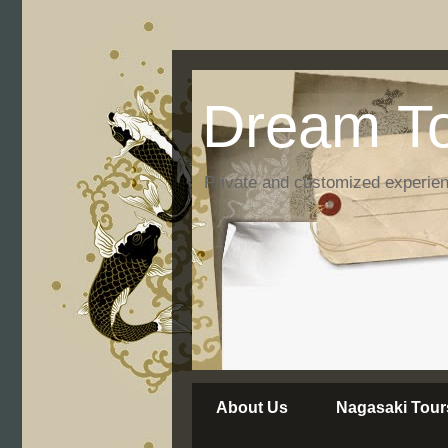
Dream To
Private and customized experie
About Us
Nagasaki Tour