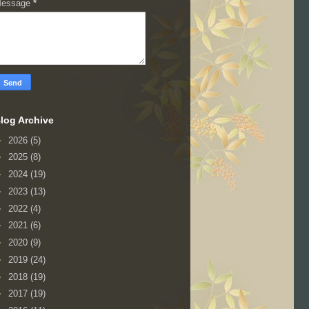
essage
*
log Archive
►
2026
(5)
►
2025
(8)
►
2024
(19)
►
2023
(13)
►
2022
(4)
►
2021
(6)
►
2020
(9)
►
2019
(24)
►
2018
(19)
►
2017
(19)