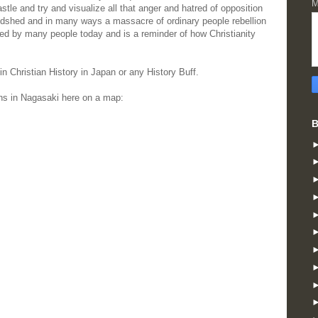
M
Castle and try and visualize all that anger and hatred of opposition
odshed and in many ways a massacre of ordinary people rebellion
ited by many people today and is a reminder of how Christianity
n Christian History in Japan or any History Buff.
ns in Nagasaki here on a map:
B