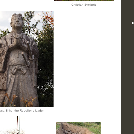
Christian Symbols
sa Shiro, the Rebellions leader