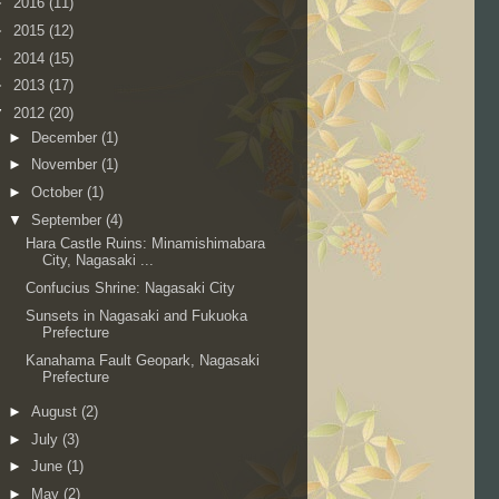
►
2016
(11)
►
2015
(12)
►
2014
(15)
►
2013
(17)
▼
2012
(20)
►
December
(1)
►
November
(1)
►
October
(1)
▼
September
(4)
Hara Castle Ruins: Minamishimabara
City, Nagasaki ...
Confucius Shrine: Nagasaki City
Sunsets in Nagasaki and Fukuoka
Prefecture
Kanahama Fault Geopark, Nagasaki
Prefecture
►
August
(2)
►
July
(3)
►
June
(1)
►
May
(2)