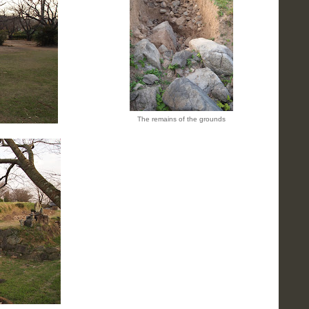
The remains of the grounds