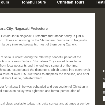
 Tours
Honshu Tours
Christian Tours
Test
ra City, Nagasaki Prefecture
Peninsular in Nagasaki Prefecture that stands today is just a
on.
It
was an uprising on the Shimabara Peninsular in Nagasaki
t largely involved peasants, most of them being Catholic
of serious unrest during the relatively peaceful period of the
ction of a new Castle in Shimabara City caused taxes to be
 from local peasants and the lord less samurai of the time.
hristians exacerbated the discontent, which turned into open revolt
C
force of over 125 000 troops to suppress the rebellion, and after
s at Hara Castle, defeated them.
N
leader Amakusa Shiro was beheaded and persecution of Christianity
al exclusion policy was tightened and formal persecution of
E
sual clues available today, it is quite surreal and at times a somber