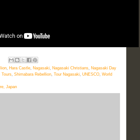
lion
,
Hara Castle
,
Nagasaki
,
Nagasaki Christians
,
Nagasaki Day
 Tours
,
Shimabara Rebellion
,
Tour Nagasaki
,
UNESCO
,
World
re, Japan