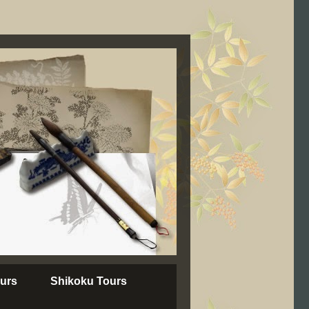
urs
Shikoku Tours