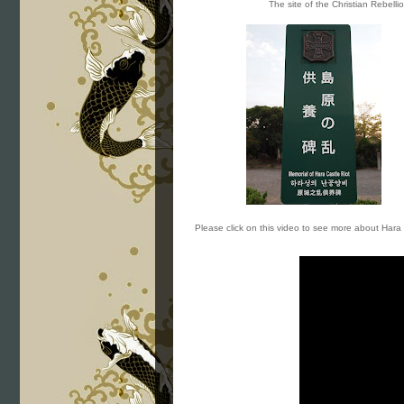
The site of the Christian Rebelli
Please click on this video to see more about Hara 