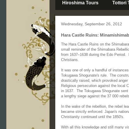
Hiroshima Tours
Tottori
Wednesday, September 26, 2012
Hara Castle Ruins: Minamishimaba
The Hara Castle Ruins on the Shimabara 
small reminder of the Shimabara Rebelli
from 1637–1638 during the Edo Period. I
Christians.
It was one of only a handful of instances 
Tokugawa Shogunate's rule.
The constru
drastically raised, which provoked anger
Religious persecution against the local C
in 1637. The Tokugawa Shogunate sent a 
a lengthy siege against the 37 000 rebel
In the wake of the rebellion, the rebel 
became strictly enforced. Japan's nation
Christianity continued until the 1850's.
With all this knowledge and still many vi