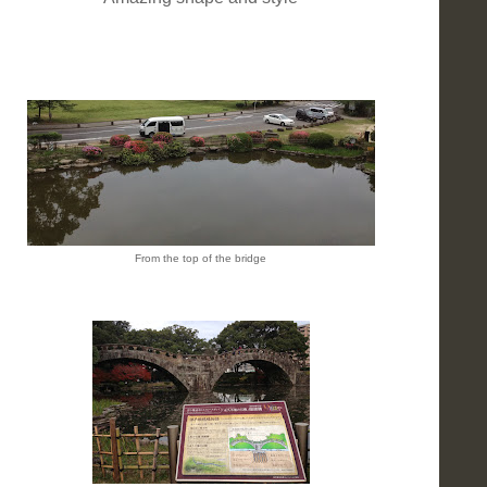
From the top of the bridge