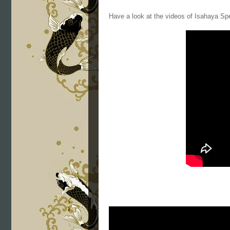
Have a look at the videos of Isahaya Sp