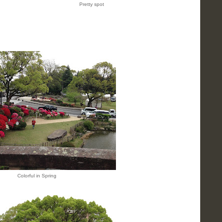
Pretty spot
Colorful in Spring