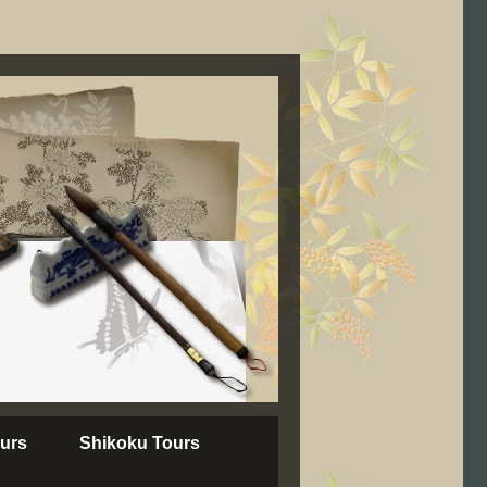
urs
Shikoku Tours