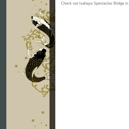
Check out Isahaya Spectacles Bridge i