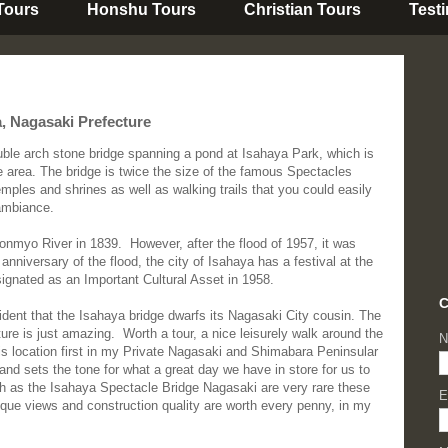
 Tours
Honshu Tours
Christian Tours
Test
a, Nagasaki Prefecture
uble arch stone bridge spanning a pond at Isahaya Park, which is
e area. The bridge is twice the size of the famous Spectacles
ples and shrines as well as walking trails that you could easily
ambiance.
Honmyo River in 1839. However, after the flood of 1957, it was
anniversary of the flood, the city of Isahaya has a festival at the
esignated as an Important Cultural Asset in 1958.
C
ident that the Isahaya bridge dwarfs its Nagasaki City cousin. The
ure is just amazing. Worth a tour, a nice leisurely walk around the
N
 this location first in my Private Nagasaki and Shimabara Peninsular
on and sets the tone for what a great day we have in store for us to
 as the Isahaya Spectacle Bridge Nagasaki are very rare these
E
que views and construction quality are worth every penny, in my