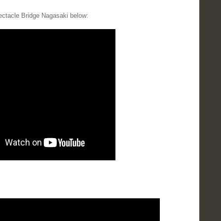
ectacle Bridge Nagasaki below: