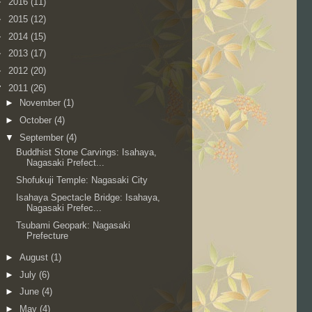
►
2016
(11)
►
2015
(12)
►
2014
(15)
►
2013
(17)
►
2012
(20)
▼
2011
(26)
►
November
(1)
►
October
(4)
▼
September
(4)
Buddhist Stone Carvings: Isahaya,
Nagasaki Prefect...
Shofukuji Temple: Nagasaki City
Isahaya Spectacle Bridge: Isahaya,
Nagasaki Prefec...
Tsubami Geopark: Nagasaki
Prefecture
►
August
(1)
►
July
(6)
►
June
(4)
►
May
(4)