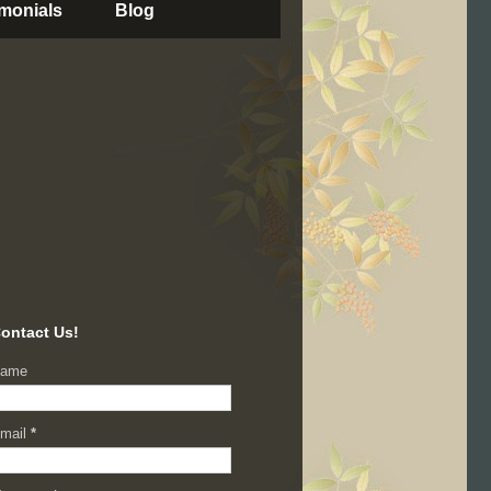
imonials
Blog
ontact Us!
ame
mail
*