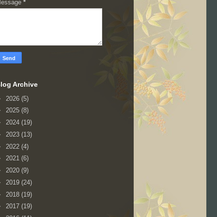
essage
*
log Archive
►
2026
(5)
►
2025
(8)
►
2024
(19)
►
2023
(13)
►
2022
(4)
►
2021
(6)
►
2020
(9)
►
2019
(24)
►
2018
(19)
►
2017
(19)