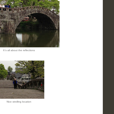
It`s all about the reflections
Nice strolling location