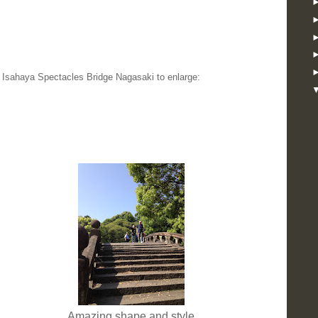
e Isahaya Spectacles Bridge Nagasaki to enlarge:
Amazing shape and style