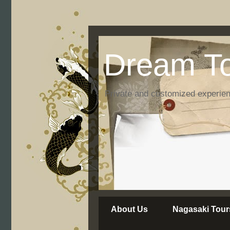
Dream To
Private and customized experie
About Us
Nagasaki Tour