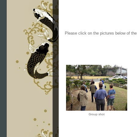
Please click on the pictures below of th
Group shot