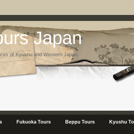
urs Japan
nces of Kyushu and Western Japan.
s
Fukuoka Tours
Beppu Tours
Kyushu To