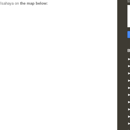
M
n Isahaya on
the map below:
B