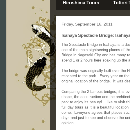
Hiroshima Tours
Tottori
Friday, September 16, 2011
Isahaya Spectacle Bridge: Isahay
The Spectacle Bridge in Isahaya is a do
one of the main sightseeing places of th
Bridge in Nagasaki City and has many tem
spend 1 or 2 hours here soaking up the 
The bridge was originally built over the 
relocated to the park. Every year on the 
original location of the bridge. It was d
Comparing the 2 famous bridges, it is ev
shape, the construction and the architect
park to enjoy its beauty! I like to visit
full day tours as it is a beautiful locati
come. Everyone agrees that places such
days and just to see and observe the uni
opinion.