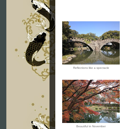
Reflections like a spectacle
Beautiful in November