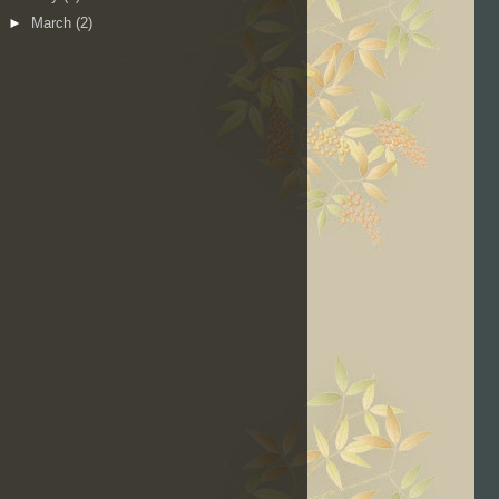
►
March
(2)