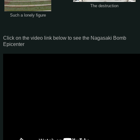
The destruction
Such a lonely figure
Click on the video link below to see the Nagasaki Bomb
Epicenter