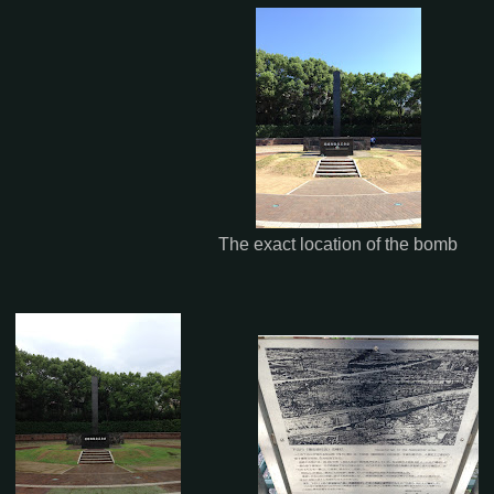
The exact location of the bomb