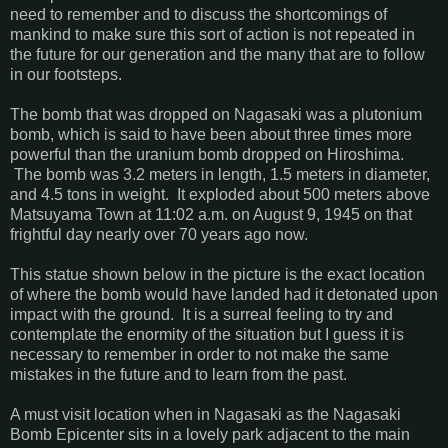
need to remember and to discuss the shortcomings of
mankind to make sure this sort of action is not repeated in
the future for our generation and the many that are to follow
in our footsteps.
The bomb that was dropped on Nagasaki was a plutonium
bomb, which is said to have been about three times more
powerful than the uranium bomb dropped on Hiroshima.
The bomb was 3.2 meters in length, 1.5 meters in diameter,
and 4.5 tons in weight. It exploded about 500 meters above
Matsuyama Town at 11:02 a.m. on August 9, 1945 on that
frightful day nearly over 70 years ago now.
This statue shown below in the picture is the exact location
of where the bomb would have landed had it detonated upon
impact with the ground. It is a surreal feeling to try and
contemplate the enormity of the situation but I guess it is
necessary to remember in order to not make the same
mistakes in the future and to learn from the past.
A must visit location when in Nagasaki as the Nagasaki
Bomb Epicenter sits in a lovely park adjacent to the main