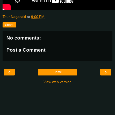
Tour Nagasaki
at
9:00 PM
Share
No comments:
Post a Comment
‹
›
Home
View web version