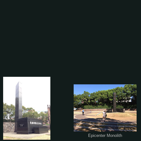
Epicenter Monolith