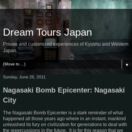
Dream Tours Japan
Private and customized experiences of Kyushu and Western
Japan.
▼
Sunday, June 26, 2011
Nagasaki Bomb Epicenter: Nagasaki
City
The Nagasaki Bomb Epicenter is a stark reminder of what
happened all those years ago where in an instant, mankind
unleashed its fury on civilization for generations to deal with
the repercussions in the future. It is for this reason that we