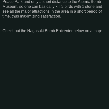
Peace Park and only a short distance to the Atomic Bomb
Museum, so one can basically kill 3 birds with 1 stone and
see all the major attractions in the area in a short period of
time, thus maximizing satisfaction.
Check out the Nagasaki Bomb Epicenter below on a map: