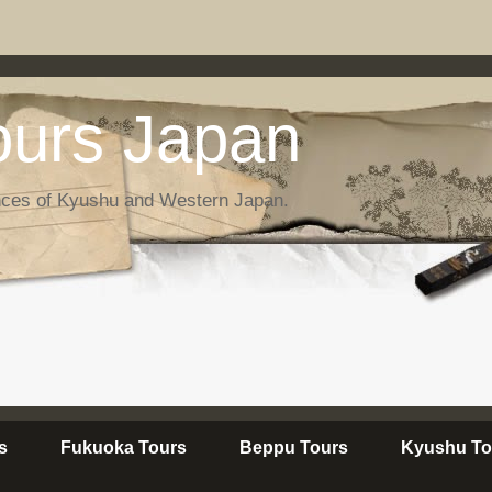
urs Japan
nces of Kyushu and Western Japan.
s
Fukuoka Tours
Beppu Tours
Kyushu To