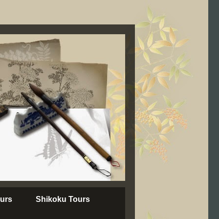
urs
Shikoku Tours