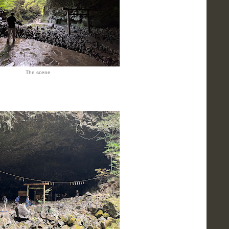
The scene