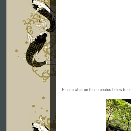
Please click on these photos below to en