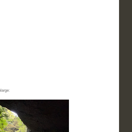
large: