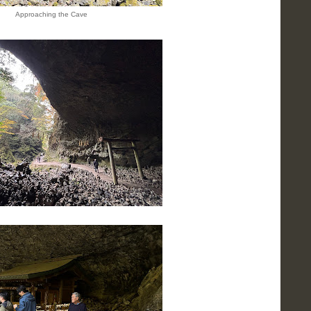
Approaching the Cave