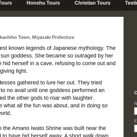
 Tours
Honshu Tours
Christian Tours
Test
kachiho Town, Miyazaki Prefecture
e best known legends of Japanese mythology. The
sun goddess. She became so outraged by her
e hid herself in a cave, refusing to come out and
giving light.
desses gathered to lure her out. They tried
f to no avail until one goddess performed an
C
d the other gods to roar with laughter.
N
e what all the fun was about, and in doing so
orld.
E
o the Amano Iwato Shrine was built near the
 to have hid herself away. A short walk down