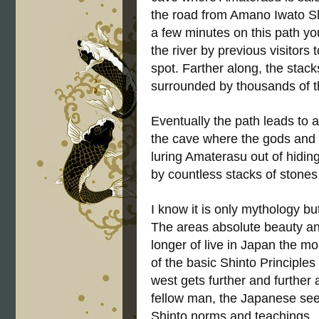
the road from Amano Iwato Shri
a few minutes on this path you
the river by previous visitors 
spot. Farther along, the sta
surrounded by thousands of t
Eventually the path leads to a
the cave where the gods and 
luring Amaterasu out of hiding
by countless stacks of stone
I know it is only mythology b
The areas absolute beauty and
longer of live in Japan the mo
of the basic Shinto Principle
west gets further and further
fellow man, the Japanese see
Shinto norms and teachings.