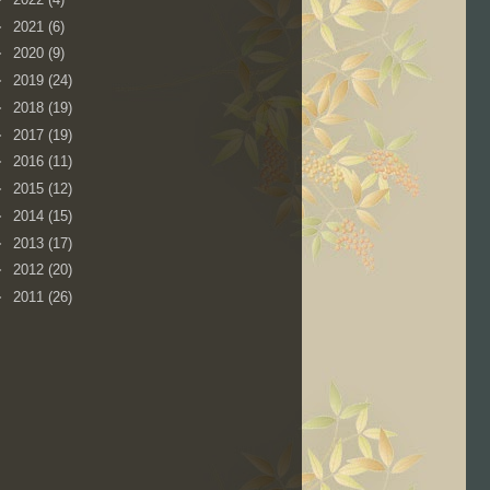
►
2021
(6)
►
2020
(9)
►
2019
(24)
►
2018
(19)
►
2017
(19)
►
2016
(11)
►
2015
(12)
►
2014
(15)
►
2013
(17)
►
2012
(20)
►
2011
(26)