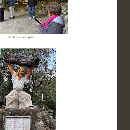
Such a surreal place