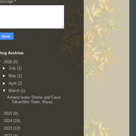
essage
*
log Archive
▼
2026
(5)
►
July
(1)
►
May
(1)
►
April
(2)
▼
March
(1)
Amano Iwato Shrine and Cave:
Takachiho Town, Miyaz...
►
2025
(8)
►
2024
(19)
►
2023
(13)
►
2022
(4)