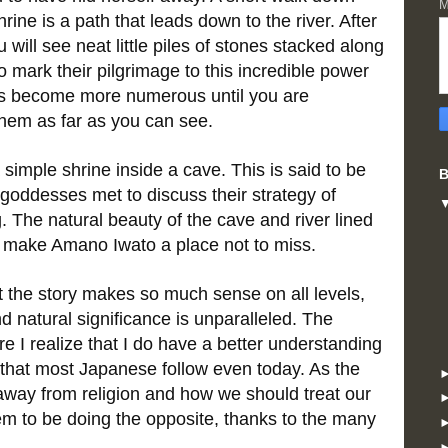
M
ne is a path that leads down to the river. After
 will see neat little piles of stones stacked along
to mark their pilgrimage to this incredible power
cks become more numerous until you are
hem as far as you can see.
 simple shrine inside a cave. This is said to be
B
goddesses met to discuss their strategy of
. The natural beauty of the cave and river lined
s make Amano Iwato a place not to miss.
ut the story makes so much sense on all levels,
 natural significance is unparalleled. The
re I realize that I do have a better understanding
s that most Japanese follow even today. As the
 away from religion and how we should treat our
m to be doing the opposite, thanks to the many