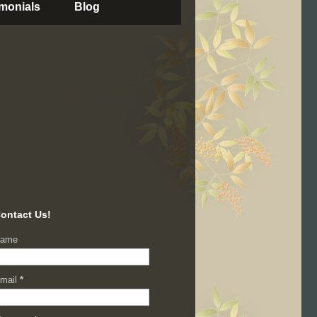
imonials
Blog
ontact Us!
ame
mail
*