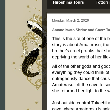
Hiroshima Tours
Tottori
Monday, March 2, 2026
Amano Iwato Shrine and Cave: Ta
This is the site of one of th
story is about Amaterasu, the
brother's cruel pranks that sh
depriving the world of her life-
All of the other gods and god
everything they could think o
outrageously dance that cause
Amaterasu left the cave to se
she returned her light to the w
Just outside central Takachih
cave where Amaterasu is said