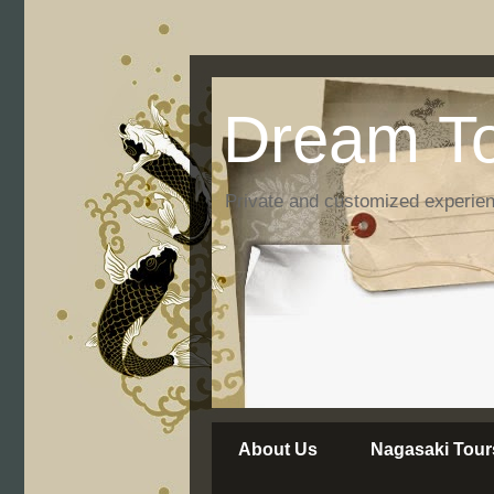
Dream To
Private and customized experie
About Us
Nagasaki Tour