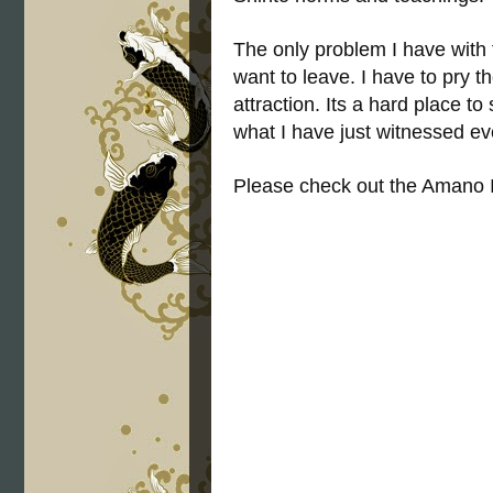
The only problem I have with t
want to leave. I have to pry 
attraction. Its a hard place t
what I have just witnessed ever
Please check out the Amano 