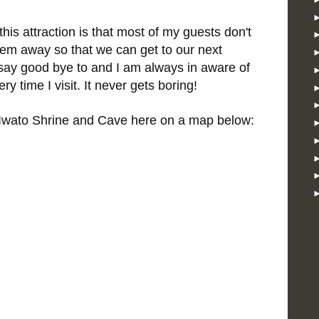
his attraction is that most of my guests don't
them away so that we can get to our next
o say good bye to and I am always in aware of
y time I visit. It never gets boring!
Iwato Shrine and Cave here on a map below: