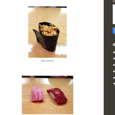
M
B
Sea Urchin