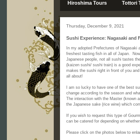
Hiroshima Tours
Tottori
Thursday, December 9, 2021
Sushi Experience: Nagasaki and 
In my adopted Prefectures of Nagasaki 
freshest tasting fish in all of Japan. No
Japanese people, not all sushi tastes th
(kaizen sushi/ sushi train) is a good exp
makes the sushi right in front of you and
all about!
I am so lucky to have one of the best s
change according to the season and what 
The interaction with the Master (known 
the Japanese sake (rice wine) which com
If you wish to request this type of Gour
can be catered for depending on whether 
Please click on the photos below to enla