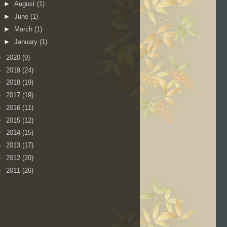
►
August
(1)
►
June
(1)
►
March
(1)
►
January
(1)
►
2020
(9)
►
2019
(24)
►
2018
(19)
►
2017
(19)
►
2016
(11)
►
2015
(12)
►
2014
(15)
►
2013
(17)
►
2012
(20)
►
2011
(26)