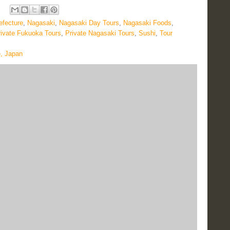
efecture
,
Nagasaki
,
Nagasaki Day Tours
,
Nagasaki Foods
,
rivate Fukuoka Tours
,
Private Nagasaki Tours
,
Sushi
,
Tour
e, Japan