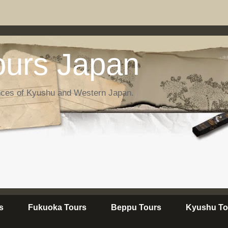
urs Japan
nces of Kyushu and Western Japan.
s
Fukuoka Tours
Beppu Tours
Kyushu To