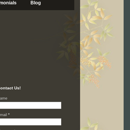
imonials
Blog
ontact Us!
ame
mail
*