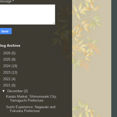
essage
*
log Archive
►
2026
(5)
►
2025
(8)
►
2024
(19)
►
2023
(13)
►
2022
(4)
▼
2021
(6)
▼
December
(2)
Karato Market: Shimonoseki City,
Yamaguchi Prefecture
Sushi Experience: Nagasaki and
Fukuoka Prefecture