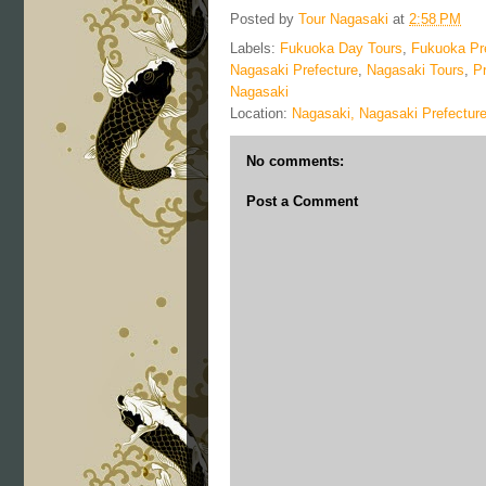
Posted by
Tour Nagasaki
at
2:58 PM
Labels:
Fukuoka Day Tours
,
Fukuoka Pr
Nagasaki Prefecture
,
Nagasaki Tours
,
P
Nagasaki
Location:
Nagasaki, Nagasaki Prefectur
No comments:
Post a Comment