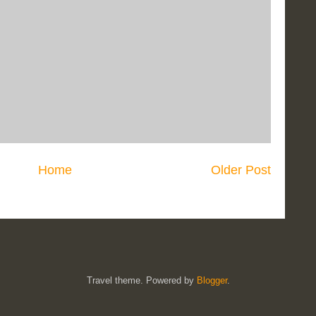
Home
Older Post
Travel theme. Powered by
Blogger
.