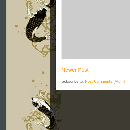
Newer Post
Subscribe to:
Post Comments (Atom)