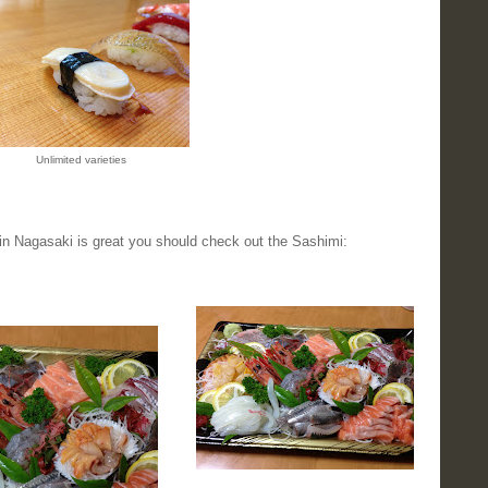
Unlimited varieties
 in Nagasaki is great you should check out the Sashimi: