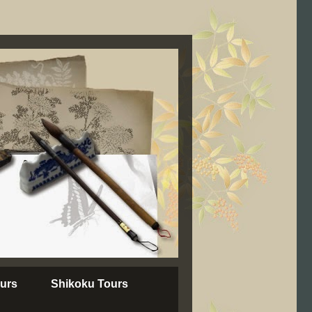
urs
Shikoku Tours