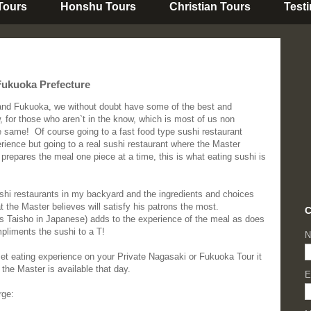
 Tours
Honshu Tours
Christian Tours
Test
Fukuoka Prefecture
and Fukuoka, we without doubt have some of the best and
w, for those who aren`t in the know, which is most of us non
e same! Of course going to a fast food type sushi restaurant
erience but going to a real sushi restaurant where the Master
 prepares the meal one piece at a time, this is what eating sushi is
ushi restaurants in my backyard and the ingredients and choices
the Master believes will satisfy his patrons the most.
C
as Taisho in Japanese) adds to the experience of the meal as does
pliments the sushi to a T!
N
met eating experience on your Private Nagasaki or Fukuoka Tour it
the Master is available that day.
E
rge: