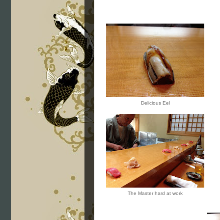
Delicious Eel
The Master hard at work