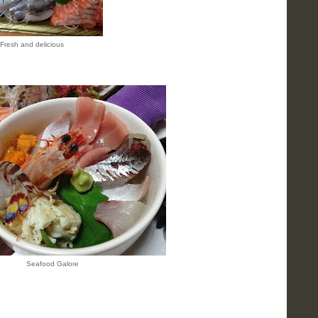
Fresh and delicious
Seafood Galore