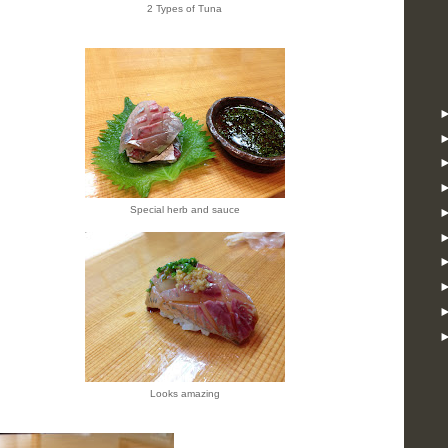
2 Types of Tuna
Special herb and sauce
Looks amazing