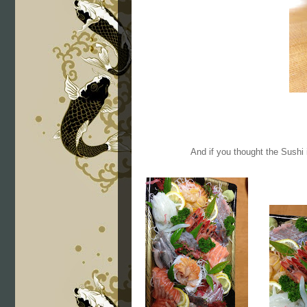
And if you thought the Sushi