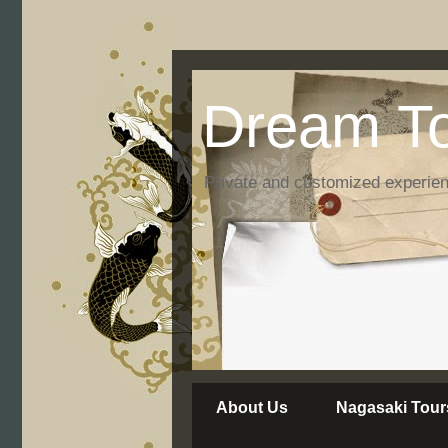
Dream To
Private and customized experie
About Us
Nagasaki Tour