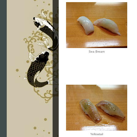
Sea Bream
Yellowtail