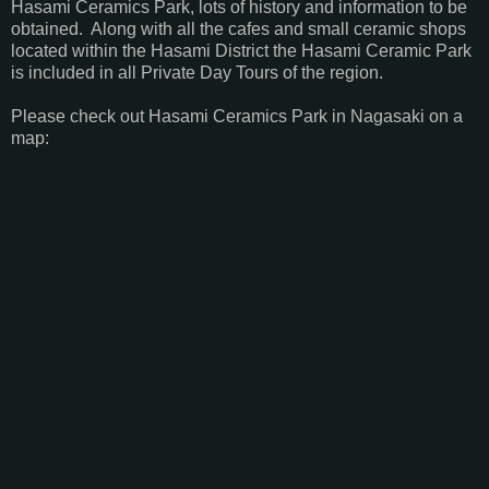
Hasami Ceramics Park, lots of history and information to be
obtained. Along with all the cafes and small ceramic shops
located within the Hasami District the Hasami Ceramic Park
is included in all Private Day Tours of the region.
Please check out Hasami Ceramics Park in Nagasaki on a
map: