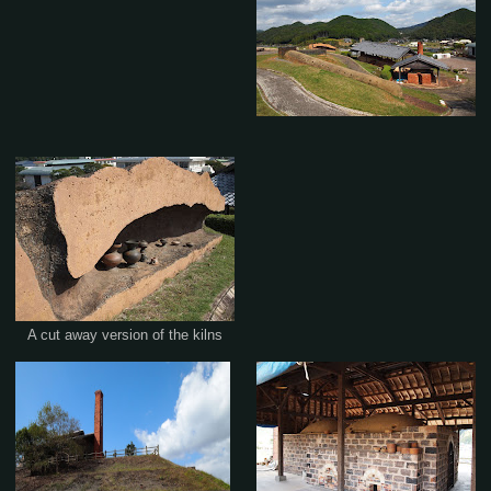
A cut away version of the kilns