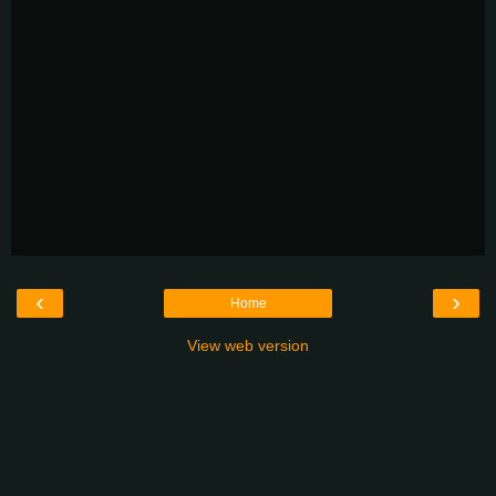
‹
›
Home
View web version