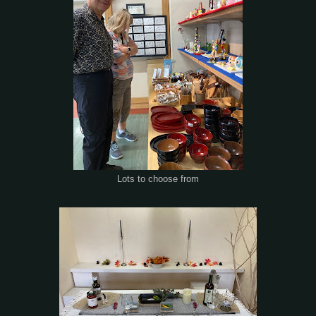
Lots to choose from