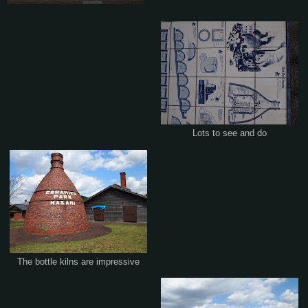
Lots to see and do
The bottle kilns are impressive