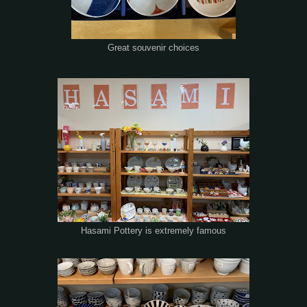
Great souvenir choices
Hasami Pottery is extremely famous