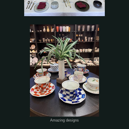
Amazing designs