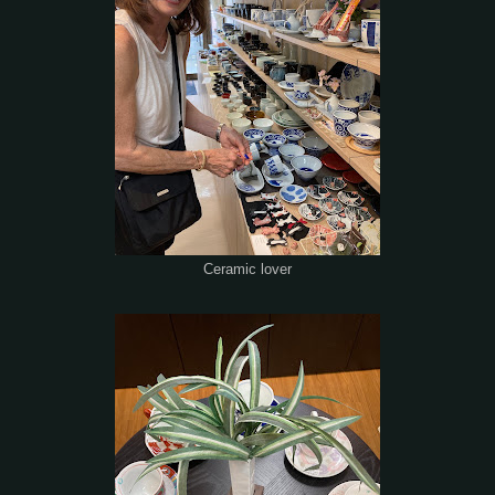
Ceramic lover