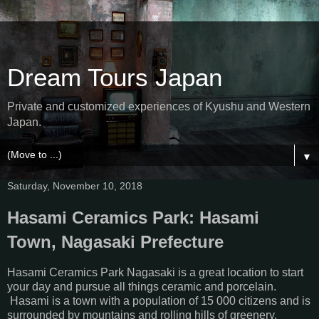
Dream Tours Japan
Private and customized experiences of Kyushu and Western
Japan.
▼
Saturday, November 10, 2018
Hasami Ceramics Park: Hasami
Town, Nagasaki Prefecture
Hasami Ceramics Park Nagasaki is a great location to start
your day and pursue all things ceramic and porcelain.
Hasami is a town with a population of 15 000 citizens and is
surrounded by mountains and rolling hills of greenery.