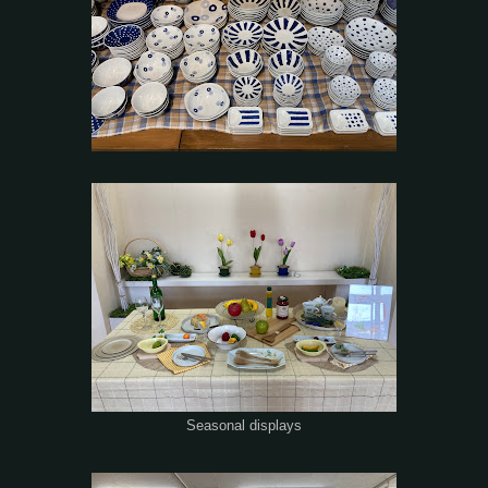
Seasonal displays