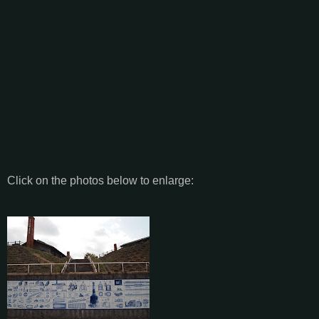
Click on the photos below to enlarge: