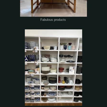
Fabulous products