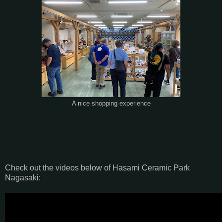
A nice shopping experience
Check out the videos below of Hasami Ceramic Park
Nagasaki: