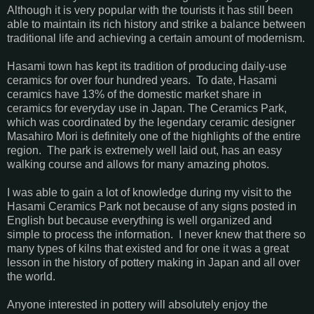
Although it is very popular with the tourists it has still been
able to maintain its rich history and strike a balance between
traditional life and achieving a certain amount of modernism.
Hasami town has kept its tradition of producing daily-use
ceramics for over four hundred years. To date, Hasami
ceramics have 13% of the domestic market share in
ceramics for everyday use in Japan. The Ceramics Park,
which was coordinated by the legendary ceramic designer
Masahiro Mori is definitely one of the highlights of the entire
region. The park is extremely well laid out, has an easy
walking course and allows for many amazing photos.
I was able to gain a lot of knowledge during my visit to the
Hasami Ceramics Park not because of any signs posted in
English but because everything is well organized and
simple to process the information. I never knew that there so
many types of kilns that existed and for one it was a great
lesson in the history of pottery making in Japan and all over
the world.
Anyone interested in pottery will absolutely enjoy the