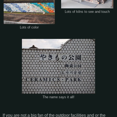
Lots of kilns to see and touch
Lots of color
The name says it all!
If you are not a big fan of the outdoor facilities and or the