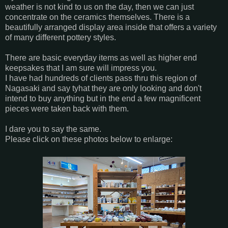
weather is not kind to us on the day, then we can just
concentrate on the ceramics themselves. There is a
beautifully arranged display area inside that offers a variety
of many different pottery styles.
There are basic everyday items as well as higher end
keepsakes that I am sure will impress you.
I have had hundreds of clients pass thru this region of
Nagasaki and say tyhat they are only looking and don't
intend to buy anything but in the end a few magnificent
pieces were taken back with them.
I dare you to say the same.
Please click on these photos below to enlarge: