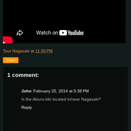
Tour Nagasaki
at
11:30 PM
Share
1 comment:
John
February 25, 2014 at 5:38 PM
Is the Akiura kiln located in/near Nagasaki?
Reply