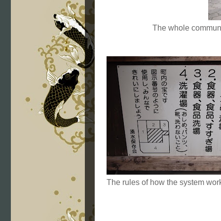
The whole community
The rules of how the system wor