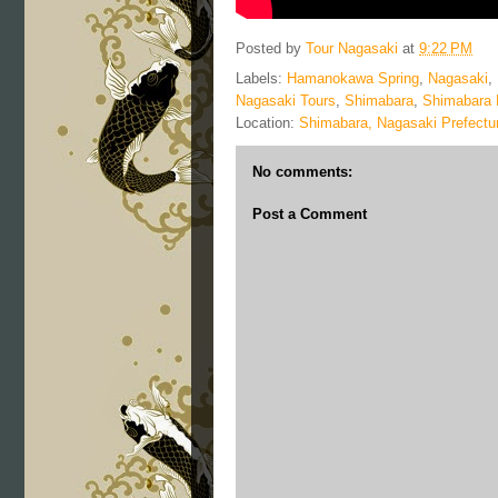
Posted by
Tour Nagasaki
at
9:22 PM
Labels:
Hamanokawa Spring
,
Nagasaki
,
Nagasaki Tours
,
Shimabara
,
Shimabara 
Location:
Shimabara, Nagasaki Prefectu
No comments:
Post a Comment