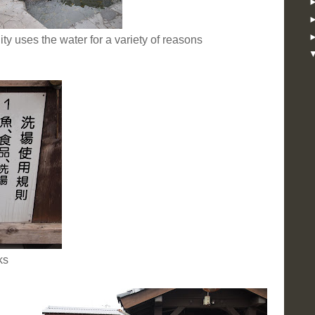
 uses the water for a variety of reasons
ks