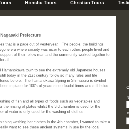
 Tours
Honshu Tours
Christian Tours
Test
Nagasaki Prefecture
s that is a page out of yesteryear. The people, the buildings
bygone era where society was nicer to each other, people lived and
 support of their fellow man and the community worked together to
or all.
und Hamanokawa town to see the extremely old Japanese houses
still today in the 21st century follow so many rules and life
centuries before. The Hamanokawa Spring in Shimabara is divided
been in place for 100's of years since feudal times and still holds
C
N
shing of fish and all types of foods such as vegetables and
r the rinsing of plates whilst the 3rd chamber is used for the
er of water is only used for the washing of clothes.
E
finishing washing her clothes in the 4th chamber, I wanted to take a
really want to see these ancient systems in use by the local