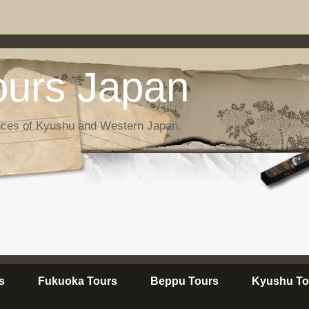
urs Japan
nces of Kyushu and Western Japan.
s
Fukuoka Tours
Beppu Tours
Kyushu To