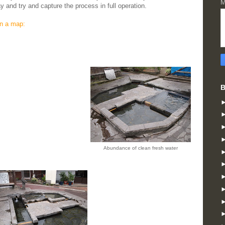
M
 and try and capture the process in full operation.
n a map:
B
Abundance of clean fresh water