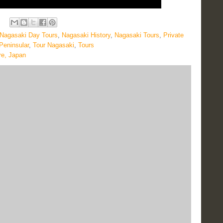
Nagasaki Day Tours
,
Nagasaki History
,
Nagasaki Tours
,
Private
Peninsular
,
Tour Nagasaki
,
Tours
re, Japan