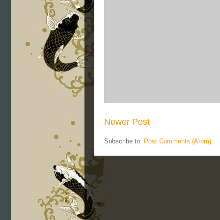
Newer Post
Subscribe to:
Post Comments (Atom)