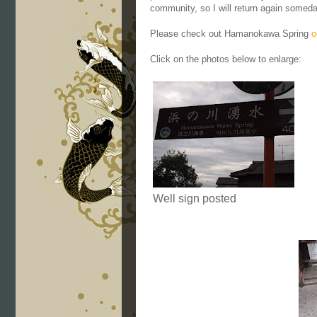
community, so I will return again someday
Please check out Hamanokawa Spring
o
Click on the photos below to enlarge:
Well sign posted