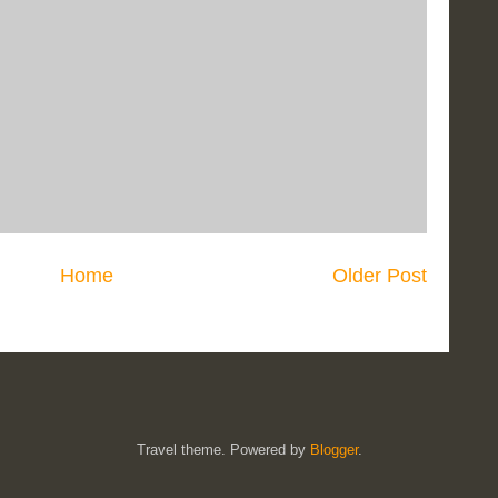
Home
Older Post
Travel theme. Powered by
Blogger
.