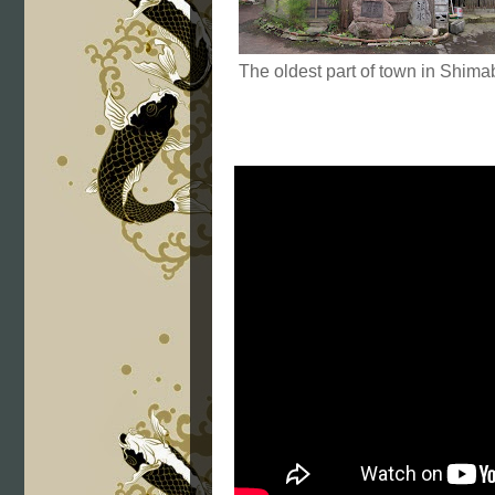
The oldest part of town in Shima