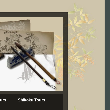
urs
Shikoku Tours