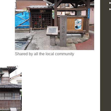
Shared by all the local community