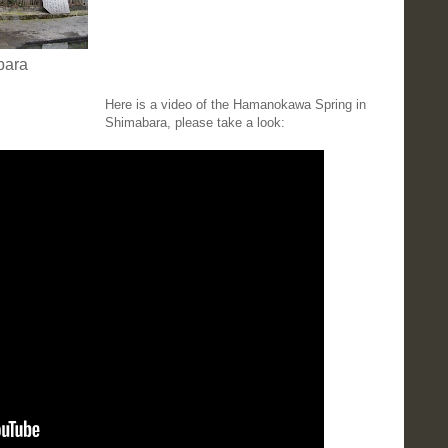
bara
Here is a video of the Hamanokawa Spring in
Shimabara, please take a look: