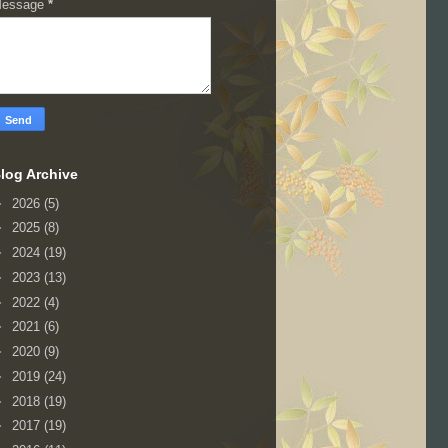
essage
*
log Archive
►
2026
(5)
►
2025
(8)
►
2024
(19)
►
2023
(13)
►
2022
(4)
►
2021
(6)
►
2020
(9)
►
2019
(24)
►
2018
(19)
►
2017
(19)