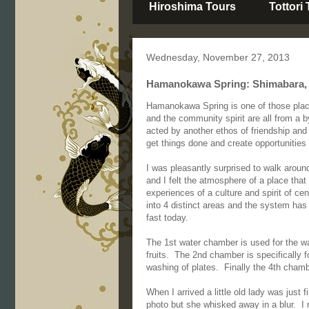
Hiroshima Tours
Tottori
Wednesday, November 27, 2013
Hamanokawa Spring: Shimabara, 
Hamanokawa Spring is one of those place
and the community spirit are all from a 
acted by another ethos of friendship and
get things done and create opportunities f
I was pleasantly surprised to walk aro
and I felt the atmosphere of a place that 
experiences of a culture and spirit of 
into 4 distinct areas and the system has 
fast today.
The 1st water chamber is used for the wa
fruits. The 2nd chamber is specifically fo
washing of plates. Finally the 4th chamb
When I arrived a little old lady was just 
photo but she whisked away in a blur. I 