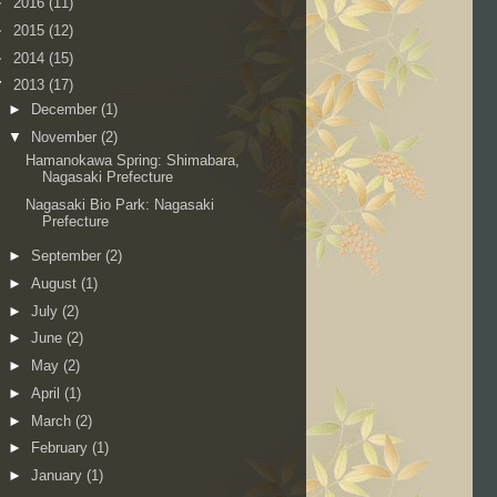
►
2016
(11)
►
2015
(12)
►
2014
(15)
▼
2013
(17)
►
December
(1)
▼
November
(2)
Hamanokawa Spring: Shimabara,
Nagasaki Prefecture
Nagasaki Bio Park: Nagasaki
Prefecture
►
September
(2)
►
August
(1)
►
July
(2)
►
June
(2)
►
May
(2)
►
April
(1)
►
March
(2)
►
February
(1)
►
January
(1)