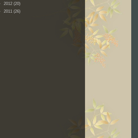
►
2012
(20)
►
2011
(26)