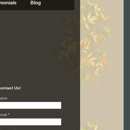
imonials
Blog
ontact Us!
ame
mail
*