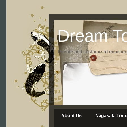
Dream To
Private and customized experie
About Us
Nagasaki Tour