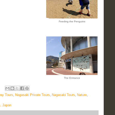
Feeding the Penguins
The Entrance
ay Tours
,
Nagasaki Private Tours
,
Nagasaki Tours
,
Nature
,
e, Japan