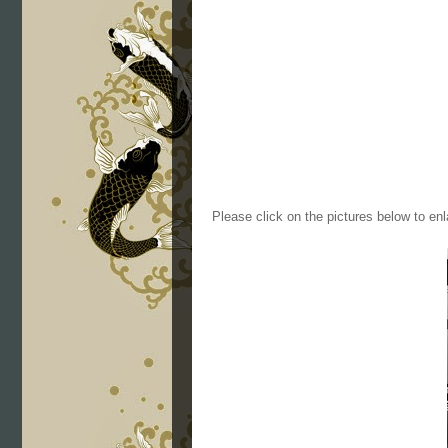
Please click on the pictures below to enl