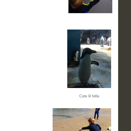
Cute lil fella