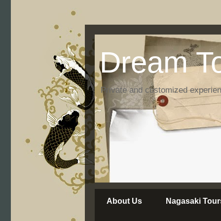
Dream To
Private and customized experie
About Us
Nagasaki Tour