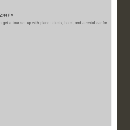
12:44 PM
o get a tour set up with plane tickets, hotel, and a rental car for