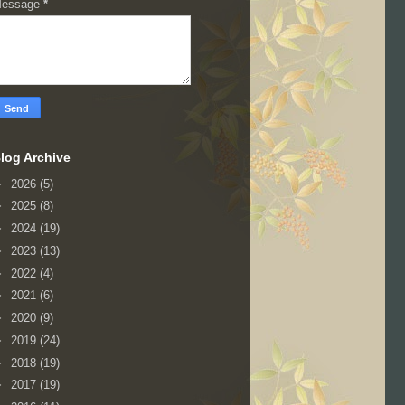
essage
*
log Archive
►
2026
(5)
►
2025
(8)
►
2024
(19)
►
2023
(13)
►
2022
(4)
►
2021
(6)
►
2020
(9)
►
2019
(24)
►
2018
(19)
►
2017
(19)