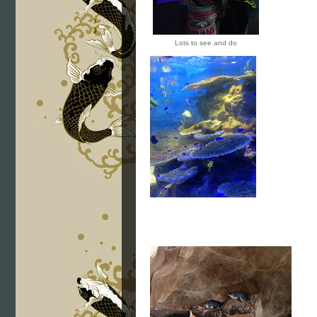
Lots to see and do