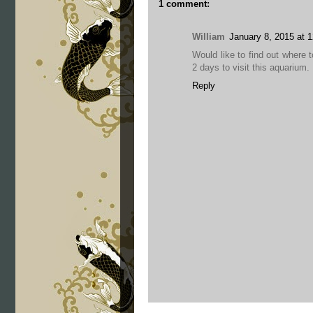
1 comment:
William
January 8, 2015 at 
Would like to find out where t
2 days to visit this aquarium.
Reply