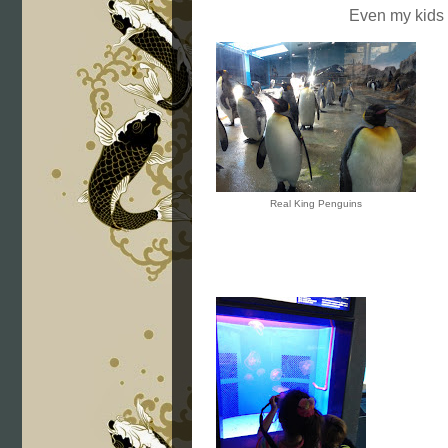
Even my kids
Real King Penguins