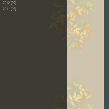
►
2012
(20)
►
2011
(26)