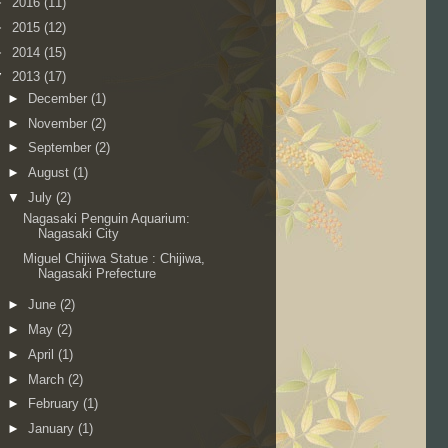
►
2016
(11)
►
2015
(12)
►
2014
(15)
▼
2013
(17)
►
December
(1)
►
November
(2)
►
September
(2)
►
August
(1)
▼
July
(2)
Nagasaki Penguin Aquarium:
Nagasaki City
Miguel Chijiwa Statue : Chijiwa,
Nagasaki Prefecture
►
June
(2)
►
May
(2)
►
April
(1)
►
March
(2)
►
February
(1)
►
January
(1)