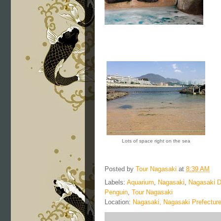
Lots of space right on the sea
Posted by
Tour Nagasaki
at
8:39 AM
Labels:
Aquarium
,
Nagasaki
,
Nagasaki D
Penguin
,
Tour Nagasaki
Location:
Nagasaki, Nagasaki Prefectur