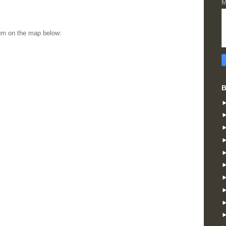
M
um on the map below:
B