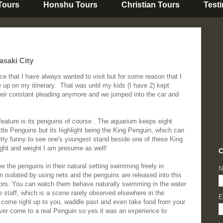
 Tours
Honshu Tours
Christian Tours
Test
saki City
 that I have always wanted to visit but for some reason that I
e up on my itinerary. That was until my kids (I have 2) kept
 their constant pleading anymore and we jumped into the car and
ature is its penguins of course . The aquarium keeps eight
ttle Penguins but its highlight being the King Penguin, which can
retty funny to see one's youngest stand beside one of these King
ight and weight I am presume as well!
C
ee the penguins in their natural setting swimming freely in
N
isolated by using nets and the penguins are released into this
itors. You can watch them behave naturally swimming in the water
e staff, which is a scene rarely observed elsewhere in the
E
l come right up to you, waddle past and even take food from your
ver come to a real Penguin so yes it was an experience to