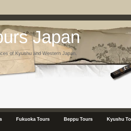
urs Japan
nces of Kyushu and Western Japan.
s
Fukuoka Tours
Beppu Tours
Kyushu To