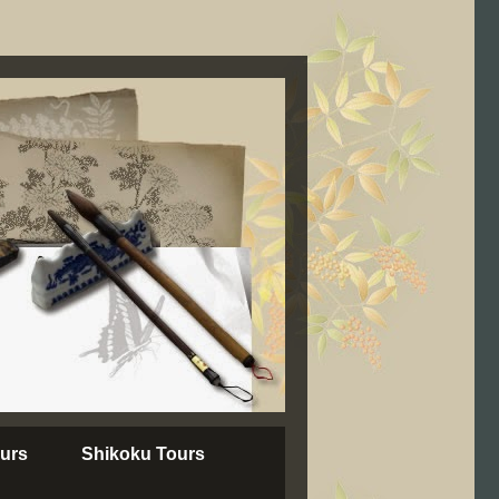
urs
Shikoku Tours