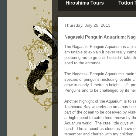
Hiroshima Tours
Tottori
Thursday, July 25, 2013
Nagasaki Penguin Aquarium: Naga
The Nagasaki Penguin Aquarium is a place
am unable to explain it never really cam
pestering me to go until I couldn't take
sped to the entrance.
The Nagasaki Penguin Aquarium's main fe
species of penguins, including lovable Li
grow to nearly 1 metre in height. It's p
Penguins and to be challenged by its he
Another highlight of the Aquarium is to s
Tachibana Bay whereby an area has been 
part of the ocean to be observed by vis
at high speed to catch feed thrown by th
Aquarium world. The cute little guys wil
hand. The is about as close as I have e
remember and cherish with my children.