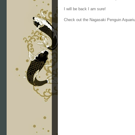
I will be back I am sure!
Check out the Nagasaki Penguin Aquari