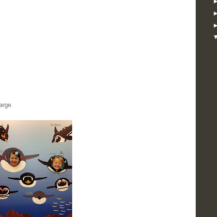
arge.