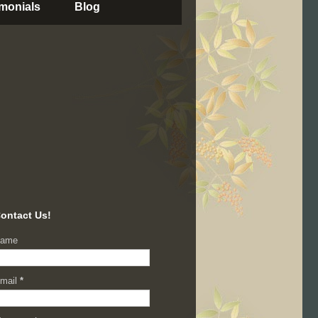
imonials
Blog
ontact Us!
ame
mail
*