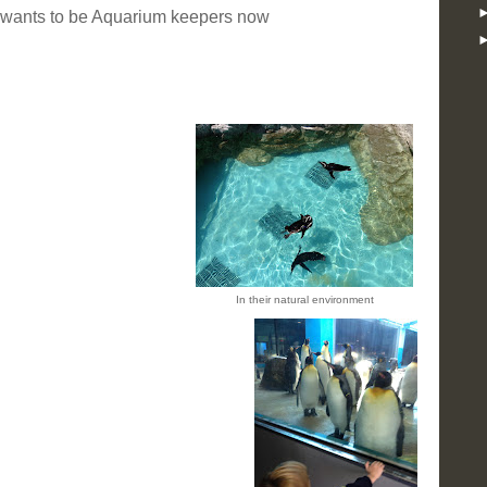
 wants to be Aquarium keepers now
In their natural environment