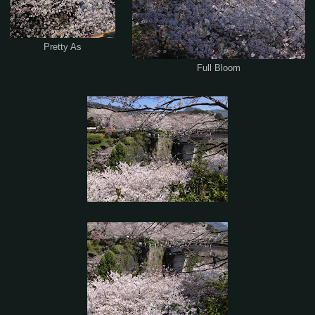
Pretty As
Full Bloom