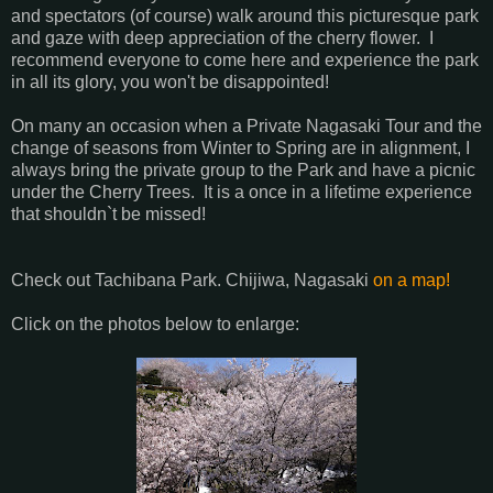
and spectators (of course) walk around this picturesque park
and gaze with deep appreciation of the cherry flower. I
recommend everyone to come here and experience the park
in all its glory, you won't be disappointed!
On many an occasion when a Private Nagasaki Tour and the
change of seasons from Winter to Spring are in alignment, I
always bring the private group to the Park and have a picnic
under the Cherry Trees. It is a once in a lifetime experience
that shouldn`t be missed!
Check out Tachibana Park. Chijiwa, Nagasaki
on a map!
Click on the photos below to enlarge: