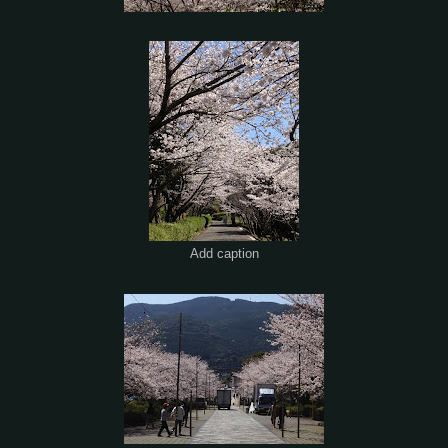
Add caption