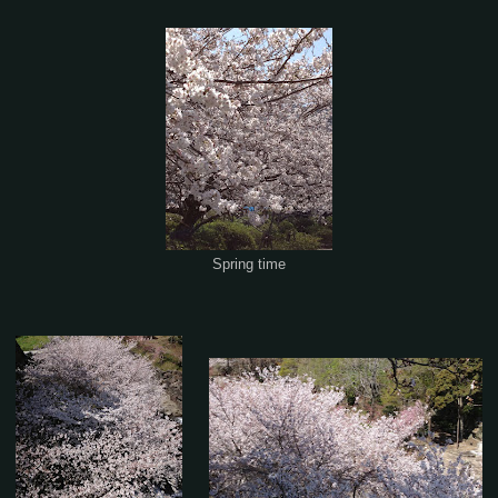
Spring time