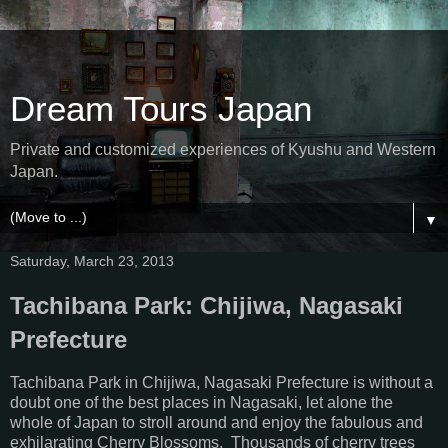
Dream Tours Japan
Private and customized experiences of Kyushu and Western
Japan.
▼
Saturday, March 23, 2013
Tachibana Park: Chijiwa, Nagasaki
Prefecture
Tachibana Park in Chijiwa, Nagasaki Prefecture is without a
doubt one of the best places in Nagasaki, let alone the
whole of Japan to stroll around and enjoy the fabulous and
exhilarating Cherry Blossoms. Thousands of cherry trees