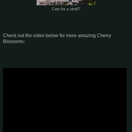
Care for a stroll?
Check out the video below for more amazing Cherry
Blossoms: