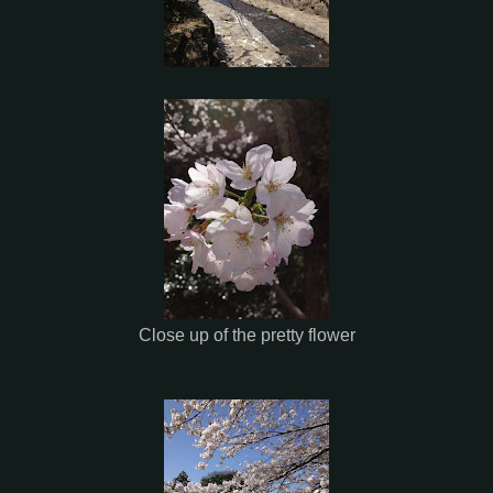
Close up of the pretty flower