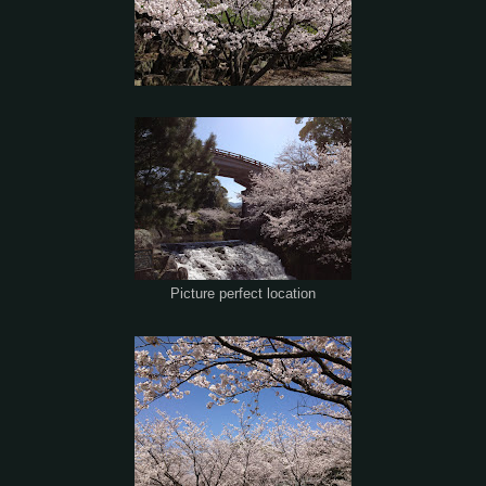
Picture perfect location