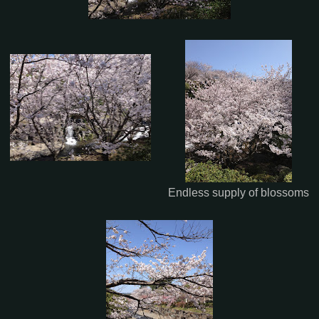
Endless supply of blossoms