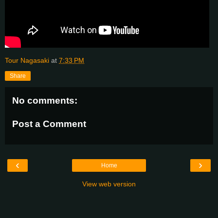
Tour Nagasaki
at
7:33 PM
Share
No comments:
Post a Comment
‹
›
Home
View web version