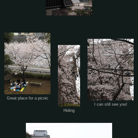
Great place for a picnic
I can still see you!
Hiding