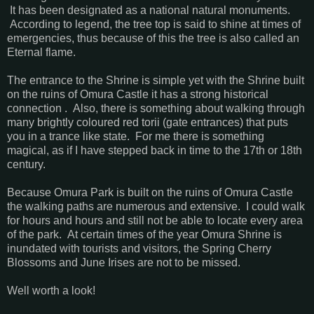
It has been designated as a national natural monuments.
According to legend, the tree top is said to shine at times of
emergencies, thus because of this the tree is also called an
Eternal flame.
The entrance to the Shrine is simple yet with the Shrine built
on the ruins of Omura Castle it has a strong historical
connection . Also, there is something about walking through
many brightly coloured red torii (gate entrances) that puts
you in a trance like state. For me there is something
magical, as if I have stepped back in time to the 17th or 18th
century.
Because Omura Park is built on the ruins of Omura Castle
the walking paths are numerous and extensive. I could walk
for hours and hours and still not be able to locate every area
of the park. At certain times of the year Omura Shrine is
inundated with tourists and visitors, the Spring Cherry
Blossoms and June Irises are not to be missed.
Well worth a look!