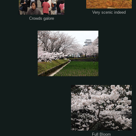
Very scenic indeed
Crowds galore
Full Bloom