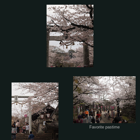
Favorite pastime