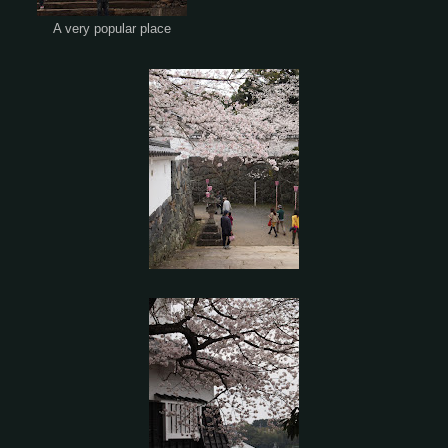
A very popular place