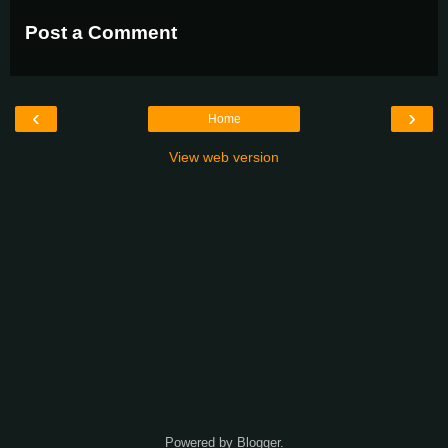
Post a Comment
‹
›
Home
View web version
Powered by
Blogger
.