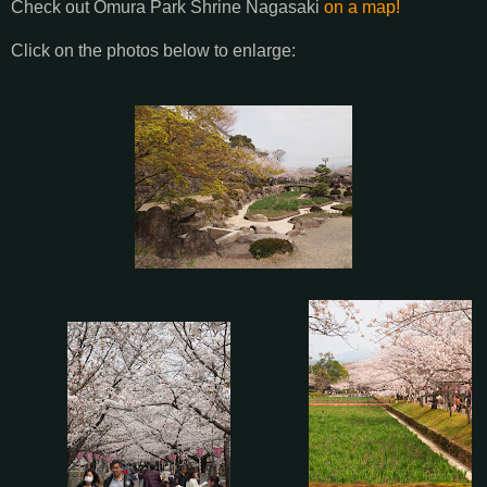
Check out Omura Park Shrine Nagasaki
on a map!
Click on the photos below to enlarge: