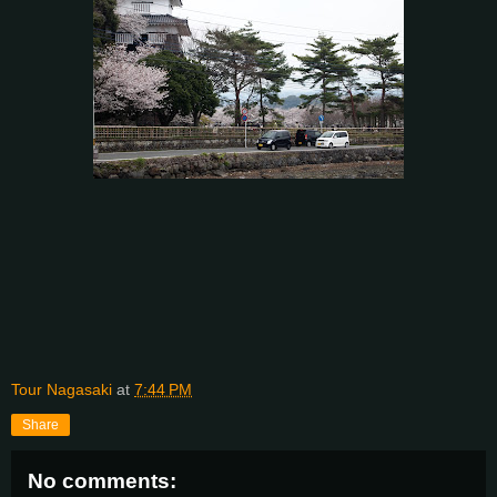
Tour Nagasaki
at
7:44 PM
Share
No comments: