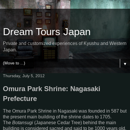
Dream Tours Japan
Private and customized experiences of Kyushu and Western
Japan.
▼
Thursday, July 5, 2012
Omura Park Shrine: Nagasaki
Prefecture
The Omura Park Shrine in Nagasaki was founded in 587 but
the present main building of the shrine dates to 1705.
The
Botansugi
(Japanese Cedar Tree) behind the main
building is considered sacred and said to be 1000 years old.